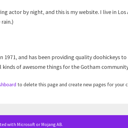
ing actor by night, and this is my website. I live in L
 rain.)
971, and has been providing quality doohickeys to t
ll kinds of awesome things for the Gotham community
shboard
to delete this page and create new pages for your 
iated with Microsoft or Mojang AB.