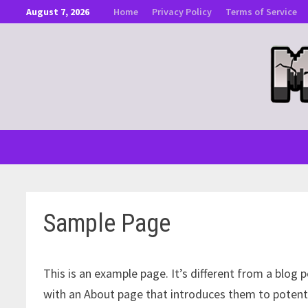
Skip
August 7, 2026
Home
Privacy Policy
Terms of Service
to
content
Sample Page
This is an example page. It’s different from a blog 
with an About page that introduces them to potential