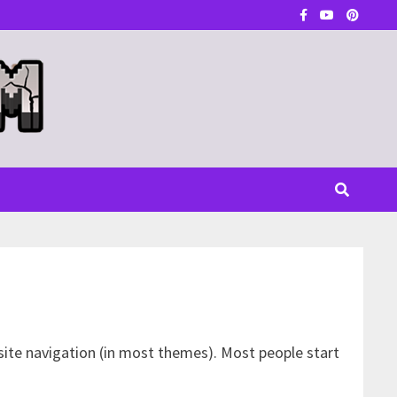
r site navigation (in most themes). Most people start