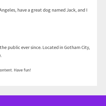
os Angeles, have a great dog named Jack, and I
he public ever since. Located in Gotham City,
.
content. Have fun!