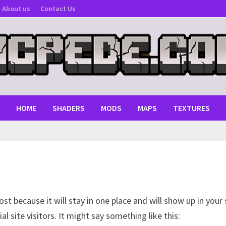
About us
Contact Us
HOME
SHADERS
MODS
MAPS
TEXTURES
post because it will stay in one place and will show up in you
 site visitors. It might say something like this: