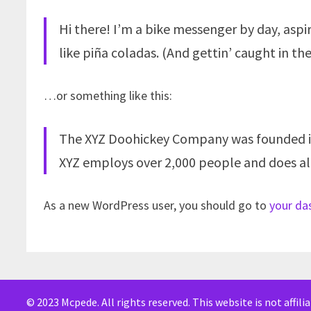
Hi there! I’m a bike messenger by day, aspir
like piña coladas. (And gettin’ caught in the
…or something like this:
The XYZ Doohickey Company was founded in 1
XYZ employs over 2,000 people and does a
As a new WordPress user, you should go to
your da
© 2023 Mcpede. All rights reserved. This website is not affil