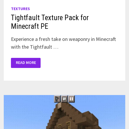
TEXTURES
Tightfault Texture Pack for
Minecraft PE
Experience a fresh take on weaponry in Minecraft
with the Tightfault …
TIGHTFAULT
READ MORE
TEXTURE
PACK
FOR
MINECRAFT
PE