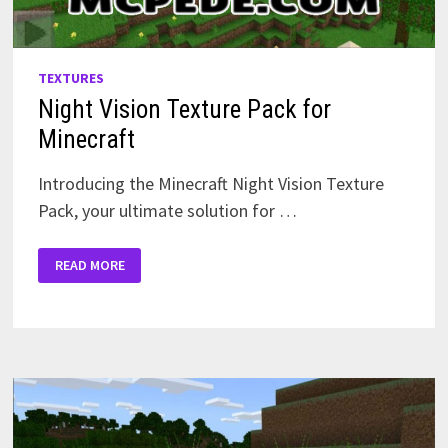
TEXTURES
Night Vision Texture Pack for
Minecraft
Introducing the Minecraft Night Vision Texture
Pack, your ultimate solution for …
NIGHT
READ MORE
VISION
TEXTURE
PACK
FOR
MINECRAFT