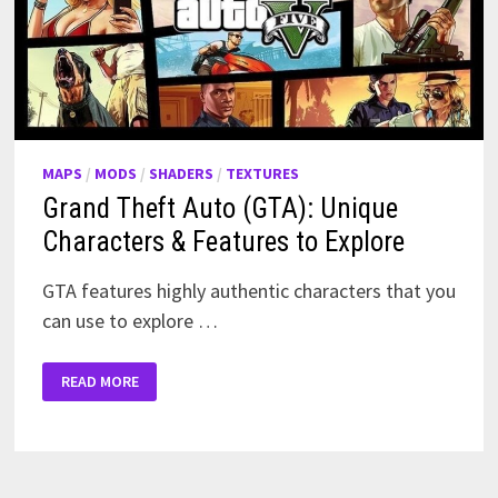
MAPS
/
MODS
/
SHADERS
/
TEXTURES
Grand Theft Auto (GTA): Unique
Characters & Features to Explore
GTA features highly authentic characters that you
can use to explore …
GRAND
READ MORE
THEFT
AUTO
(GTA):
UNIQUE
CHARACTERS
&
FEATURES
TO