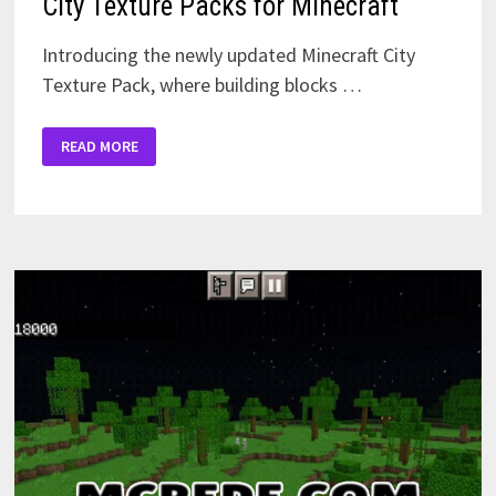
City Texture Packs for Minecraft
Introducing the newly updated Minecraft City
Texture Pack, where building blocks …
CITY
READ MORE
TEXTURE
PACKS
FOR
MINECRAFT