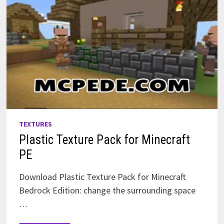
TEXTURES
Plastic Texture Pack for Minecraft
PE
Download Plastic Texture Pack for Minecraft
Bedrock Edition: change the surrounding space
…