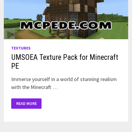
TEXTURES
UMSOEA Texture Pack for Minecraft
PE
Immerse yourself in a world of stunning realism
with the Minecraft …
UMSOEA
READ MORE
TEXTURE
PACK
FOR
MINECRAFT
PE