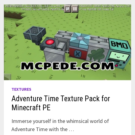
TEXTURES
Adventure Time Texture Pack for
Minecraft PE
Immerse yourself in the whimsical world of
Adventure Time with the …