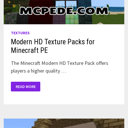
TEXTURES
Modern HD Texture Packs for
Minecraft PE
The Minecraft Modern HD Texture Pack offers
players a higher quality …
MODERN
READ MORE
HD
TEXTURE
PACKS
FOR
MINECRAFT
PE