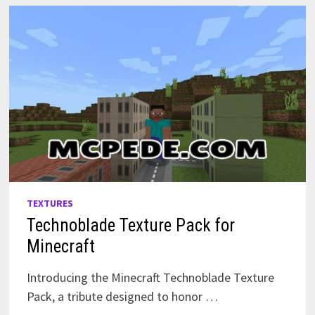
EXPLORE
TEXTURES
Technoblade Texture Pack for
Minecraft
Introducing the Minecraft Technoblade Texture
Pack, a tribute designed to honor …