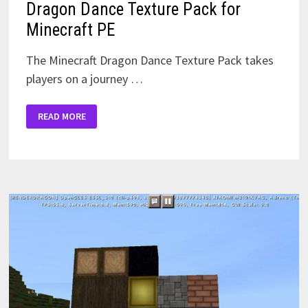
Dragon Dance Texture Pack for
Minecraft PE
The Minecraft Dragon Dance Texture Pack takes
players on a journey …
DRAGON
READ MORE
DANCE
TEXTURE
PACK
FOR
MINECRAFT
PE