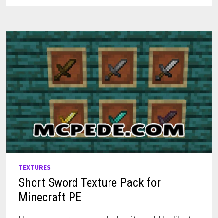
PE
TEXTURES
Short Sword Texture Pack for
Minecraft PE