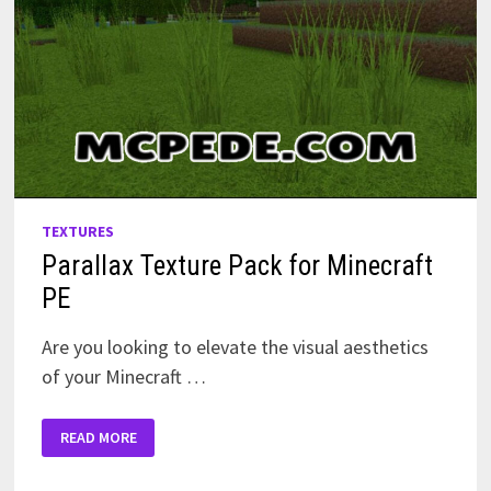
TEXTURES
Parallax Texture Pack for Minecraft
PE
Are you looking to elevate the visual aesthetics
of your Minecraft …
PARALLAX
READ MORE
TEXTURE
PACK
FOR
MINECRAFT