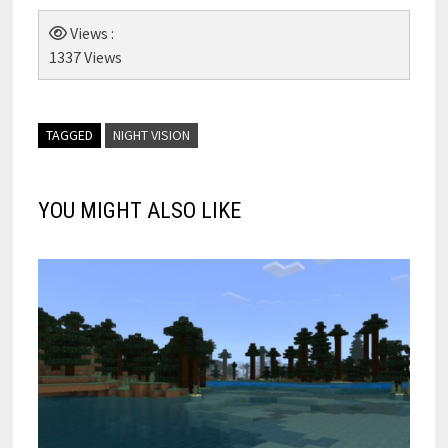
Views :
1337 Views
TAGGED
NIGHT VISION
YOU MIGHT ALSO LIKE