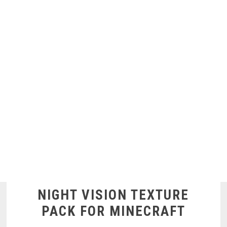
NIGHT VISION TEXTURE
PACK FOR MINECRAFT