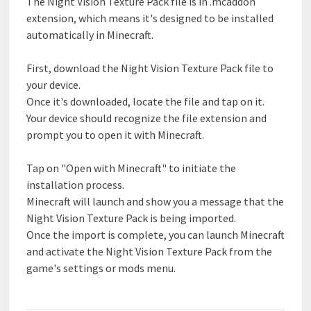
The Night Vision Texture Pack file is in .mcaddon
extension, which means it's designed to be installed
automatically in Minecraft.
First, download the Night Vision Texture Pack file to
your device.
Once it's downloaded, locate the file and tap on it.
Your device should recognize the file extension and
prompt you to open it with Minecraft.
Tap on "Open with Minecraft" to initiate the
installation process.
Minecraft will launch and show you a message that the
Night Vision Texture Pack is being imported.
Once the import is complete, you can launch Minecraft
and activate the Night Vision Texture Pack from the
game's settings or mods menu.