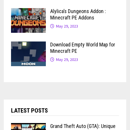
Alylica’s Dungeons Addon :
Minecraft PE Addons
May 29, 2023
Download Empty World Map for
Minecraft PE
May 29, 2023
LATEST POSTS
Grand Theft Auto (GTA): Unique