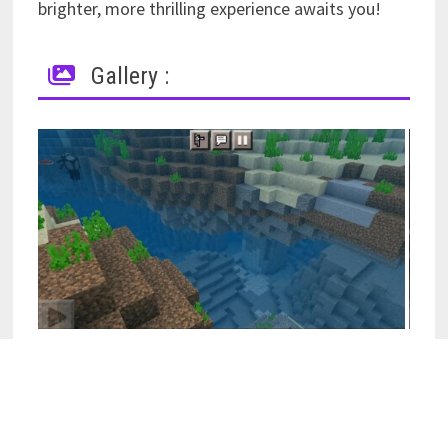
brighter, more thrilling experience awaits you!
Gallery :