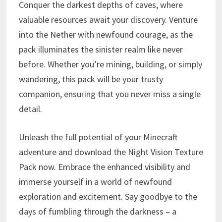
Conquer the darkest depths of caves, where
valuable resources await your discovery. Venture
into the Nether with newfound courage, as the
pack illuminates the sinister realm like never
before. Whether you’re mining, building, or simply
wandering, this pack will be your trusty
companion, ensuring that you never miss a single
detail.
Unleash the full potential of your Minecraft
adventure and download the Night Vision Texture
Pack now. Embrace the enhanced visibility and
immerse yourself in a world of newfound
exploration and excitement. Say goodbye to the
days of fumbling through the darkness – a