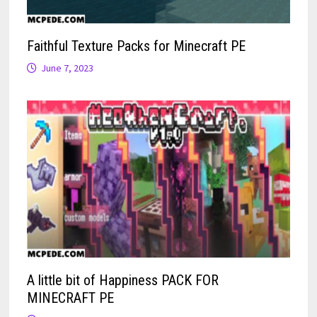
Faithful Texture Packs for Minecraft PE
June 7, 2023
A little bit of Happiness PACK FOR
MINECRAFT PE