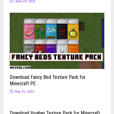
June 19, 2023
Download Fancy Bed Texture Pack for
Minecraft PE
May 31, 2023
Download Huahwi Texture Pack for Minecraft