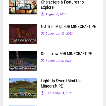
Characters & Features to
Explore
August 6, 2024
NO Troll Map FOR MINECRAFT PE
December 31, 2023
Delburrow FOR MINECRAFT PE
November 5, 2023
Light Up Sword Mod for
Minecraft PE
September 1, 2023