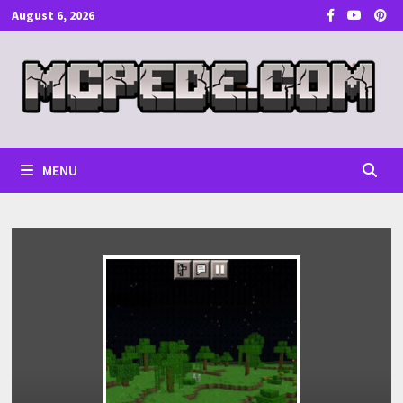
Skip
August 6, 2026
to
content
MENU