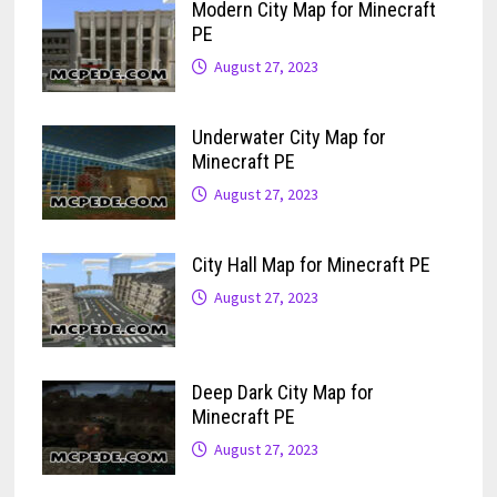
Modern City Map for Minecraft
PE
August 27, 2023
Underwater City Map for
Minecraft PE
August 27, 2023
City Hall Map for Minecraft PE
August 27, 2023
Deep Dark City Map for
Minecraft PE
August 27, 2023