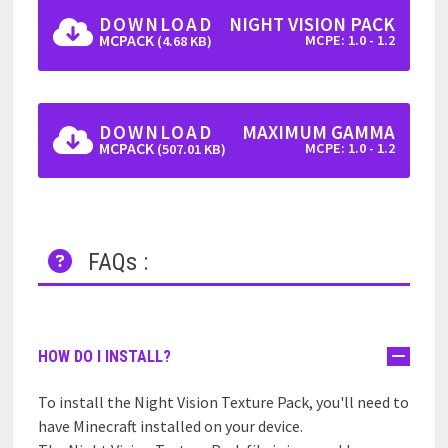
DOWNLOAD
NIGHT VISION PACK
MCPACK
MCPE: 1.0 - 1.2
(4.68 KB)
DOWNLOAD
MAXIMUM GAMMA
MCPACK
MCPE: 1.0 - 1.2
(507.01 KB)
FAQs :
HOW DO I INSTALL?
To install the Night Vision Texture Pack, you'll need to
have Minecraft installed on your device.