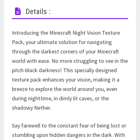
Details :
Introducing the Minecraft Night Vision Texture
Pack, your ultimate solution for navigating
through the darkest corners of your Minecraft
world with ease. No more struggling to see in the
pitch-black darkness! This specially designed
texture pack enhances your vision, making it a
breeze to explore the world around you, even
during nighttime, in dimly lit caves, or the
shadowy Nether.
Say farewell to the constant fear of being lost or
stumbling upon hidden dangers in the dark. With