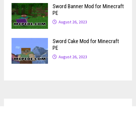
Sword Banner Mod for Minecraft
PE
August 26, 2023
Sword Cake Mod for Minecraft
PE
August 26, 2023