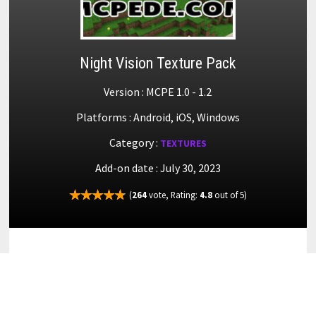
Night Vision Texture Pack
Version : MCPE 1.0 - 1.2
Platforms : Android, iOS, Windows
Category :
TEXTURES
Add-on date : July 30, 2023
(
264
vote, Rating:
4.8
out of 5)