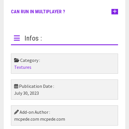
CAN RUN IN MULTIPLAYER ?
Infos :
Category :
Textures
Publication Date :
July 30, 2023
Add-on Author :
mcpede.com mcpede.com