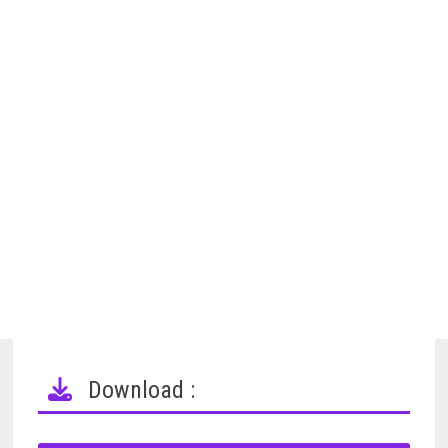
Download :