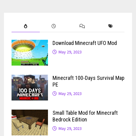
Download Minecraft UFO Mod
May 29, 2023
Minecraft 100-Days Survival Map
PE
May 29, 2023
Small Table Mod for Minecraft
Bedrock Edition
May 29, 2023