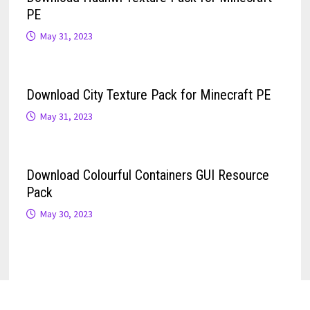
PE
May 31, 2023
Download City Texture Pack for Minecraft PE
May 31, 2023
Download Colourful Containers GUI Resource
Pack
May 30, 2023