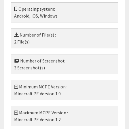
Operating system:
Android, iOS, Windows
Number of File(s) :
2 File(s)
Number of Screenshot :
3 Screenshot(s)
Minimum MCPE Version :
Minecraft PE Version 1.0
Maximum MCPE Version :
Minecraft PE Version 1.2