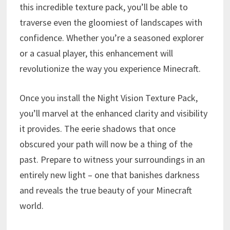
this incredible texture pack, you’ll be able to
traverse even the gloomiest of landscapes with
confidence. Whether you’re a seasoned explorer
or a casual player, this enhancement will
revolutionize the way you experience Minecraft.
Once you install the Night Vision Texture Pack,
you’ll marvel at the enhanced clarity and visibility
it provides. The eerie shadows that once
obscured your path will now be a thing of the
past. Prepare to witness your surroundings in an
entirely new light – one that banishes darkness
and reveals the true beauty of your Minecraft
world.