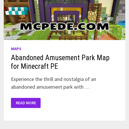
MAPS
Abandoned Amusement Park Map
for Minecraft PE
Experience the thrill and nostalgia of an
abandoned amusement park with …
ABANDONED
READ MORE
AMUSEMENT
PARK
MAP
FOR
MINECRAFT
PE