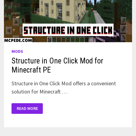
MODS
Structure in One Click Mod for
Minecraft PE
Structure in One Click Mod offers a convenient
solution for Minecraft …
STRUCTURE
READ MORE
IN
ONE
CLICK
MOD
FOR
MINECRAFT
PE