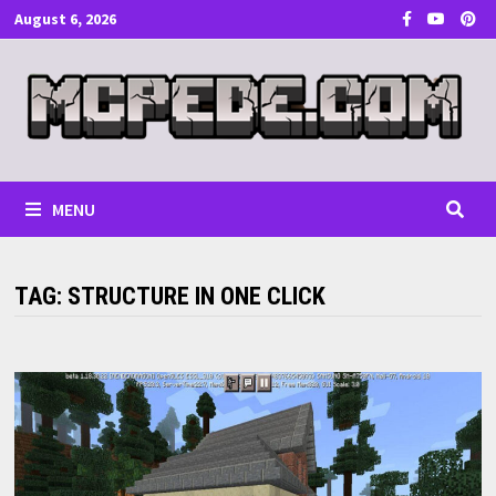
Skip
August 6, 2026
to
content
MENU
TAG:
STRUCTURE IN ONE CLICK