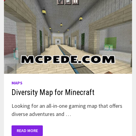
MAPS
Diversity Map for Minecraft
Looking for an all-in-one gaming map that offers
diverse adventures and …
DIVERSITY
READ MORE
MAP