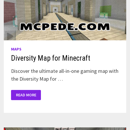
MAPS
Diversity Map for Minecraft
Discover the ultimate all-in-one gaming map with
the Diversity Map for …
DIVERSITY
READ MORE
MAP
FOR
MINECRAFT