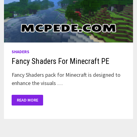
SHADERS
Fancy Shaders For Minecraft PE
Fancy Shaders pack for Minecraft is designed to
enhance the visuals …
FANCY
READ MORE
SHADERS
FOR
MINECRAFT
PE