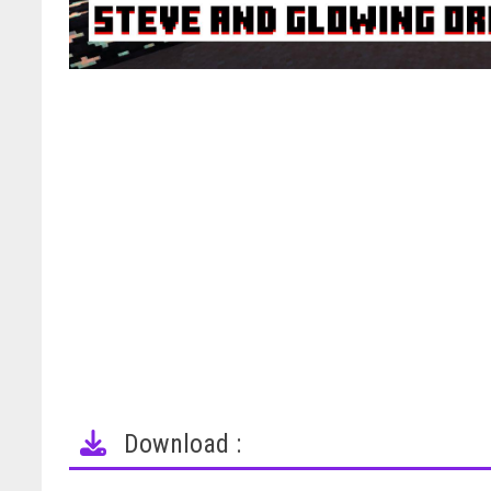
Download :