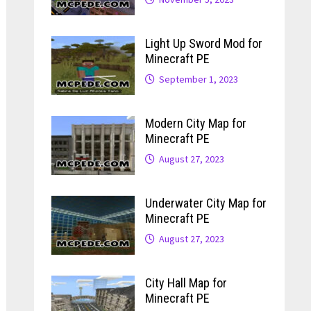
Light Up Sword Mod for
Minecraft PE
September 1, 2023
Modern City Map for
Minecraft PE
August 27, 2023
Underwater City Map for
Minecraft PE
August 27, 2023
City Hall Map for
Minecraft PE