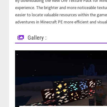
By downloading the New Ore Texture Pack for Minec
experience. The brighter and more noticeable textur
easier to locate valuable resources within the g
adventures in Minecraft PE more efficient and visual
Gallery :