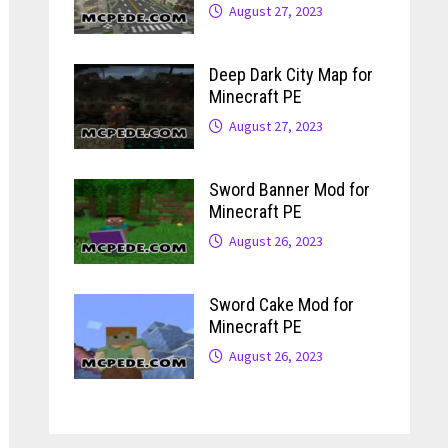
August 27, 2023
Deep Dark City Map for
Minecraft PE
August 27, 2023
Sword Banner Mod for
Minecraft PE
August 26, 2023
Sword Cake Mod for
Minecraft PE
August 26, 2023