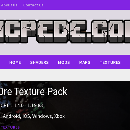
About us
Contact Us
HOME
SHADERS
MODS
MAPS
TEXTURES
re Texture Pack
MCPE 1.14.0 - 1.19.83
: Android, IOS, Windows, Xbox
:
TEXTURES