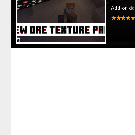
Add-on dat