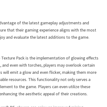
advantage of the latest gameplay adjustments and
nsure that their gaming experience aligns with the most
joy and evaluate the latest additions to the game.
 Texture Pack is the implementation of glowing effects
k, and even with torches, players may overlook certain
ls will emit a glow and even flicker, making them more
uable resources. This functionality not only serves a
 element to the game. Players can even utilize these
nhancing the aesthetic appeal of their creations.