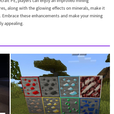
raft PE, players can enjoy an improved mining
es, along with the glowing effects on minerals, make it
ame. Embrace these enhancements and make your mining
ly appealing.