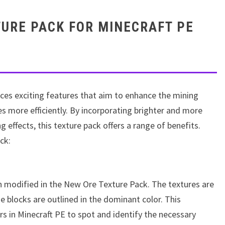
URE PACK FOR MINECRAFT PE
ces exciting features that aim to enhance the mining
es more efficiently. By incorporating brighter and more
 effects, this texture pack offers a range of benefits.
ck:
n modified in the New Ore Texture Pack. The textures are
e blocks are outlined in the dominant color. This
rs in Minecraft PE to spot and identify the necessary