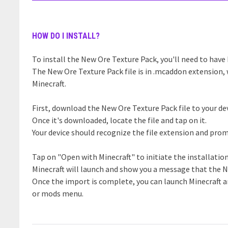
HOW DO I INSTALL?
To install the New Ore Texture Pack, you'll need to have 
The New Ore Texture Pack file is in .mcaddon extension, 
Minecraft.
First, download the New Ore Texture Pack file to your dev
Once it's downloaded, locate the file and tap on it.
Your device should recognize the file extension and prom
Tap on "Open with Minecraft" to initiate the installatio
Minecraft will launch and show you a message that the N
Once the import is complete, you can launch Minecraft 
or mods menu.