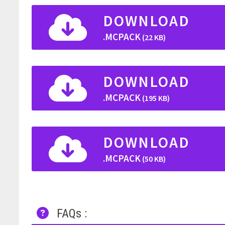
DOWNLOAD
.MCPACK
(22 KB)
DOWNLOAD
.MCPACK
(195 KB)
DOWNLOAD
.MCPACK
(50 KB)
FAQs :