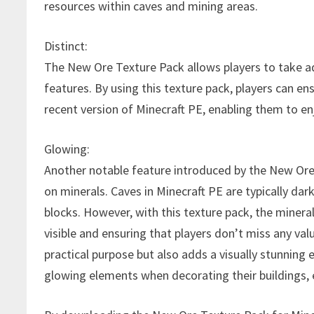
resources within caves and mining areas.
Distinct:
The New Ore Texture Pack allows players to take 
features. By using this texture pack, players can e
recent version of Minecraft PE, enabling them to en
Glowing:
Another notable feature introduced by the New Ore
on minerals. Caves in Minecraft PE are typically dar
blocks. However, with this texture pack, the minera
visible and ensuring that players don’t miss any val
practical purpose but also adds a visually stunning
glowing elements when decorating their buildings, e