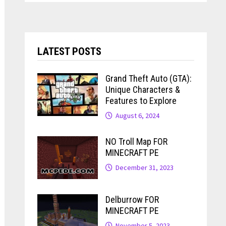
LATEST POSTS
Grand Theft Auto (GTA):
Unique Characters &
Features to Explore
August 6, 2024
NO Troll Map FOR
MINECRAFT PE
December 31, 2023
Delburrow FOR
MINECRAFT PE
November 5, 2023