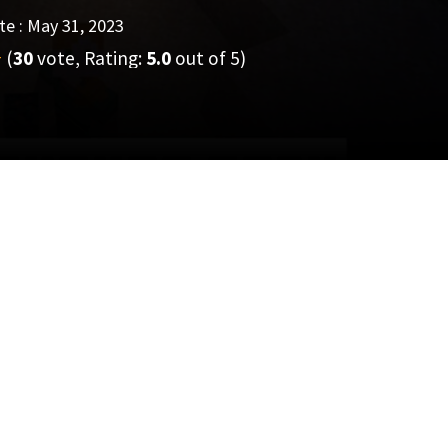
e : May 31, 2023
(
30
vote, Rating:
5.0
out of 5)