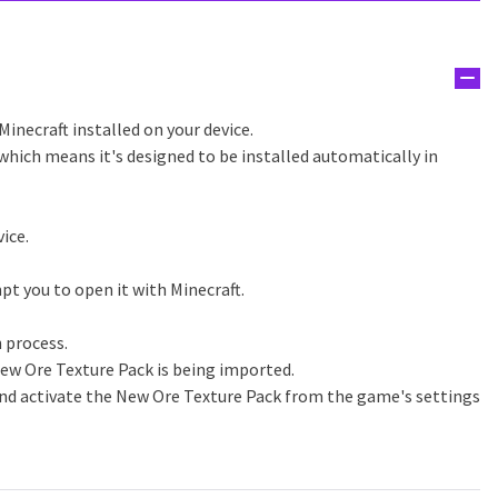
Minecraft installed on your device.
which means it's designed to be installed automatically in
ice.
pt you to open it with Minecraft.
n process.
ew Ore Texture Pack is being imported.
and activate the New Ore Texture Pack from the game's settings