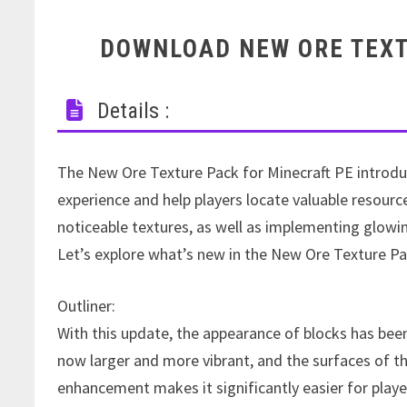
DOWNLOAD NEW ORE TEXT
Details :
The New Ore Texture Pack for Minecraft PE introdu
experience and help players locate valuable resourc
noticeable textures, as well as implementing glowing
Let’s explore what’s new in the New Ore Texture Pa
Outliner:
With this update, the appearance of blocks has bee
now larger and more vibrant, and the surfaces of th
enhancement makes it significantly easier for playe