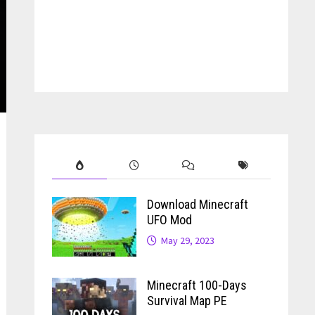
Download Minecraft
UFO Mod
May 29, 2023
Minecraft 100-Days
Survival Map PE