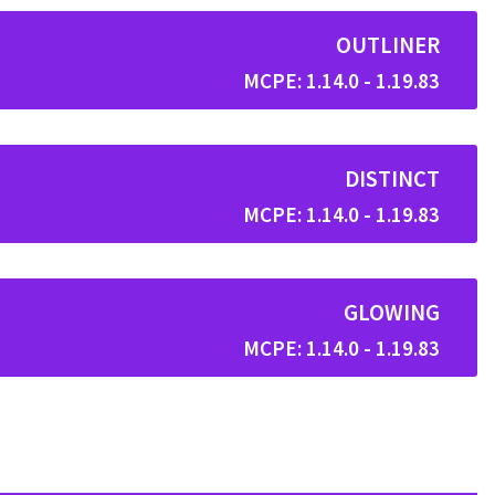
OUTLINER
MCPE: 1.14.0 - 1.19.83
DISTINCT
MCPE: 1.14.0 - 1.19.83
GLOWING
MCPE: 1.14.0 - 1.19.83