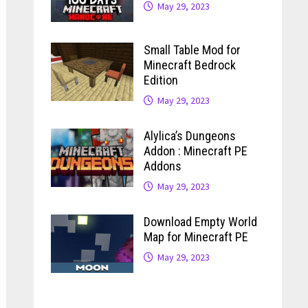
May 29, 2023
Small Table Mod for
Minecraft Bedrock
Edition
May 29, 2023
Alylica’s Dungeons
Addon : Minecraft PE
Addons
May 29, 2023
Download Empty World
Map for Minecraft PE
May 29, 2023