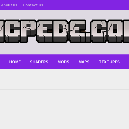
About us
Contact Us
HOME
SHADERS
MODS
MAPS
TEXTURES