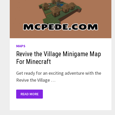
MAPS
Revive the Village Minigame Map
For Minecraft
Get ready for an exciting adventure with the
Revive the Village …
REVIVE
READ MORE
THE
VILLAGE
MINIGAME
MAP
FOR
MINECRAFT