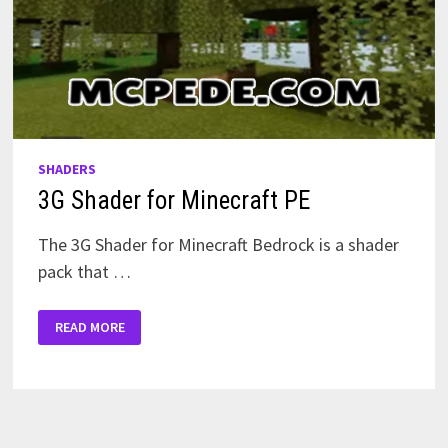
SHADERS
3G Shader for Minecraft PE
The 3G Shader for Minecraft Bedrock is a shader
pack that …
3G
READ MORE
SHADER
FOR
MINECRAFT
PE