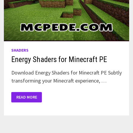
SHADERS
Energy Shaders for Minecraft PE
Download Energy Shaders for Minecraft PE Subtly
transforming your Minecraft experience, …
ENERGY
READ MORE
SHADERS
FOR
MINECRAFT
PE