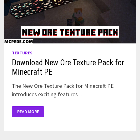
TEXTURES
Download New Ore Texture Pack for
Minecraft PE
The New Ore Texture Pack for Minecraft PE
introduces exciting features …
DOWNLOAD
READ MORE
NEW
ORE
TEXTURE
PACK
FOR
MINECRAFT
PE