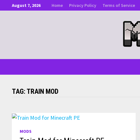
Skip
August 7, 2026
Home
Privacy Policy
Terms of Service
to
content
TAG:
TRAIN MOD
MODS