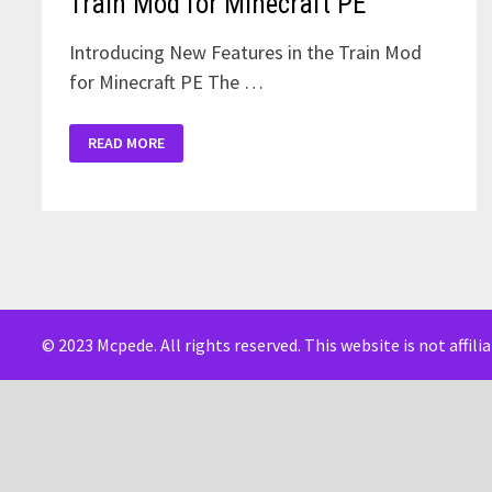
Train Mod for Minecraft PE
Introducing New Features in the Train Mod
for Minecraft PE The …
TRAIN
READ MORE
MOD
FOR
MINECRAFT
PE
© 2023 Mcpede. All rights reserved. This website is not affil