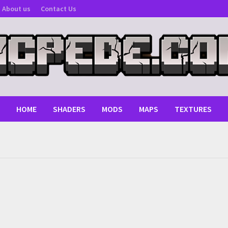
About us
Contact Us
HOME
SHADERS
MODS
MAPS
TEXTURES