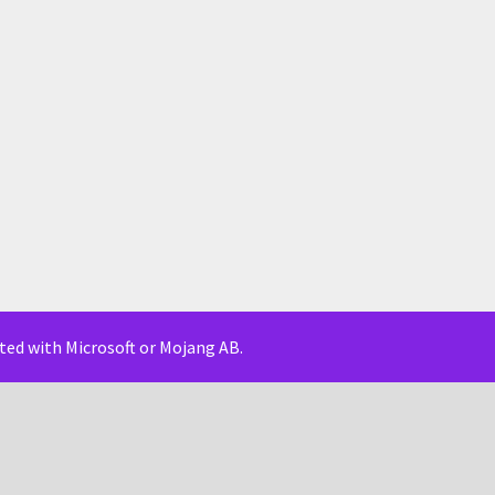
iated with Microsoft or Mojang AB.