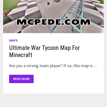
MAPS
Ultimate War Tycoon Map For
Minecraft
Are you a strong team player? If so, this map is …
ULTIMATE
READ MORE
WAR
TYCOON
MAP
FOR
MINECRAFT