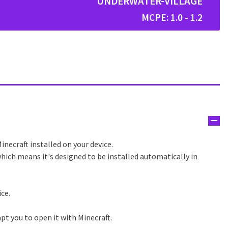
UNDERWATER-VILLAGE
MCPE: 1.0 - 1.2
inecraft installed on your device.
hich means it's designed to be installed automatically in
ice.
pt you to open it with Minecraft.