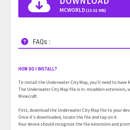
DOWNLOAD
MCWORLD
(15.61 MB)
FAQs :
HOW DO I INSTALL?
To install the Underwater City Map, you'll need to have M
The Underwater City Map file is in .mcaddon extension, w
Minecraft.
First, download the Underwater City Map file to your dev
Once it's downloaded, locate the file and tap on it.
Your device should recognize the file extension and prom