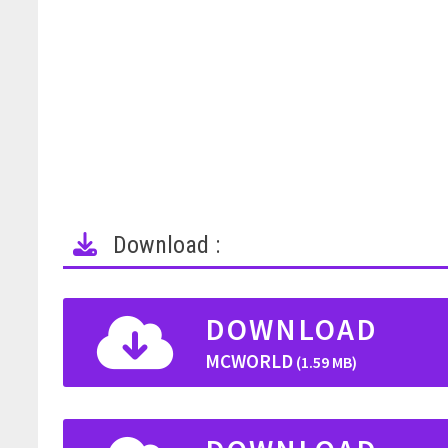
Download :
DOWNLOAD
MCWORLD
(1.59 MB)