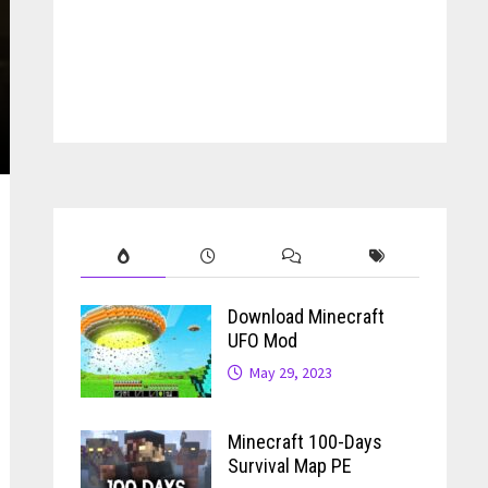
Download Minecraft
UFO Mod
May 29, 2023
Minecraft 100-Days
Survival Map PE