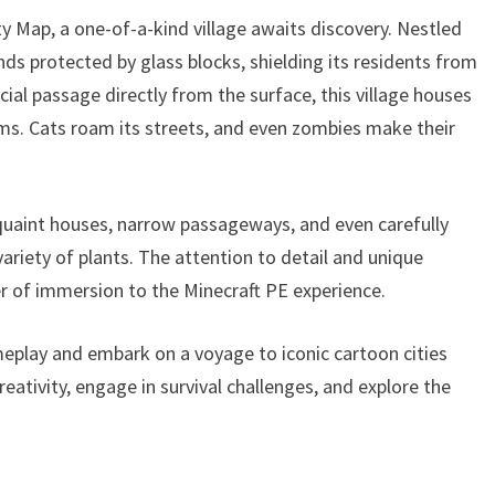
y Map, a one-of-a-kind village awaits discovery. Nestled
ds protected by glass blocks, shielding its residents from
al passage directly from the surface, this village houses
ems. Cats roam its streets, and even zombies make their
 quaint houses, narrow passageways, and even carefully
ariety of plants. The attention to detail and unique
er of immersion to the Minecraft PE experience.
eplay and embark on a voyage to iconic cartoon cities
eativity, engage in survival challenges, and explore the