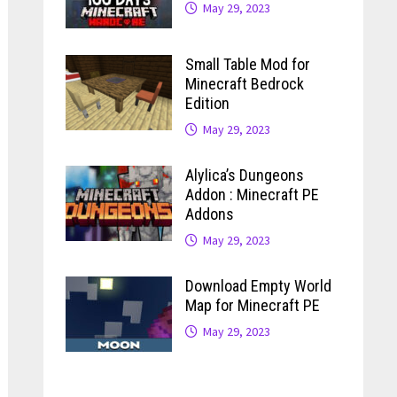
May 29, 2023
Small Table Mod for
Minecraft Bedrock
Edition
May 29, 2023
Alylica’s Dungeons
Addon : Minecraft PE
Addons
May 29, 2023
Download Empty World
Map for Minecraft PE
May 29, 2023