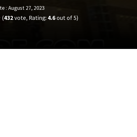
e : August 27, 2023
(
432
vote, Rating:
4.6
out of 5)