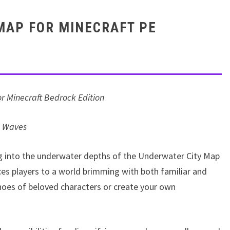
MAP FOR MINECRAFT PE
r Minecraft Bedrock Edition
e Waves
ng into the underwater depths of the Underwater City Map
ces players to a world brimming with both familiar and
shoes of beloved characters or create your own