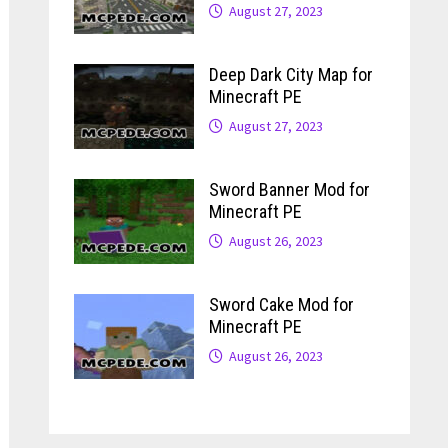
August 27, 2023
Deep Dark City Map for
Minecraft PE
August 27, 2023
Sword Banner Mod for
Minecraft PE
August 26, 2023
Sword Cake Mod for
Minecraft PE
August 26, 2023