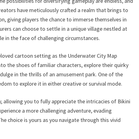
he possibilities for diversifying gameplay are endless, and
reators have meticulously crafted a realm that brings to
oon, giving players the chance to immerse themselves in
urers can choose to settle in a unique village nestled at
e in the face of challenging circumstances.
eloved cartoon setting as the Underwater City Map
nto the shoes of familiar characters, explore their quirky
indulge in the thrills of an amusement park. One of the
edom to explore it in either creative or survival mode.
 allowing you to fully appreciate the intricacies of Bikini
experience a more challenging adventure, evading
e choice is yours as you navigate through this vivid