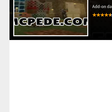
Add-on dat