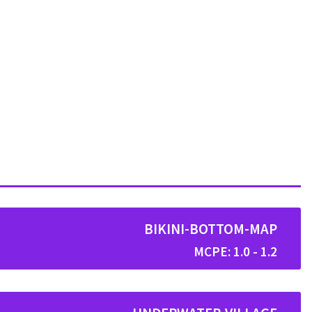
BIKINI-BOTTOM-MAP
MCPE: 1.0 - 1.2