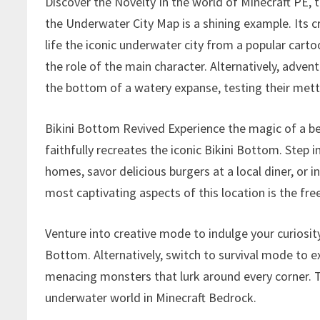
Discover the Novelty In the world of Minecraft PE, t
the Underwater City Map is a shining example. Its c
life the iconic underwater city from a popular cart
the role of the main character. Alternatively, advent
the bottom of a watery expanse, testing their mettl
Bikini Bottom Revived Experience the magic of a b
faithfully recreates the iconic Bikini Bottom. Step i
homes, savor delicious burgers at a local diner, or 
most captivating aspects of this location is the fre
Venture into creative mode to indulge your curiosity,
Bottom. Alternatively, switch to survival mode to 
menacing monsters that lurk around every corner. Th
underwater world in Minecraft Bedrock.