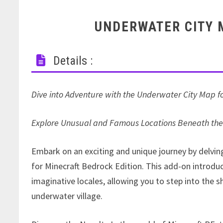
UNDERWATER CITY 
Details :
Dive into Adventure with the Underwater City Map fo
Explore Unusual and Famous Locations Beneath th
Embark on an exciting and unique journey by delvi
for Minecraft Bedrock Edition. This add-on introdu
imaginative locales, allowing you to step into the 
underwater village.