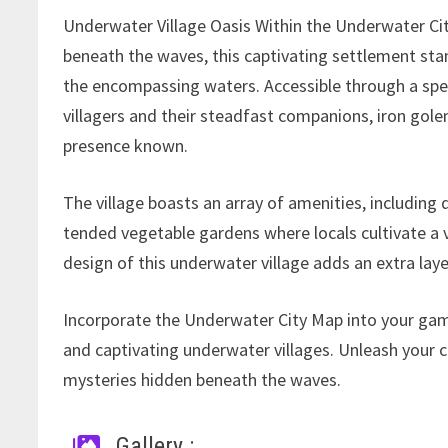
Underwater Village Oasis Within the Underwater Cit
beneath the waves, this captivating settlement stan
the encompassing waters. Accessible through a speci
villagers and their steadfast companions, iron gol
presence known.
The village boasts an array of amenities, including
tended vegetable gardens where locals cultivate a v
design of this underwater village adds an extra lay
Incorporate the Underwater City Map into your gam
and captivating underwater villages. Unleash your cr
mysteries hidden beneath the waves.
Gallery :