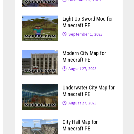
Light Up Sword Mod for
Minecraft PE
September 1, 2023
Modern City Map for
Minecraft PE
August 27, 2023
Underwater City Map for
Minecraft PE
August 27, 2023
City Hall Map for
Minecraft PE