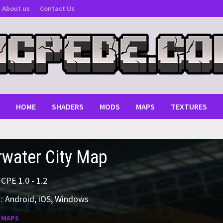
About us
Contact Us
HOME
SHADERS
MODS
MAPS
TEXTURES
water City Map
MCPE 1.0 - 1.2
: Android, iOS, Windows
:
MAPS