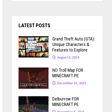
LATEST POSTS
Grand Theft Auto (GTA):
Unique Characters &
Features to Explore
August 6, 2024
NO Troll Map FOR
MINECRAFT PE
December 31, 2023
Delburrow FOR
MINECRAFT PE
November 5, 2023