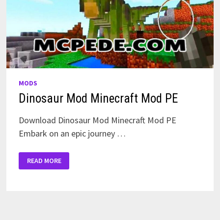
MODS
Dinosaur Mod Minecraft Mod PE
Download Dinosaur Mod Minecraft Mod PE
Embark on an epic journey …
DINOSAUR
READ MORE
MOD
MINECRAFT
MOD
PE