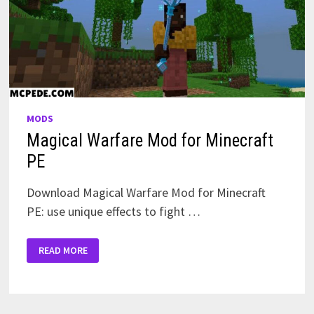
MODS
Magical Warfare Mod for Minecraft
PE
Download Magical Warfare Mod for Minecraft
PE: use unique effects to fight …
MAGICAL
READ MORE
WARFARE
MOD
FOR
MINECRAFT
PE