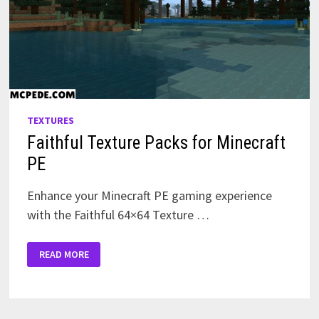
TEXTURES
Faithful Texture Packs for Minecraft
PE
Enhance your Minecraft PE gaming experience
with the Faithful 64×64 Texture …
FAITHFUL
READ MORE
TEXTURE
PACKS
FOR
MINECRAFT
PE