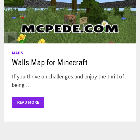
MAPS
Walls Map for Minecraft
If you thrive on challenges and enjoy the thrill of
being …
WALLS
READ MORE
MAP
FOR
MINECRAFT