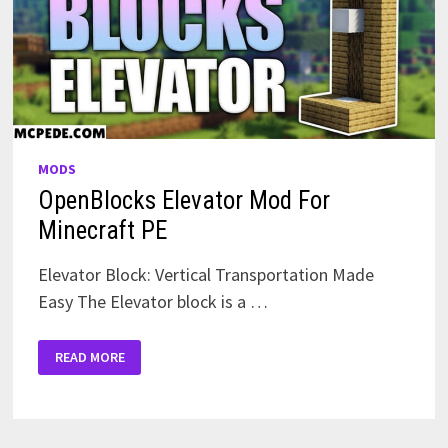
MODS
OpenBlocks Elevator Mod For
Minecraft PE
Elevator Block: Vertical Transportation Made
Easy The Elevator block is a …
OPENBLOCKS
READ MORE
ELEVATOR
MOD
FOR
MINECRAFT
PE