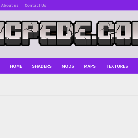
About us
Contact Us
HOME
SHADERS
MODS
MAPS
TEXTURES