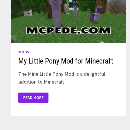
MODS
My Little Pony Mod for Minecraft
The Mine Little Pony Mod is a delightful
addition to Minecraft …
MY
READ MORE
LITTLE
PONY
MOD
FOR
MINECRAFT