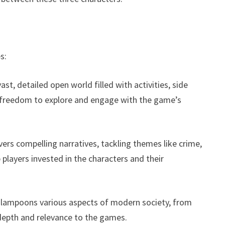
s:
st, detailed open world filled with activities, side
ed freedom to explore and engage with the game’s
vers compelling narratives, tackling themes like crime,
 players invested in the characters and their
 lampoons various aspects of modern society, from
 depth and relevance to the games.