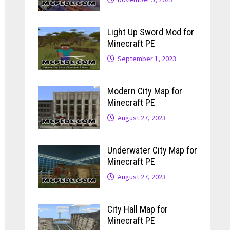
Light Up Sword Mod for
Minecraft PE
September 1, 2023
Modern City Map for
Minecraft PE
August 27, 2023
Underwater City Map for
Minecraft PE
August 27, 2023
City Hall Map for
Minecraft PE