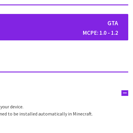
GTA
MCPE: 1.0 - 1.2
 your device.
ned to be installed automatically in Minecraft.