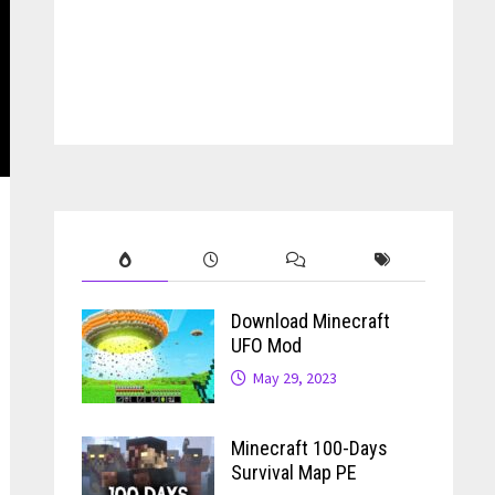
Download Minecraft
UFO Mod
May 29, 2023
Minecraft 100-Days
Survival Map PE