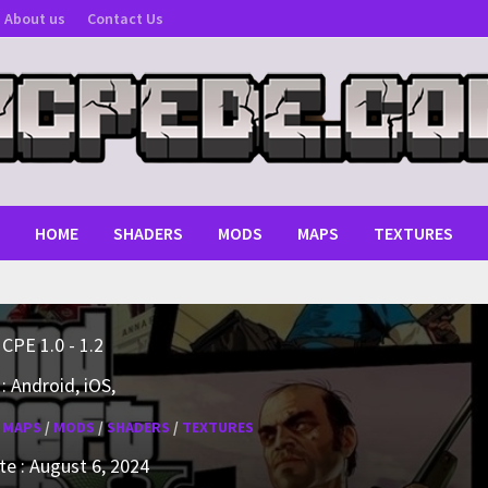
About us
Contact Us
HOME
SHADERS
MODS
MAPS
TEXTURES
MCPE 1.0 - 1.2
: Android, iOS,
:
MAPS
/
MODS
/
SHADERS
/
TEXTURES
e : August 6, 2024