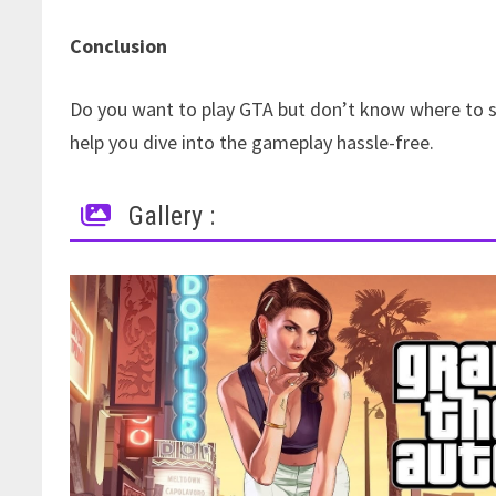
Conclusion
Do you want to play GTA but don’t know where to st
help you dive into the gameplay hassle-free.
Gallery :