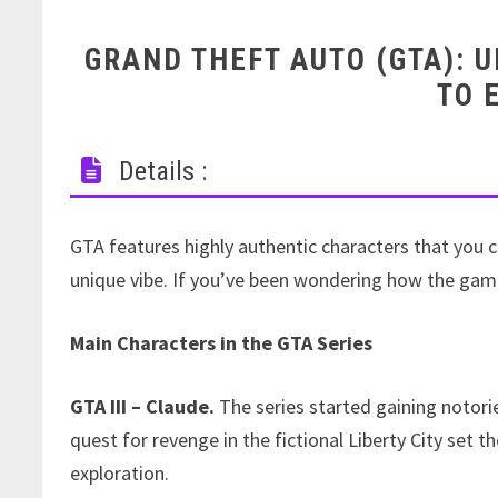
GRAND THEFT AUTO (GTA): 
TO 
Details :
GTA features highly authentic characters that you c
unique vibe. If you’ve been wondering how the gam
Main Characters in the GTA Series
GTA III – Claude.
The series started gaining notorie
quest for revenge in the fictional Liberty City set t
exploration.