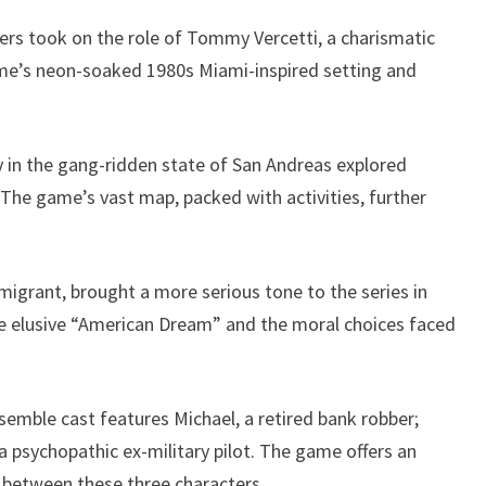
ayers took on the role of Tommy Vercetti, a charismatic
me’s neon-soaked 1980s Miami-inspired setting and
ry in the gang-ridden state of San Andreas explored
 The game’s vast map, packed with activities, further
igrant, brought a more serious tone to the series in
the elusive “American Dream” and the moral choices faced
emble cast features Michael, a retired bank robber;
a psychopathic ex-military pilot. The game offers an
s between these three characters.