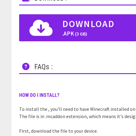
DOWNLOAD
.APK
(3 GB)
FAQs :
HOW DO I INSTALL?
To install the , you'll need to have Minecraft installed on
The file is in .mcaddon extension, which means it's desig
First, download the file to your device.