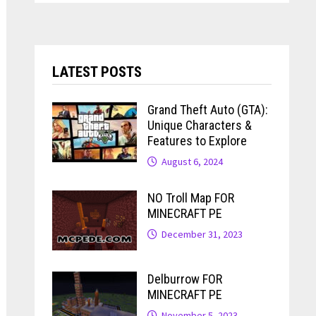
LATEST POSTS
Grand Theft Auto (GTA):
Unique Characters &
Features to Explore
August 6, 2024
NO Troll Map FOR
MINECRAFT PE
December 31, 2023
Delburrow FOR
MINECRAFT PE
November 5, 2023