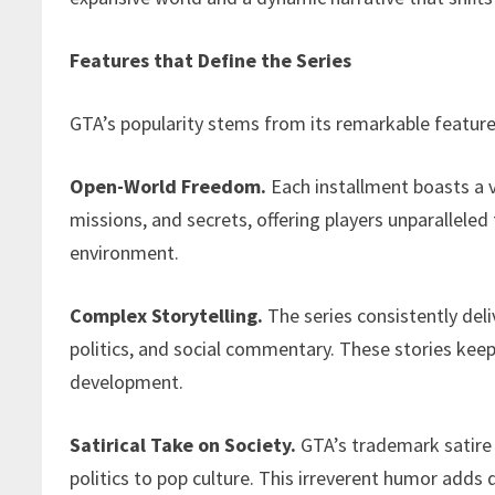
Features that Define the Series
GTA’s popularity stems from its remarkable feature
Open-World Freedom.
Each installment boasts a va
missions, and secrets, offering players unparallel
environment.
Complex Storytelling.
The series consistently deli
politics, and social commentary. These stories keep
development.
Satirical Take on Society.
GTA’s trademark satire
politics to pop culture. This irreverent humor adds