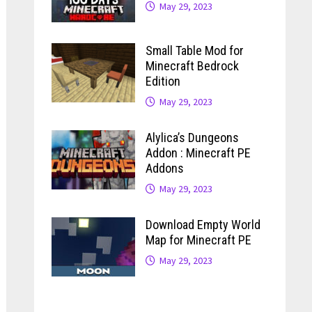
May 29, 2023
Small Table Mod for
Minecraft Bedrock
Edition
May 29, 2023
Alylica’s Dungeons
Addon : Minecraft PE
Addons
May 29, 2023
Download Empty World
Map for Minecraft PE
May 29, 2023