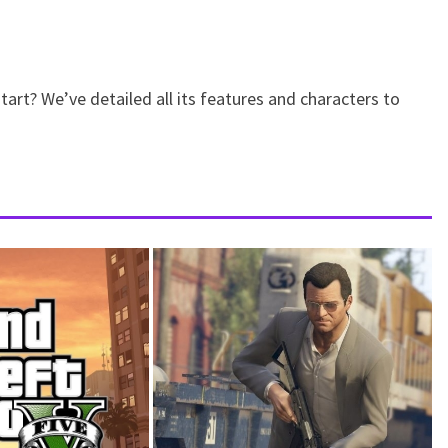
art? We’ve detailed all its features and characters to