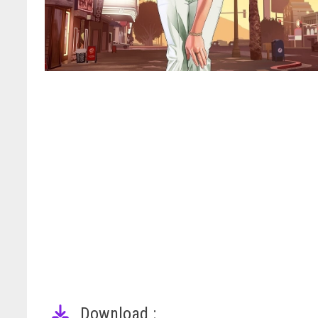
Download :