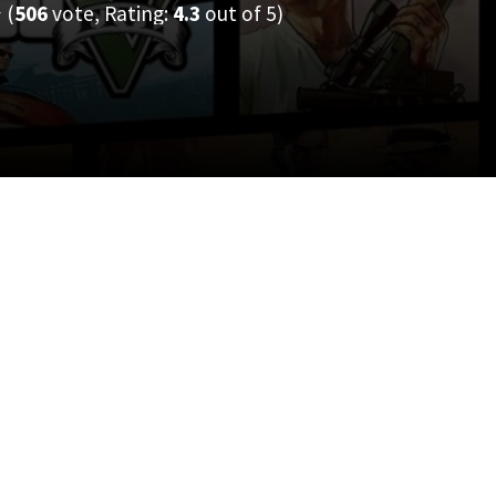
(
506
vote, Rating:
4.3
out of 5)