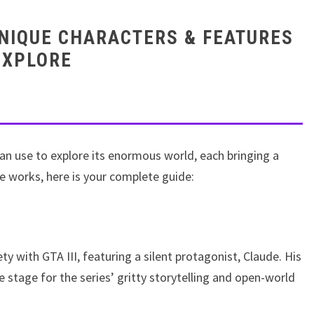
UNIQUE CHARACTERS & FEATURES
EXPLORE
an use to explore its enormous world, each bringing a
e works, here is your complete guide:
ty with GTA III, featuring a silent protagonist, Claude. His
he stage for the series’ gritty storytelling and open-world