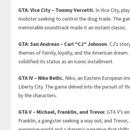
GTA: Vice City – Tommy Vercetti.
In Vice City, pl
mobster seeking to control the drug trade. The ga
memorable soundtrack made it an instant classic.
GTA: San Andreas – Carl “CJ” Johnson
. CJ’s sto
themes of family, loyalty, and the American dream.
solidified its status as an iconic installment.
GTA IV – Niko Bellic.
Niko, an Eastern European imm
Liberty City. The game delved into the pursuit of 
by the characters.
GTA V – Michael, Franklin, and Trevor.
GTA V’s ens
Franklin, a gangster seeking a way out; and Trevor, 
expansive world and a dynamic narrative that shift