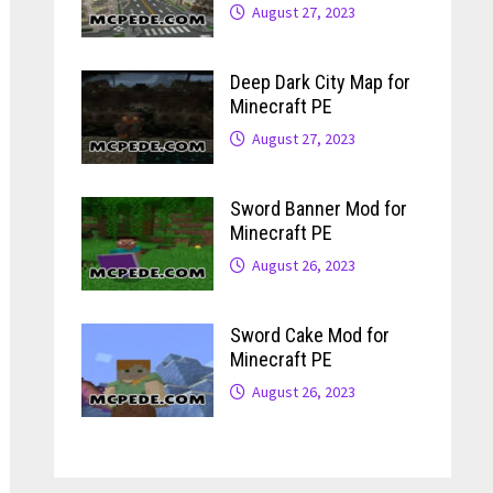
August 27, 2023
Deep Dark City Map for
Minecraft PE
August 27, 2023
Sword Banner Mod for
Minecraft PE
August 26, 2023
Sword Cake Mod for
Minecraft PE
August 26, 2023