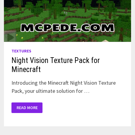
TEXTURES
Night Vision Texture Pack for
Minecraft
Introducing the Minecraft Night Vision Texture
Pack, your ultimate solution for …
NIGHT
READ MORE
VISION
TEXTURE
PACK
FOR
MINECRAFT