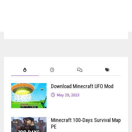
Download Minecraft UFO Mod
May 29, 2023
Minecraft 100-Days Survival Map
PE