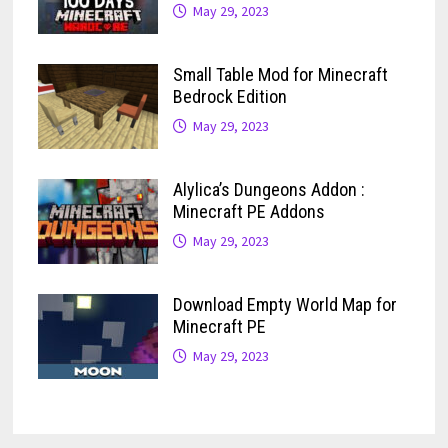
May 29, 2023
Small Table Mod for Minecraft
Bedrock Edition
May 29, 2023
Alylica’s Dungeons Addon :
Minecraft PE Addons
May 29, 2023
Download Empty World Map for
Minecraft PE
May 29, 2023