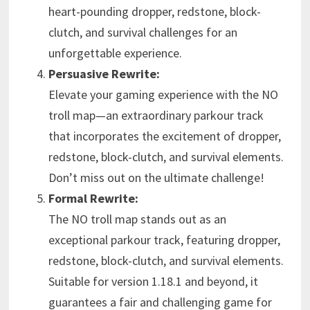
heart-pounding dropper, redstone, block-
clutch, and survival challenges for an
unforgettable experience.
Persuasive Rewrite:
Elevate your gaming experience with the NO
troll map—an extraordinary parkour track
that incorporates the excitement of dropper,
redstone, block-clutch, and survival elements.
Don’t miss out on the ultimate challenge!
Formal Rewrite:
The NO troll map stands out as an
exceptional parkour track, featuring dropper,
redstone, block-clutch, and survival elements.
Suitable for version 1.18.1 and beyond, it
guarantees a fair and challenging game for