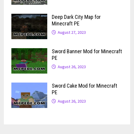
Deep Dark City Map for
Minecraft PE
August 27, 2023
Sword Banner Mod for Minecraft
PE
August 26, 2023
Sword Cake Mod for Minecraft
PE
August 26, 2023