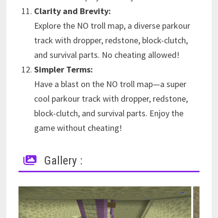
Clarity and Brevity:
Explore the NO troll map, a diverse parkour
track with dropper, redstone, block-clutch,
and survival parts. No cheating allowed!
Simpler Terms:
Have a blast on the NO troll map—a super
cool parkour track with dropper, redstone,
block-clutch, and survival parts. Enjoy the
game without cheating!
Gallery :