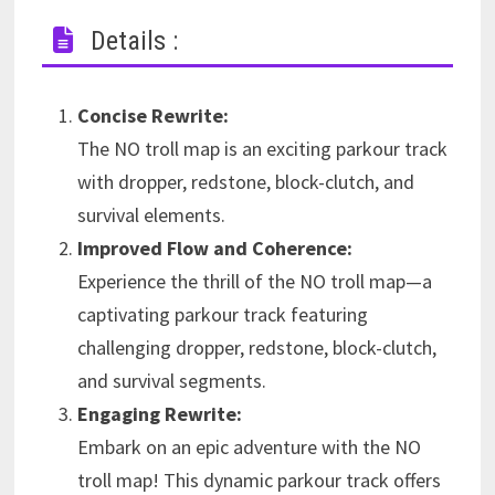
Details :
Concise Rewrite:
The NO troll map is an exciting parkour track
with dropper, redstone, block-clutch, and
survival elements.
Improved Flow and Coherence:
Experience the thrill of the NO troll map—a
captivating parkour track featuring
challenging dropper, redstone, block-clutch,
and survival segments.
Engaging Rewrite:
Embark on an epic adventure with the NO
troll map! This dynamic parkour track offers