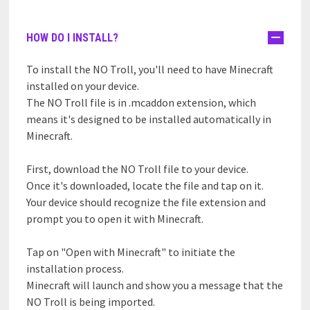
HOW DO I INSTALL?
To install the NO Troll, you'll need to have Minecraft
installed on your device.
The NO Troll file is in .mcaddon extension, which
means it's designed to be installed automatically in
Minecraft.
First, download the NO Troll file to your device.
Once it's downloaded, locate the file and tap on it.
Your device should recognize the file extension and
prompt you to open it with Minecraft.
Tap on "Open with Minecraft" to initiate the
installation process.
Minecraft will launch and show you a message that the
NO Troll is being imported.