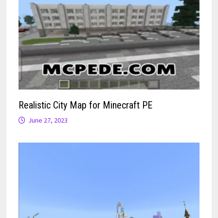
Realistic City Map for Minecraft PE
June 27, 2023