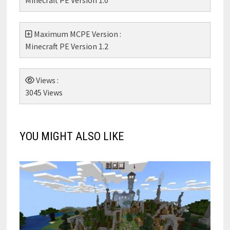
Maximum MCPE Version :
Minecraft PE Version 1.2
Views :
3045 Views
YOU MIGHT ALSO LIKE