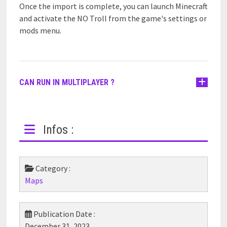
Once the import is complete, you can launch Minecraft
and activate the NO Troll from the game's settings or
mods menu.
CAN RUN IN MULTIPLAYER ?
Infos :
Category :
Maps
Publication Date :
December 31, 2023