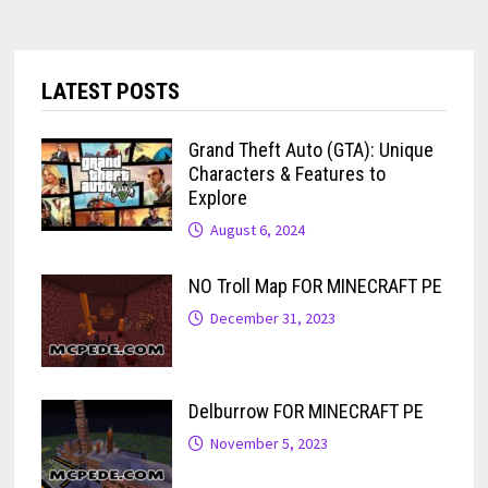
LATEST POSTS
Grand Theft Auto (GTA): Unique
Characters & Features to
Explore
August 6, 2024
NO Troll Map FOR MINECRAFT PE
December 31, 2023
Delburrow FOR MINECRAFT PE
November 5, 2023