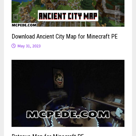
Download Ancient City Map for Minecraft PE
May 31, 2023