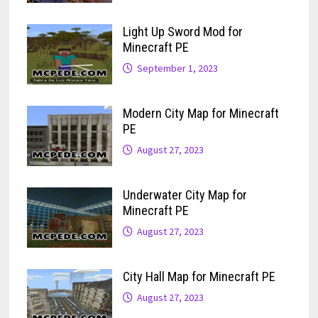
Light Up Sword Mod for
Minecraft PE
September 1, 2023
Modern City Map for Minecraft
PE
August 27, 2023
Underwater City Map for
Minecraft PE
August 27, 2023
City Hall Map for Minecraft PE
August 27, 2023