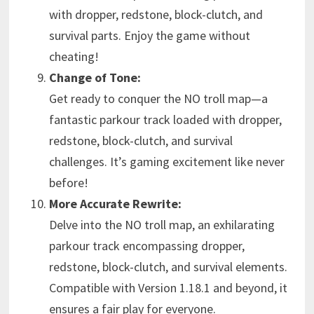
with dropper, redstone, block-clutch, and
survival parts. Enjoy the game without
cheating!
Change of Tone:
Get ready to conquer the NO troll map—a
fantastic parkour track loaded with dropper,
redstone, block-clutch, and survival
challenges. It’s gaming excitement like never
before!
More Accurate Rewrite:
Delve into the NO troll map, an exhilarating
parkour track encompassing dropper,
redstone, block-clutch, and survival elements.
Compatible with Version 1.18.1 and beyond, it
ensures a fair play for everyone.