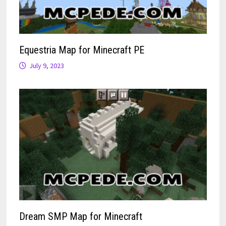
Equestria Map for Minecraft PE
July 9, 2023
Dream SMP Map for Minecraft