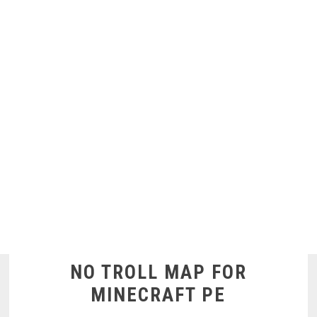
NO TROLL MAP FOR
MINECRAFT PE