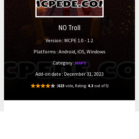
NO Troll
Version : MCPE 1.0 - 1.2
Platforms : Android, iOS, Windows
Category :
MAPS
Add-on date : December 31, 2023
(
625
vote, Rating:
4.3
out of 5)