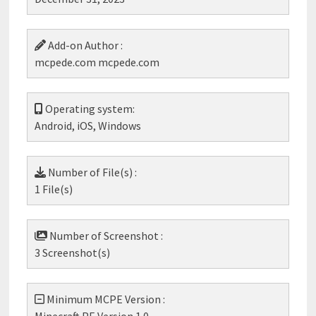
Add-on Author :
mcpede.com mcpede.com
Operating system:
Android, iOS, Windows
Number of File(s) :
1 File(s)
Number of Screenshot :
3 Screenshot(s)
Minimum MCPE Version :
Minecraft PE Version 1.0