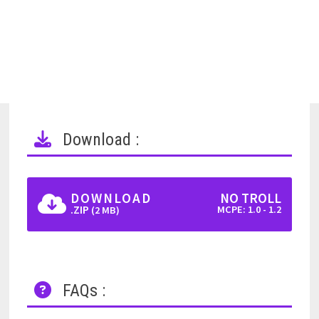
Download :
DOWNLOAD
NO TROLL
.ZIP
MCPE: 1.0 - 1.2
(2 MB)
FAQs :