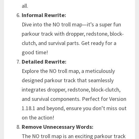
all.
Informal Rewrite:
Dive into the NO troll map—it’s a super fun
parkour track with dropper, redstone, block-
clutch, and survival parts. Get ready for a
good time!
Detailed Rewrite:
Explore the NO troll map, a meticulously
designed parkour track that seamlessly
integrates dropper, redstone, block-clutch,
and survival components. Perfect for Version
1.18.1 and beyond, ensure you don’t miss out
on the action!
Remove Unnecessary Words:
The NO troll map is an exciting parkour track