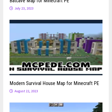
Batcave Map for Minecraft PE
July 23, 2023
Modern Survival House Map for Minecraft PE
August 22, 2023