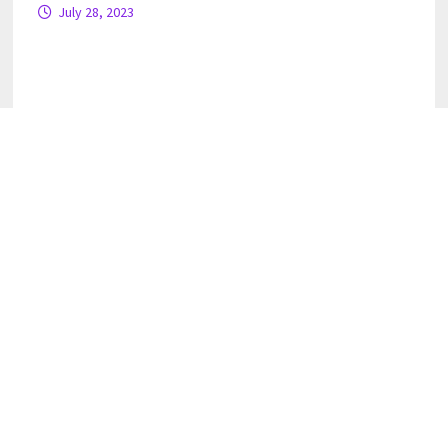
July 28, 2023