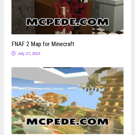
FNAF 2 Map for Minecraft
July 27, 2023