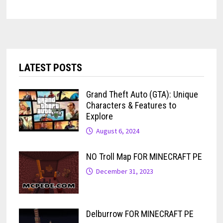
LATEST POSTS
Grand Theft Auto (GTA): Unique
Characters & Features to
Explore
August 6, 2024
NO Troll Map FOR MINECRAFT PE
December 31, 2023
Delburrow FOR MINECRAFT PE