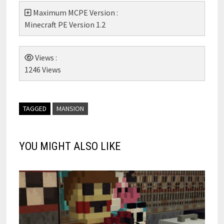
Maximum MCPE Version :
Minecraft PE Version 1.2
Views :
1246 Views
TAGGED
MANSION
YOU MIGHT ALSO LIKE