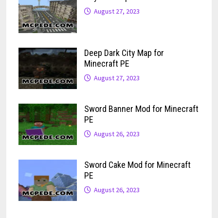
August 27, 2023
Deep Dark City Map for
Minecraft PE
August 27, 2023
Sword Banner Mod for Minecraft
PE
August 26, 2023
Sword Cake Mod for Minecraft
PE
August 26, 2023