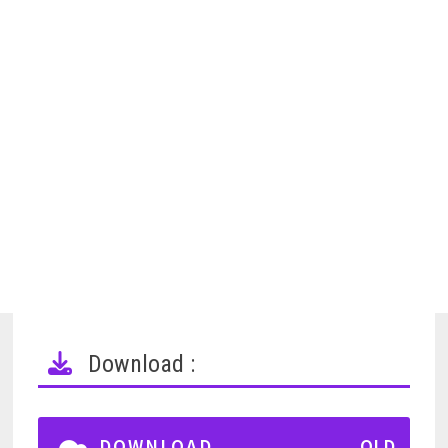
Download :
DOWNLOAD
OLD