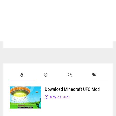
Download Minecraft UFO Mod
May 29, 2023