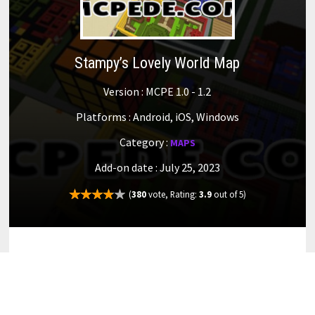
Stampy’s Lovely World Map
Version : MCPE 1.0 - 1.2
Platforms : Android, iOS, Windows
Category :
MAPS
Add-on date : July 25, 2023
(
380
vote, Rating:
3.9
out of 5)