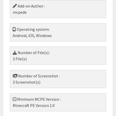
Add-on Author :
mcpede
Operating system:
Android, iOS, Windows
Number of File(s) :
3 File(s)
Number of Screenshot :
3 Screenshot(s)
Minimum MCPE Version :
Minecraft PE Version 1.0