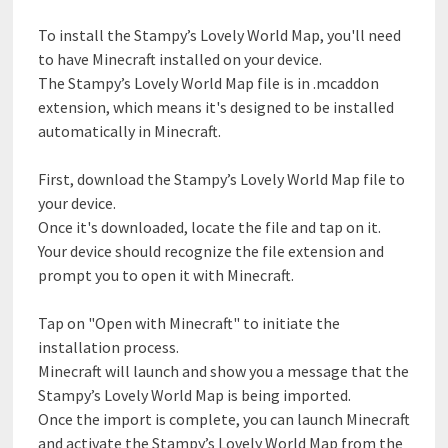
To install the Stampy’s Lovely World Map, you'll need
to have Minecraft installed on your device.
The Stampy’s Lovely World Map file is in .mcaddon
extension, which means it's designed to be installed
automatically in Minecraft.
First, download the Stampy’s Lovely World Map file to
your device.
Once it's downloaded, locate the file and tap on it.
Your device should recognize the file extension and
prompt you to open it with Minecraft.
Tap on "Open with Minecraft" to initiate the
installation process.
Minecraft will launch and show you a message that the
Stampy’s Lovely World Map is being imported.
Once the import is complete, you can launch Minecraft
and activate the Stampy’s Lovely World Map from the