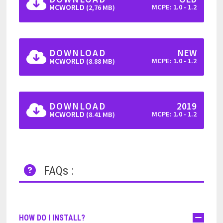
MCWORLD
MCPE: 1.0 - 1.2
(2,76 MB)
DOWNLOAD
NEW
MCWORLD
MCPE: 1.0 - 1.2
(8.88 MB)
DOWNLOAD
2019
MCWORLD
MCPE: 1.0 - 1.2
(8.41 MB)
FAQs :
HOW DO I INSTALL?