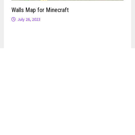
Walls Map for Minecraft
July 26, 2023