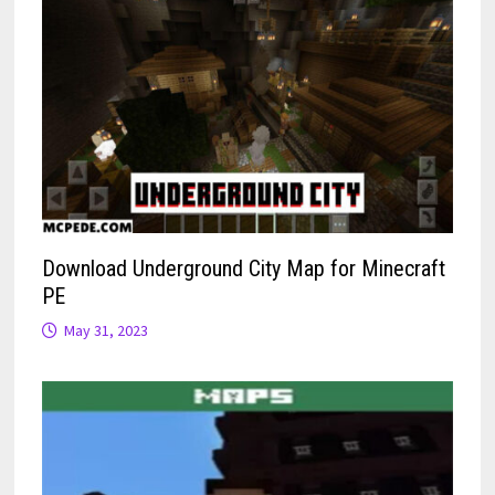
Download Underground City Map for Minecraft
PE
May 31, 2023