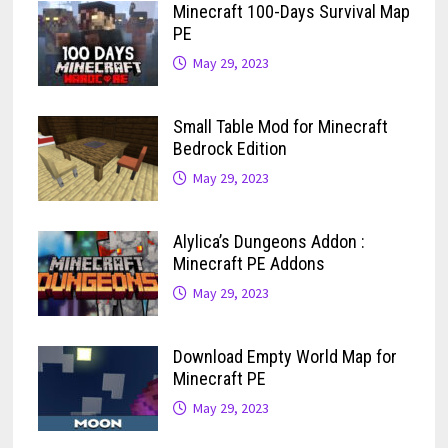
Minecraft 100-Days Survival Map
PE
May 29, 2023
Small Table Mod for Minecraft
Bedrock Edition
May 29, 2023
Alylica’s Dungeons Addon :
Minecraft PE Addons
May 29, 2023
Download Empty World Map for
Minecraft PE
May 29, 2023