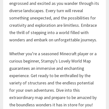
engrossed and excited as you wander through its
diverse landscapes. Every turn will reveal
something unexpected, and the possibilities for
creativity and exploration are limitless. Embrace
the thrill of stepping into a world filled with
wonders and embark on unforgettable journeys.
Whether you’re a seasoned Minecraft player or a
curious beginner, Stampy’s Lovely World Map
guarantees an immersive and enchanting
experience. Get ready to be enthralled by the
variety of structures and the endless potential
for your own adventures. Dive into this
extraordinary map and prepare to be amazed by
the boundless wonders it has in store for you!