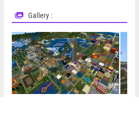
Gallery :