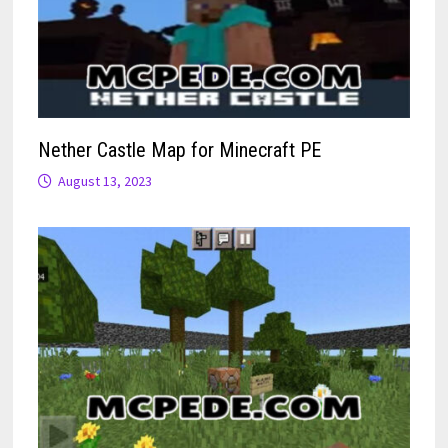
Nether Castle Map for Minecraft PE
August 13, 2023