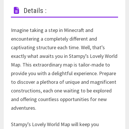
Details :
Imagine taking a step in Minecraft and
encountering a completely different and
captivating structure each time. Well, that’s
exactly what awaits you in Stampy’s Lovely World
Map. This extraordinary map is tailor-made to
provide you with a delightful experience. Prepare
to discover a plethora of unique and magnificent
constructions, each one waiting to be explored
and offering countless opportunities for new
adventures.
Stampy’s Lovely World Map will keep you