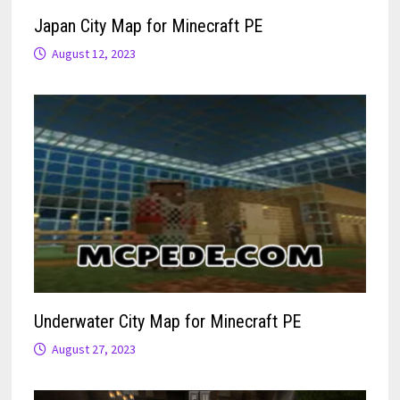
Japan City Map for Minecraft PE
August 12, 2023
Underwater City Map for Minecraft PE
August 27, 2023