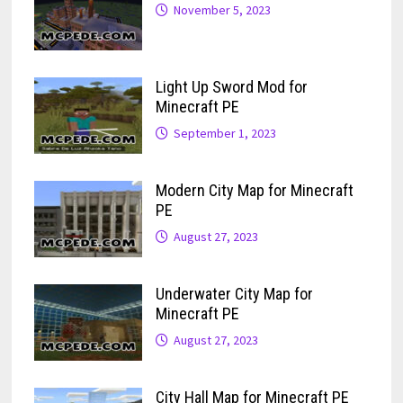
November 5, 2023
Light Up Sword Mod for
Minecraft PE
September 1, 2023
Modern City Map for Minecraft
PE
August 27, 2023
Underwater City Map for
Minecraft PE
August 27, 2023
City Hall Map for Minecraft PE