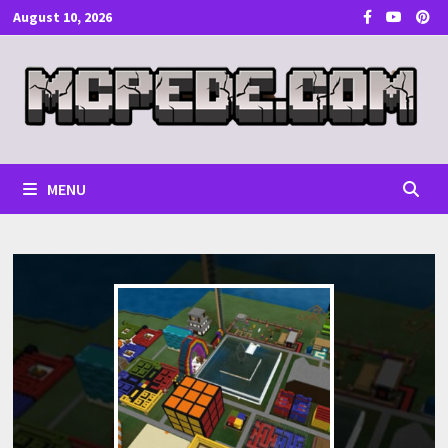
Skip
August 10, 2026
to
content
MENU