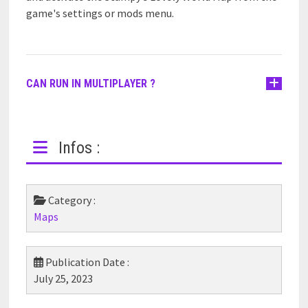
game's settings or mods menu.
CAN RUN IN MULTIPLAYER ?
Infos :
Category :
Maps
Publication Date :
July 25, 2023