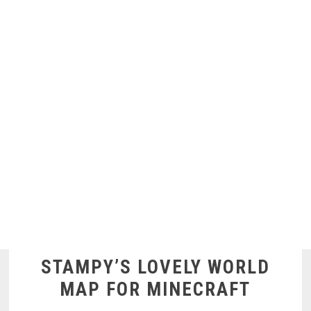
STAMPY’S LOVELY WORLD
MAP FOR MINECRAFT