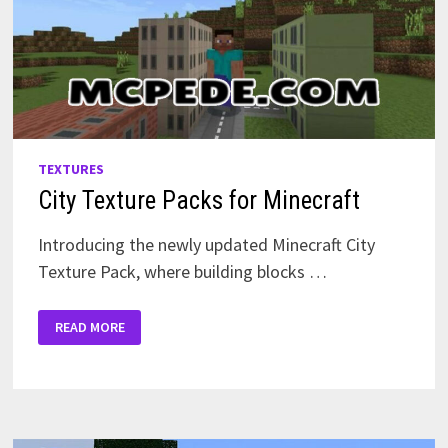
TEXTURES
City Texture Packs for Minecraft
Introducing the newly updated Minecraft City
Texture Pack, where building blocks …
CITY
READ MORE
TEXTURE
PACKS
FOR
MINECRAFT