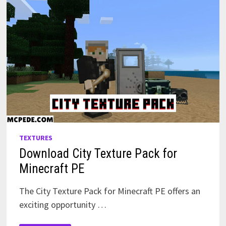
TEXTURES
Download City Texture Pack for
Minecraft PE
The City Texture Pack for Minecraft PE offers an
exciting opportunity …