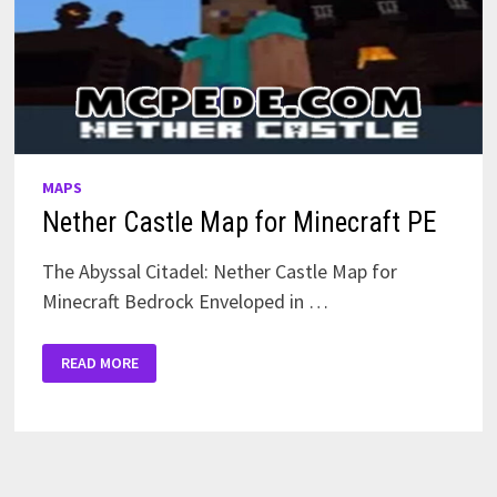
MAPS
Nether Castle Map for Minecraft PE
The Abyssal Citadel: Nether Castle Map for
Minecraft Bedrock Enveloped in …
NETHER
READ MORE
CASTLE
MAP
FOR
MINECRAFT
PE