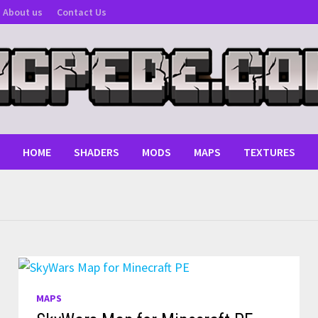
About us
Contact Us
HOME
SHADERS
MODS
MAPS
TEXTURES
MAPS