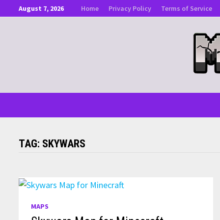
Skip
August 7, 2026
Home
Privacy Policy
Terms of Service
to
content
TAG:
SKYWARS
MAPS