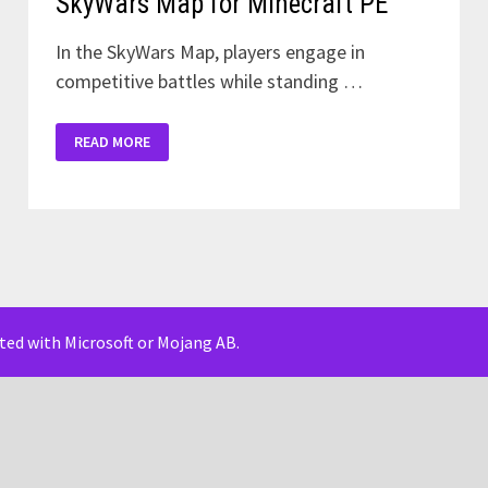
SkyWars Map for Minecraft PE
In the SkyWars Map, players engage in
competitive battles while standing …
SKYWARS
READ MORE
MAP
FOR
MINECRAFT
PE
iated with Microsoft or Mojang AB.