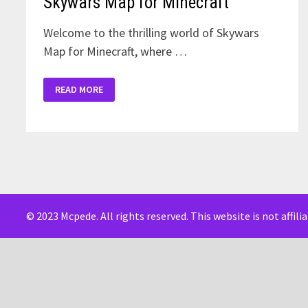
Skywars Map for Minecraft
Welcome to the thrilling world of Skywars
Map for Minecraft, where …
SKYWARS
READ MORE
MAP
FOR
MINECRAFT
© 2023 Mcpede. All rights reserved. This website is not affil