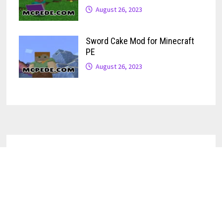
August 26, 2023
Sword Cake Mod for Minecraft
PE
August 26, 2023