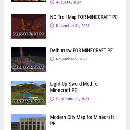
August 6, 2024
NO Troll Map FOR MINECRAFT PE
December 31, 2023
Delburrow FOR MINECRAFT PE
November 5, 2023
Light Up Sword Mod for
Minecraft PE
September 1, 2023
Modern City Map for Minecraft
PE