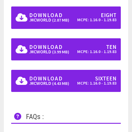
DOWNLOAD
EIGHT
.MCWORLD
MCPE: 1.16.0 - 1.19.83
(2.87 MB)
DOWNLOAD
TEN
.MCWORLD
MCPE: 1.16.0 - 1.19.83
(3.99 MB)
DOWNLOAD
SIXTEEN
.MCWORLD
MCPE: 1.16.0 - 1.19.83
(4.43 MB)
FAQs :