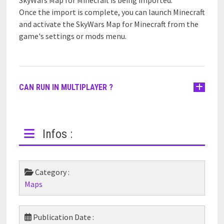
Once the import is complete, you can launch Minecraft
and activate the SkyWars Map for Minecraft from the
game's settings or mods menu.
CAN RUN IN MULTIPLAYER ?
Infos :
Category :
Maps
Publication Date :