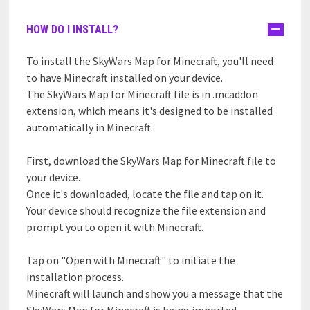
HOW DO I INSTALL?
To install the SkyWars Map for Minecraft, you'll need
to have Minecraft installed on your device.
The SkyWars Map for Minecraft file is in .mcaddon
extension, which means it's designed to be installed
automatically in Minecraft.
First, download the SkyWars Map for Minecraft file to
your device.
Once it's downloaded, locate the file and tap on it.
Your device should recognize the file extension and
prompt you to open it with Minecraft.
Tap on "Open with Minecraft" to initiate the
installation process.
Minecraft will launch and show you a message that the
SkyWars Map for Minecraft is being imported.