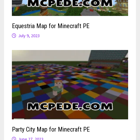
Equestria Map for Minecraft PE
July 9, 2023
Party City Map for Minecraft PE
June 27, 2023