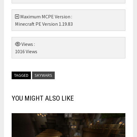
Maximum MCPE Version :
Minecraft PE Version 1.19.83
Views :
1016 Views
TAGGED
SKYWARS
YOU MIGHT ALSO LIKE