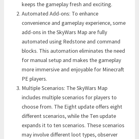
keeps the gameplay fresh and exciting.
Automated Add-ons: To enhance
convenience and gameplay experience, some
add-ons in the SkyWars Map are fully
automated using Redstone and command
blocks. This automation eliminates the need
for manual setup and makes the gameplay
more immersive and enjoyable for Minecraft
PE players.
Multiple Scenarios: The SkyWars Map
includes multiple scenarios for players to
choose from. The Eight update offers eight
different scenarios, while the Ten update
expands it to ten scenarios. These scenarios
may involve different loot types, observer