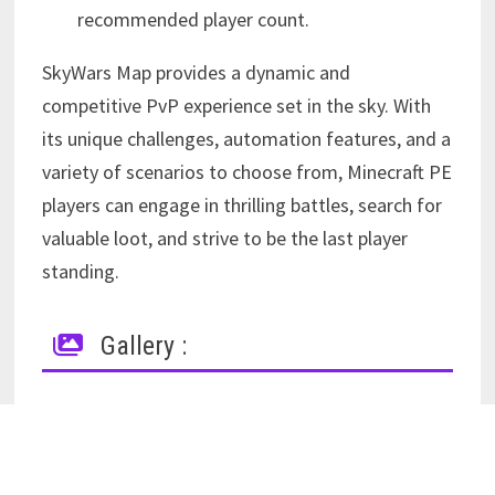
recommended player count.
SkyWars Map provides a dynamic and
competitive PvP experience set in the sky. With
its unique challenges, automation features, and a
variety of scenarios to choose from, Minecraft PE
players can engage in thrilling battles, search for
valuable loot, and strive to be the last player
standing.
Gallery :