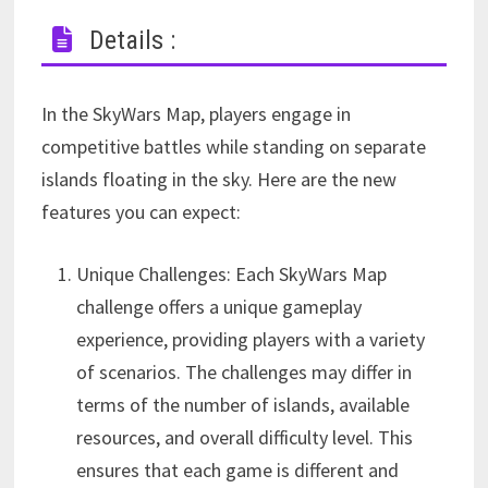
Details :
In the SkyWars Map, players engage in
competitive battles while standing on separate
islands floating in the sky. Here are the new
features you can expect:
Unique Challenges: Each SkyWars Map
challenge offers a unique gameplay
experience, providing players with a variety
of scenarios. The challenges may differ in
terms of the number of islands, available
resources, and overall difficulty level. This
ensures that each game is different and