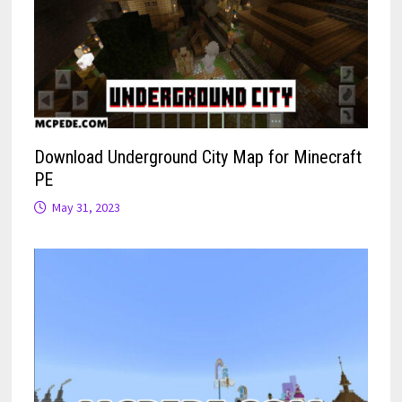
Download Underground City Map for Minecraft
PE
May 31, 2023