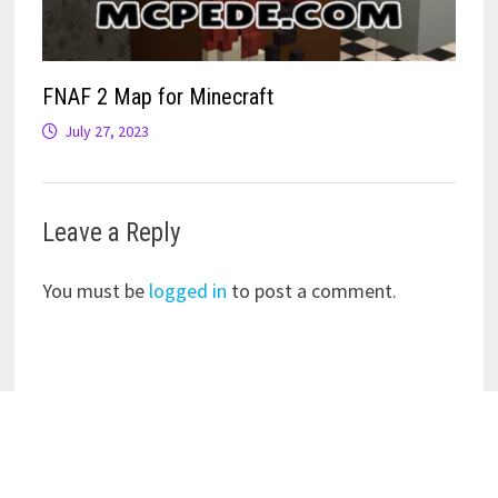
FNAF 2 Map for Minecraft
July 27, 2023
Leave a Reply
You must be
logged in
to post a comment.