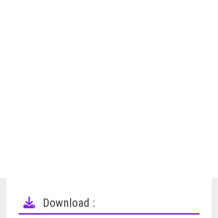
Download :