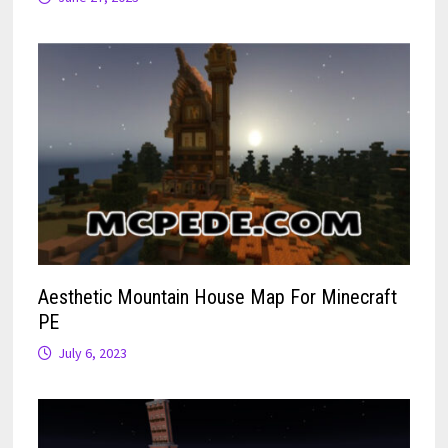
Aesthetic Mountain House Map For Minecraft
PE
July 6, 2023