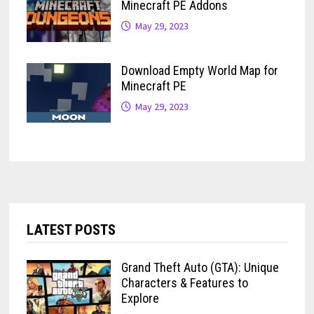
Minecraft PE Addons
May 29, 2023
Download Empty World Map for
Minecraft PE
May 29, 2023
LATEST POSTS
Grand Theft Auto (GTA): Unique
Characters & Features to
Explore