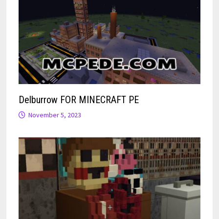
Delburrow FOR MINECRAFT PE
November 5, 2023