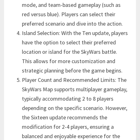
mode, and team-based gameplay (such as
red versus blue). Players can select their
preferred scenario and dive into the action.
Island Selection: With the Ten update, players
have the option to select their preferred
location or island for the SkyWars battle.
This allows for more customization and
strategic planning before the game begins.
Player Count and Recommended Limits: The
SkyWars Map supports multiplayer gameplay,
typically accommodating 2 to 8 players
depending on the specific scenario. However,
the Sixteen update recommends the
modification for 2-4 players, ensuring a
balanced and enjoyable experience for the