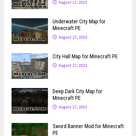
August 27, 2023
Underwater City Map for
Minecraft PE
August 27, 2023
City Hall Map for Minecraft PE
August 27, 2023
Deep Dark City Map for
Minecraft PE
August 27, 2023
Sword Banner Mod for Minecraft
PE