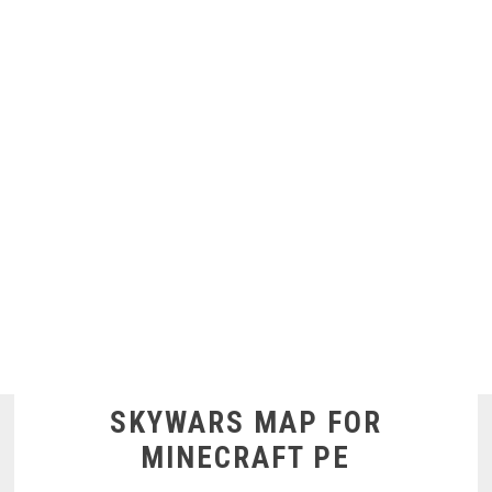
SKYWARS MAP FOR
MINECRAFT PE