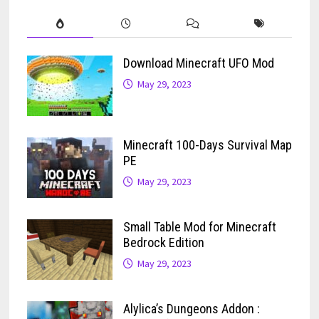
Download Minecraft UFO Mod
May 29, 2023
Minecraft 100-Days Survival Map
PE
May 29, 2023
Small Table Mod for Minecraft
Bedrock Edition
May 29, 2023
Alylica’s Dungeons Addon :