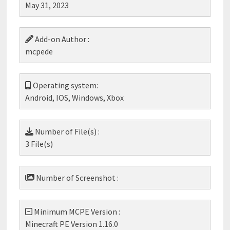
May 31, 2023
Add-on Author :
mcpede
Operating system:
Android, IOS, Windows, Xbox
Number of File(s) :
3 File(s)
Number of Screenshot :
Minimum MCPE Version :
Minecraft PE Version 1.16.0