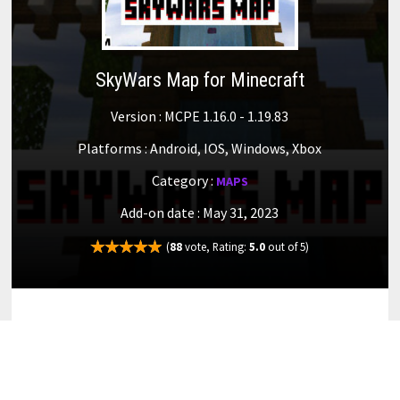
SkyWars Map for Minecraft
Version : MCPE 1.16.0 - 1.19.83
Platforms : Android, IOS, Windows, Xbox
Category :
MAPS
Add-on date : May 31, 2023
(
88
vote, Rating:
5.0
out of 5)