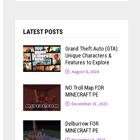
LATEST POSTS
Grand Theft Auto (GTA):
Unique Characters &
Features to Explore
August 6, 2024
NO Troll Map FOR
MINECRAFT PE
December 31, 2023
Delburrow FOR
MINECRAFT PE
November 5, 2023