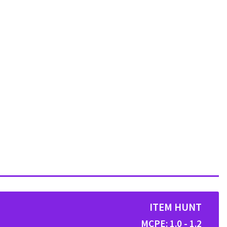
ITEM HUNT
MCPE: 1.0 - 1.2