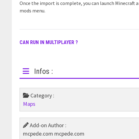
Once the import is complete, you can launch Minecraft 
mods menu.
CAN RUN IN MULTIPLAYER ?
Infos :
Category :
Maps
Add-on Author :
mcpede.com mcpede.com