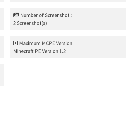
Number of Screenshot :
2 Screenshot(s)
Maximum MCPE Version :
Minecraft PE Version 1.2