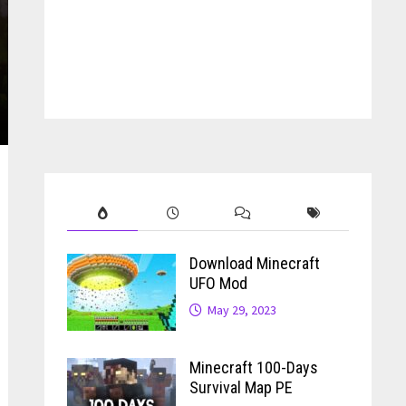
Download Minecraft
UFO Mod
May 29, 2023
Minecraft 100-Days
Survival Map PE