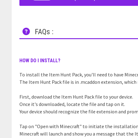
FAQs :
HOW DO I INSTALL?
To install the Item Hunt Pack, you'll need to have Minecr
The Item Hunt Pack file is in .mcaddon extension, which 
First, download the Item Hunt Pack file to your device.
Once it's downloaded, locate the file and tap on it.
Your device should recognize the file extension and prom
Tap on "Open with Minecraft" to initiate the installatio
Minecraft will launch and show you a message that the I