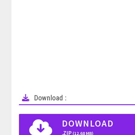
Download :
DOWNLOAD
.ZIP
(12.68 MB)