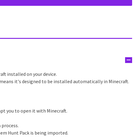
aft installed on your device.
means it's designed to be installed automatically in Minecraft.
pt you to open it with Minecraft.
n process.
tem Hunt Pack is being imported.