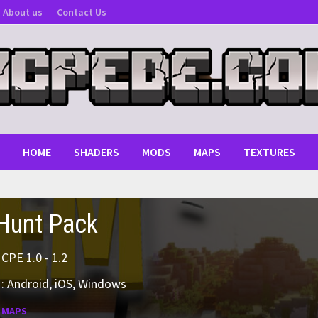
About us
Contact Us
HOME
SHADERS
MODS
MAPS
TEXTURES
Hunt Pack
MCPE 1.0 - 1.2
: Android, iOS, Windows
:
MAPS