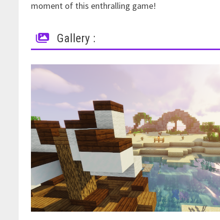
moment of this enthralling game!
Gallery :