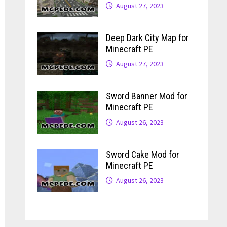
August 27, 2023
Deep Dark City Map for
Minecraft PE
August 27, 2023
Sword Banner Mod for
Minecraft PE
August 26, 2023
Sword Cake Mod for
Minecraft PE
August 26, 2023