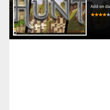
Add-on dat