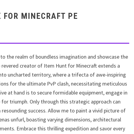
K FOR MINECRAFT PE
nto the realm of boundless imagination and showcase the
e revered creator of Item Hunt for Minecraft extends a
nto uncharted territory, where a trifecta of awe-inspiring
ions for the ultimate PvP clash, necessitating meticulous
tive at hand is to secure formidable equipment, engage in
ve for triumph. Only through this strategic approach can
resounding success. Allow me to paint a vivid picture of
nas unfurl, boasting varying dimensions, architectural
ents. Embrace this thrilling expedition and savor every