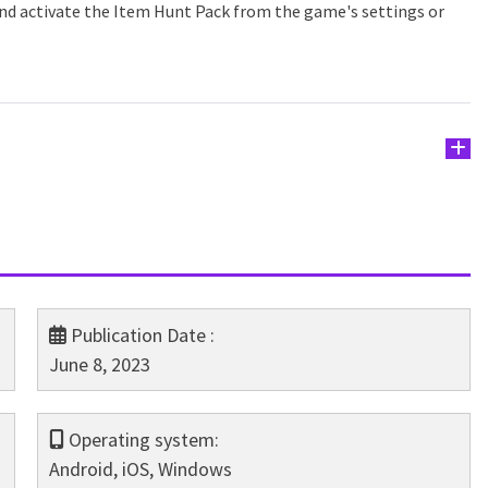
and activate the Item Hunt Pack from the game's settings or
Publication Date :
June 8, 2023
Operating system:
Android, iOS, Windows