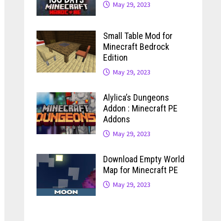
May 29, 2023
Small Table Mod for
Minecraft Bedrock
Edition
May 29, 2023
Alylica’s Dungeons
Addon : Minecraft PE
Addons
May 29, 2023
Download Empty World
Map for Minecraft PE
May 29, 2023