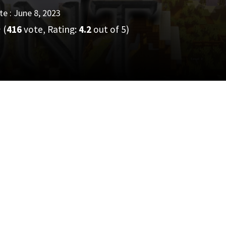
e : June 8, 2023
(
416
vote, Rating:
4.2
out of 5)