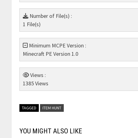
Number of File(s) :
1 File(s)
Minimum MCPE Version :
Minecraft PE Version 1.0
Views :
1385 Views
TAGGED
ITEM HUNT
YOU MIGHT ALSO LIKE