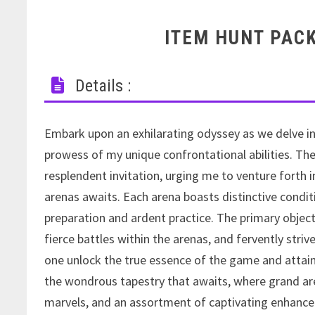
ITEM HUNT PAC
Details :
Embark upon an exhilarating odyssey as we delve i
prowess of my unique confrontational abilities. Th
resplendent invitation, urging me to venture forth i
arenas awaits. Each arena boasts distinctive condit
preparation and ardent practice. The primary objec
fierce battles within the arenas, and fervently stri
one unlock the true essence of the game and attain 
the wondrous tapestry that awaits, where grand are
marvels, and an assortment of captivating enhancem