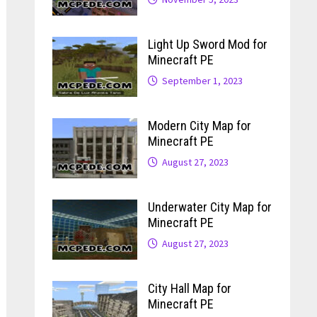
Light Up Sword Mod for
Minecraft PE
September 1, 2023
Modern City Map for
Minecraft PE
August 27, 2023
Underwater City Map for
Minecraft PE
August 27, 2023
City Hall Map for
Minecraft PE