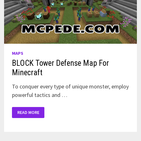
MAPS
BLOCK Tower Defense Map For
Minecraft
To conquer every type of unique monster, employ
powerful tactics and …
BLOCK
READ MORE
TOWER
DEFENSE
MAP
FOR
MINECRAFT