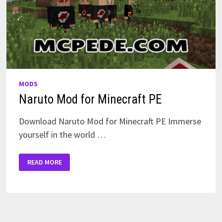
MODS
Naruto Mod for Minecraft PE
Download Naruto Mod for Minecraft PE Immerse
yourself in the world …
NARUTO
READ MORE
MOD
FOR
MINECRAFT
PE