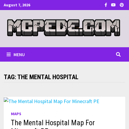
Skip
August 7, 2026
to
content
MENU
TAG:
THE MENTAL HOSPITAL
MAPS
The Mental Hospital Map For