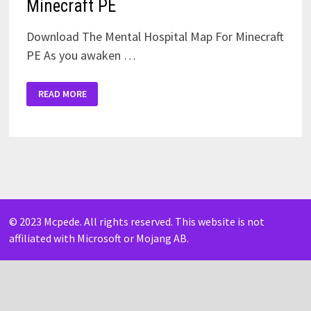
Minecraft PE
Download The Mental Hospital Map For Minecraft
PE As you awaken …
THE
READ MORE
MENTAL
HOSPITAL
MAP
FOR
MINECRAFT
PE
© 2023 Mcpede. All rights reserved. This website is not
affiliated with Microsoft or Mojang AB.