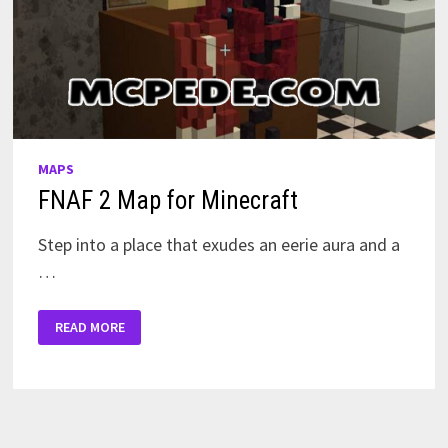
MAPS
FNAF 2 Map for Minecraft
Step into a place that exudes an eerie aura and a
…
FNAF
READ MORE
2
MAP
FOR
MINECRAFT