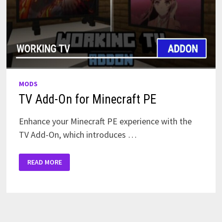
MODS
TV Add-On for Minecraft PE
Enhance your Minecraft PE experience with the
TV Add-On, which introduces …
TV
READ MORE
ADD-
ON
FOR
MINECRAFT
PE