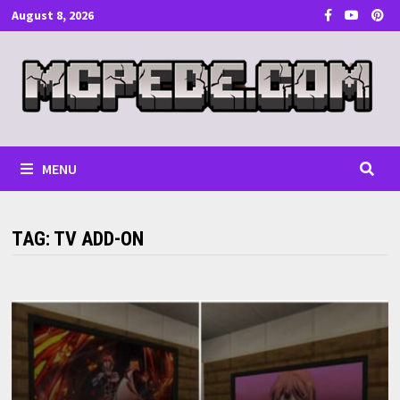
Skip
August 8, 2026
to
content
MENU
TAG:
TV ADD-ON