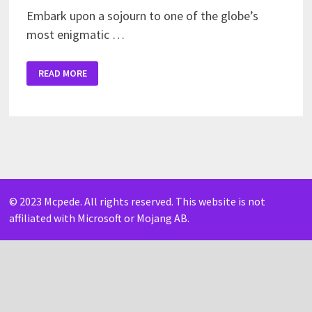
Embark upon a sojourn to one of the globe’s
most enigmatic …
JAPAN
READ MORE
CITY
MAP
FOR
MINECRAFT
PE
© 2023 Mcpede. All rights reserved. This website is not
affiliated with Microsoft or Mojang AB.