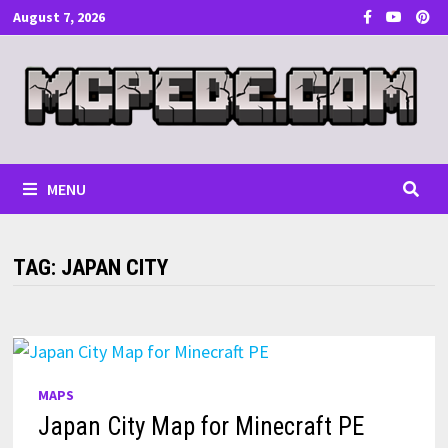
Skip
August 7, 2026
to
content
MENU
TAG:
JAPAN CITY
MAPS
Japan City Map for Minecraft PE