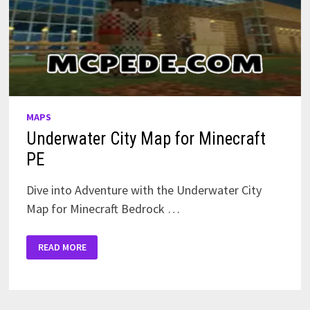
MAPS
Underwater City Map for Minecraft
PE
Dive into Adventure with the Underwater City
Map for Minecraft Bedrock …
UNDERWATER
READ MORE
CITY
MAP
FOR
MINECRAFT
PE