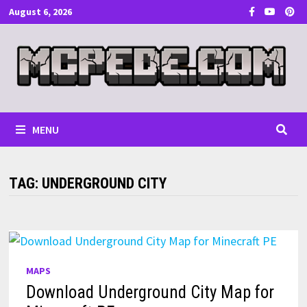
Skip
August 6, 2026
to
content
MENU
TAG:
UNDERGROUND CITY
MAPS
Download Underground City Map for