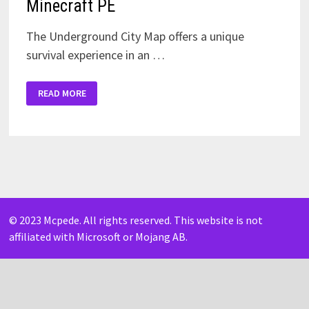
Minecraft PE
The Underground City Map offers a unique
survival experience in an …
DOWNLOAD
READ MORE
UNDERGROUND
CITY
MAP
FOR
MINECRAFT
PE
© 2023 Mcpede. All rights reserved. This website is not
affiliated with Microsoft or Mojang AB.