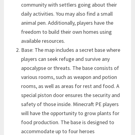
community with settlers going about their
daily activities. You may also find a small
animal pen. Additionally, players have the
freedom to build their own homes using
available resources.
Base: The map includes a secret base where
players can seek refuge and survive any
apocalypse or threats. The base consists of
various rooms, such as weapon and potion
rooms, as well as areas for rest and food. A
special piston door ensures the security and
safety of those inside. Minecraft PE players
will have the opportunity to grow plants for
food production. The base is designed to
accommodate up to four heroes