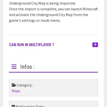
Underground City Map is being imported.
Once the import is complete, you can launch Minecraft
and activate the Underground City Map from the
game's settings or mods menu.
CAN RUN IN MULTIPLAYER ?
Infos :
Category :
Maps
Publication Date :