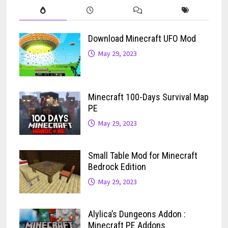
Download Minecraft UFO Mod
May 29, 2023
Minecraft 100-Days Survival Map
PE
May 29, 2023
Small Table Mod for Minecraft
Bedrock Edition
May 29, 2023
Alylica’s Dungeons Addon :
Minecraft PE Addons