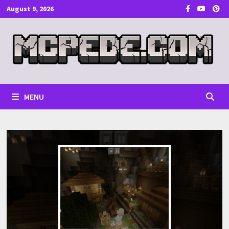
Skip
August 9, 2026
to
content
MENU