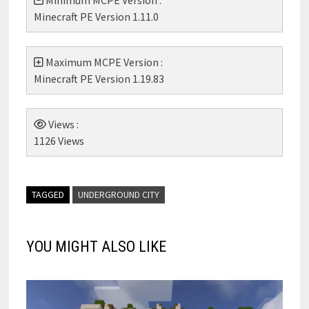
Minimum MCPE Version :
Minecraft PE Version 1.11.0
Maximum MCPE Version :
Minecraft PE Version 1.19.83
Views :
1126 Views
TAGGED
UNDERGROUND CITY
YOU MIGHT ALSO LIKE