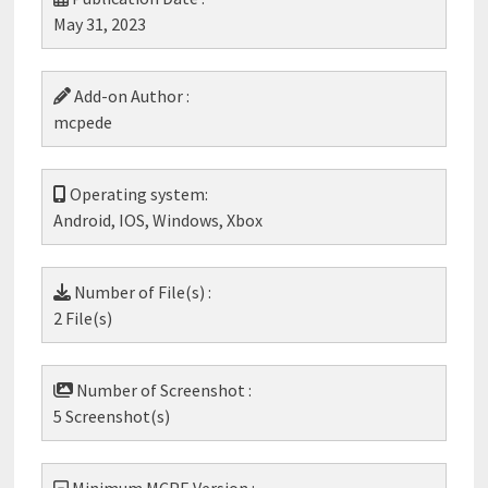
May 31, 2023
Add-on Author :
mcpede
Operating system:
Android, IOS, Windows, Xbox
Number of File(s) :
2 File(s)
Number of Screenshot :
5 Screenshot(s)