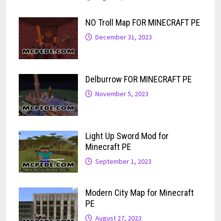
NO Troll Map FOR MINECRAFT PE
December 31, 2023
Delburrow FOR MINECRAFT PE
November 5, 2023
Light Up Sword Mod for
Minecraft PE
September 1, 2023
Modern City Map for Minecraft
PE
August 27, 2023