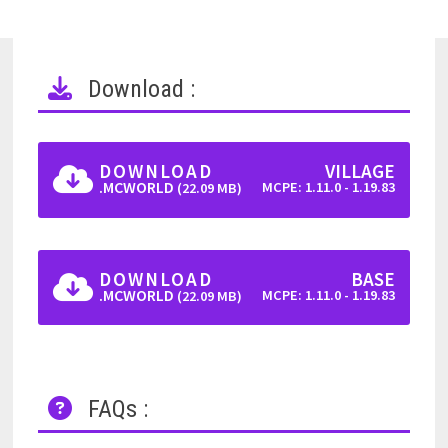
Download :
DOWNLOAD
VILLAGE
.MCWORLD
MCPE: 1.11.0 - 1.19.83
(22.09 MB)
DOWNLOAD
BASE
.MCWORLD
MCPE: 1.11.0 - 1.19.83
(22.09 MB)
FAQs :