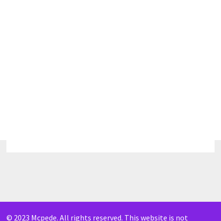
© 2023 Mcpede. All rights reserved. This website is not