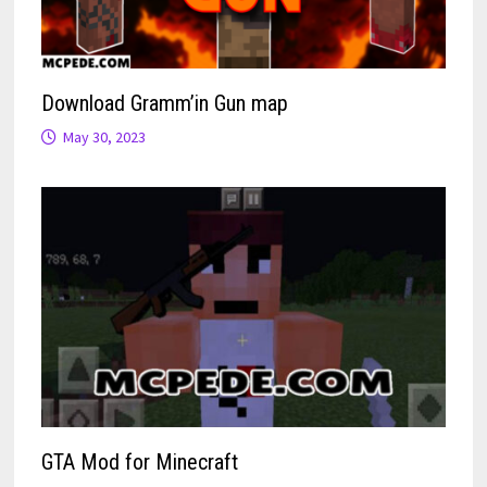
Download Gramm’in Gun map
May 30, 2023
GTA Mod for Minecraft