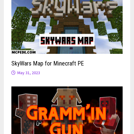
SkyWars Map for Minecraft PE
May 31, 2023