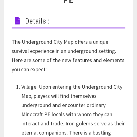
PE
Details :
The Underground City Map offers a unique
survival experience in an underground setting.
Here are some of the new features and elements
you can expect:
Village: Upon entering the Underground City
Map, players will find themselves
underground and encounter ordinary
Minecraft PE locals with whom they can
interact and trade. Iron golems serve as their
eternal companions. There is a bustling