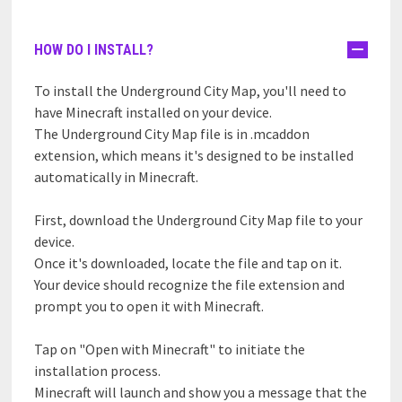
HOW DO I INSTALL?
To install the Underground City Map, you'll need to
have Minecraft installed on your device.
The Underground City Map file is in .mcaddon
extension, which means it's designed to be installed
automatically in Minecraft.
First, download the Underground City Map file to your
device.
Once it's downloaded, locate the file and tap on it.
Your device should recognize the file extension and
prompt you to open it with Minecraft.
Tap on "Open with Minecraft" to initiate the
installation process.
Minecraft will launch and show you a message that the