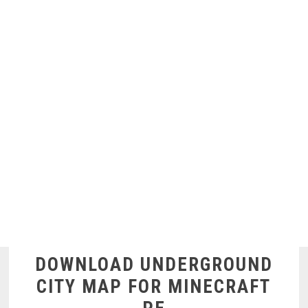
DOWNLOAD UNDERGROUND
CITY MAP FOR MINECRAFT