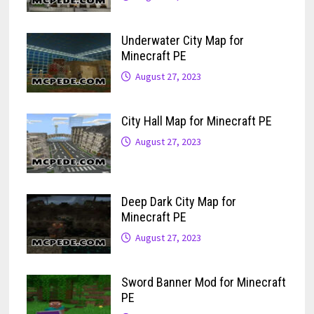
Underwater City Map for
Minecraft PE
August 27, 2023
City Hall Map for Minecraft PE
August 27, 2023
Deep Dark City Map for
Minecraft PE
August 27, 2023
Sword Banner Mod for Minecraft
PE