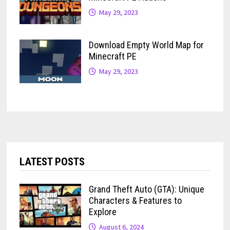
May 29, 2023
Download Empty World Map for
Minecraft PE
May 29, 2023
LATEST POSTS
Grand Theft Auto (GTA): Unique
Characters & Features to
Explore
August 6, 2024