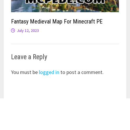
Fantasy Medieval Map For Minecraft PE
July 12, 2023
Leave a Reply
You must be
logged in
to post a comment.