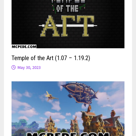
Temple of the Art (1.07 – 1.19.2)
May 30, 2023