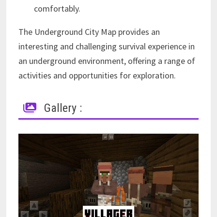
comfortably.
The Underground City Map provides an
interesting and challenging survival experience in
an underground environment, offering a range of
activities and opportunities for exploration.
Gallery :