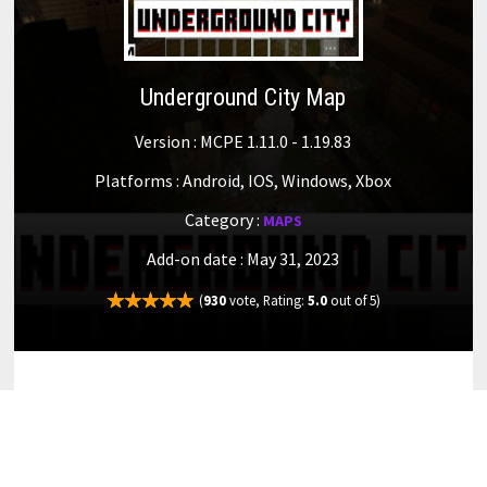
Underground City Map
Version : MCPE 1.11.0 - 1.19.83
Platforms : Android, IOS, Windows, Xbox
Category :
MAPS
Add-on date : May 31, 2023
(
930
vote, Rating:
5.0
out of 5)