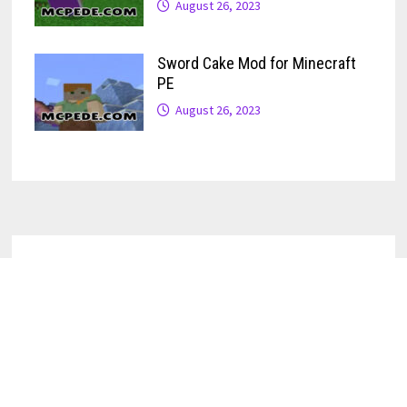
August 26, 2023
Sword Cake Mod for Minecraft
PE
August 26, 2023