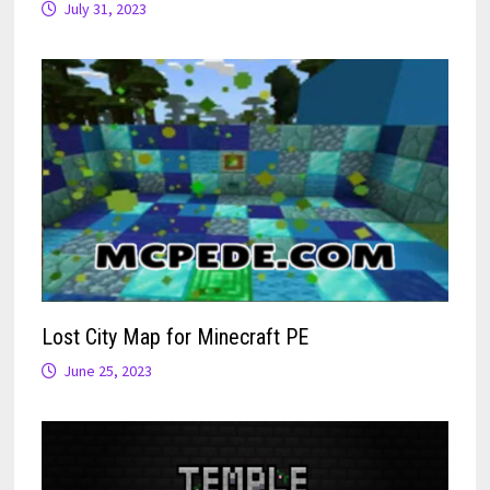
July 31, 2023
Lost City Map for Minecraft PE
June 25, 2023