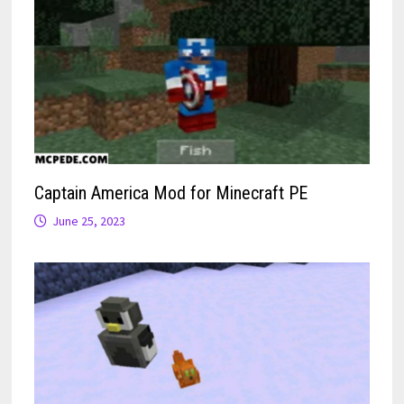
Captain America Mod for Minecraft PE
June 25, 2023