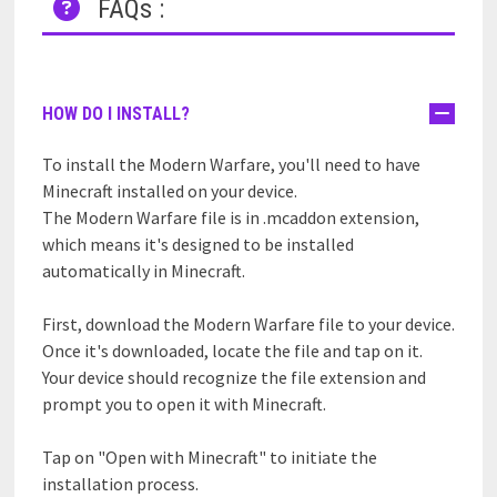
FAQs :
HOW DO I INSTALL?
To install the Modern Warfare, you'll need to have
Minecraft installed on your device.
The Modern Warfare file is in .mcaddon extension,
which means it's designed to be installed
automatically in Minecraft.
First, download the Modern Warfare file to your device.
Once it's downloaded, locate the file and tap on it.
Your device should recognize the file extension and
prompt you to open it with Minecraft.
Tap on "Open with Minecraft" to initiate the
installation process.