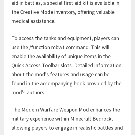
aid in battles, a special first aid kit is available in
the Creative Mode inventory, offering valuable
medical assistance.
To access the tanks and equipment, players can
use the /function mbwt command. This will
enable the availability of unique items in the
Quick Access Toolbar slots. Detailed information
about the mod’s features and usage can be
found in the accompanying book provided by the
mod’s authors.
The Modern Warfare Weapon Mod enhances the
military experience within Minecraft Bedrock,
allowing players to engage in realistic battles and