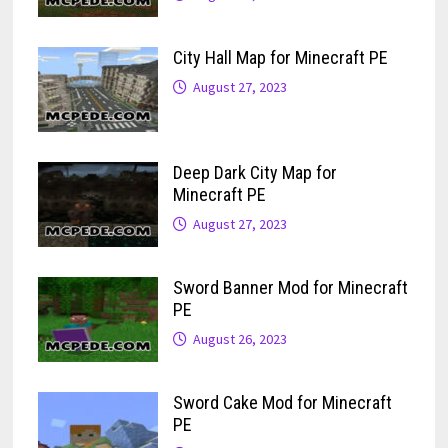
City Hall Map for Minecraft PE
August 27, 2023
Deep Dark City Map for
Minecraft PE
August 27, 2023
Sword Banner Mod for Minecraft
PE
August 26, 2023
Sword Cake Mod for Minecraft
PE