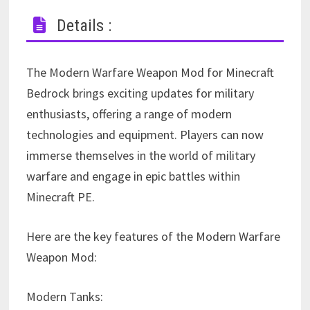
Details :
The Modern Warfare Weapon Mod for Minecraft
Bedrock brings exciting updates for military
enthusiasts, offering a range of modern
technologies and equipment. Players can now
immerse themselves in the world of military
warfare and engage in epic battles within
Minecraft PE.
Here are the key features of the Modern Warfare
Weapon Mod:
Modern Tanks: