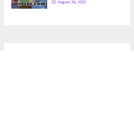
August 26, 2023