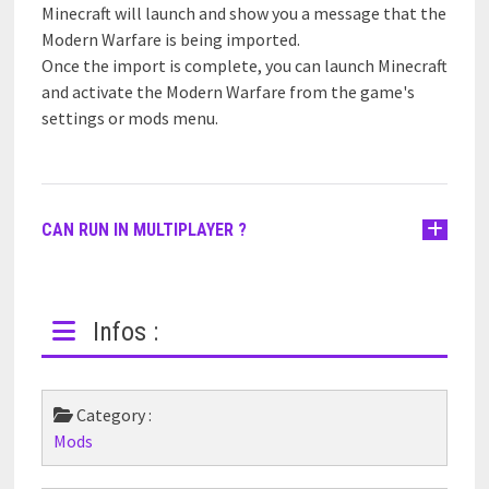
Minecraft will launch and show you a message that the
Modern Warfare is being imported.
Once the import is complete, you can launch Minecraft
and activate the Modern Warfare from the game's
settings or mods menu.
CAN RUN IN MULTIPLAYER ?
Infos :
Category :
Mods