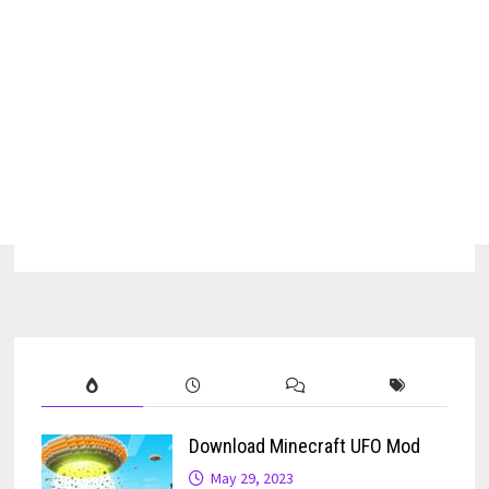
Download Minecraft UFO Mod
May 29, 2023