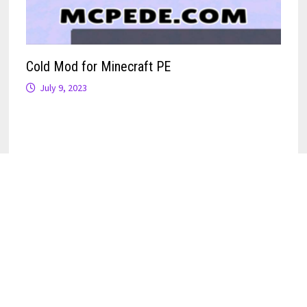
Cold Mod for Minecraft PE
July 9, 2023