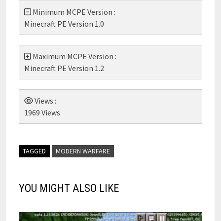
Minimum MCPE Version :
Minecraft PE Version 1.0
Maximum MCPE Version :
Minecraft PE Version 1.2
Views :
1969 Views
TAGGED
MODERN WARFARE
YOU MIGHT ALSO LIKE