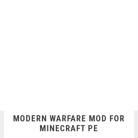
MODERN WARFARE MOD FOR
MINECRAFT PE