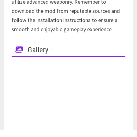
utilize advanced weaponry. Remember to
download the mod from reputable sources and
follow the installation instructions to ensure a
smooth and enjoyable gameplay experience.
Gallery :