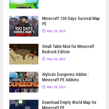
Minecraft 100-Days Survival Map
PE
May 29, 2023
Small Table Mod for Minecraft
Bedrock Edition
May 29, 2023
Alylica’s Dungeons Addon :
Minecraft PE Addons
May 29, 2023
Download Empty World Map for
Minecraft PE