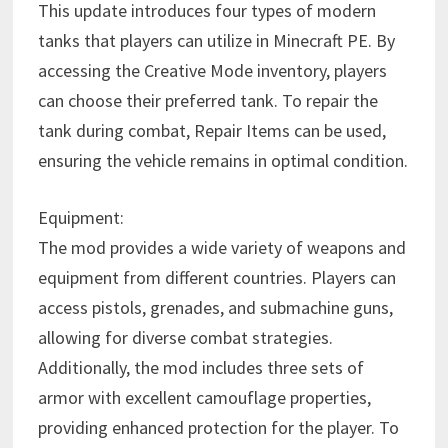
This update introduces four types of modern
tanks that players can utilize in Minecraft PE. By
accessing the Creative Mode inventory, players
can choose their preferred tank. To repair the
tank during combat, Repair Items can be used,
ensuring the vehicle remains in optimal condition.
Equipment:
The mod provides a wide variety of weapons and
equipment from different countries. Players can
access pistols, grenades, and submachine guns,
allowing for diverse combat strategies.
Additionally, the mod includes three sets of
armor with excellent camouflage properties,
providing enhanced protection for the player. To