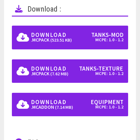
Download :
DOWNLOAD
TANKS-MOD
.MCPACK
MCPE: 1.0 - 1.2
(523.51 KB)
DOWNLOAD
TANKS-TEXTURE
.MCPACK
MCPE: 1.0 - 1.2
(7.62 MB)
DOWNLOAD
EQUIPMENT
.MCADDON
MCPE: 1.0 - 1.2
(7.14 MB)