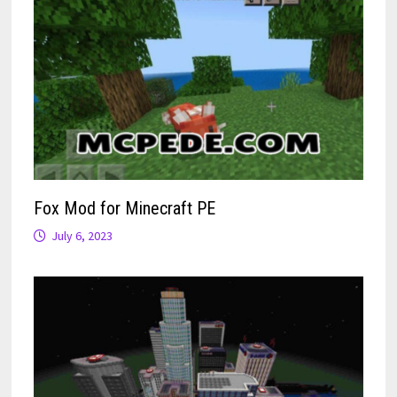
Fox Mod for Minecraft PE
July 6, 2023