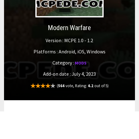
Modern Warfare
Version : MCPE 1.0 - 1.2
Platforms : Android, iOS, Windows
Category :
MODS
Add-on date : July 4, 2023
(
564
vote, Rating:
4.2
out of 5)