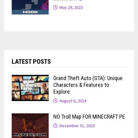
May 29, 2023
LATEST POSTS
Grand Theft Auto (GTA): Unique
Characters & Features to
Explore
August 6, 2024
NO Troll Map FOR MINECRAFT PE
December 31, 2023