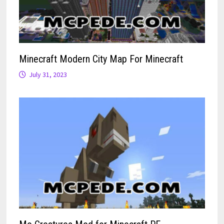
Minecraft Modern City Map For Minecraft
July 31, 2023