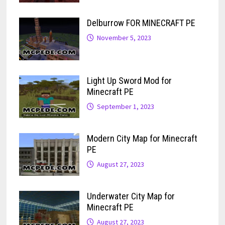
Delburrow FOR MINECRAFT PE
November 5, 2023
Light Up Sword Mod for
Minecraft PE
September 1, 2023
Modern City Map for Minecraft
PE
August 27, 2023
Underwater City Map for
Minecraft PE
August 27, 2023