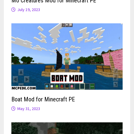
Mo Creatures Mod for Minecraft PE
July 19, 2023
Boat Mod for Minecraft PE
May 31, 2023