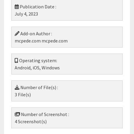
Publication Date :
July 4, 2023
Add-on Author :
mcpede.com mcpede.com
Operating system:
Android, iOS, Windows
Number of File(s) :
3 File(s)
Number of Screenshot :
4 Screenshot(s)