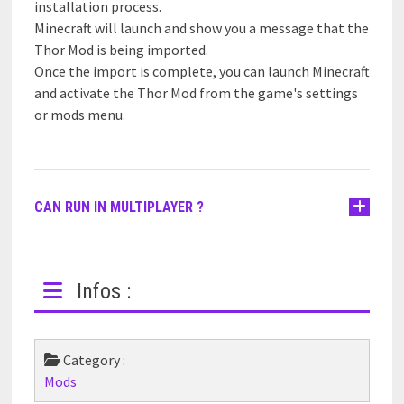
installation process.
Minecraft will launch and show you a message that the
Thor Mod is being imported.
Once the import is complete, you can launch Minecraft
and activate the Thor Mod from the game's settings
or mods menu.
CAN RUN IN MULTIPLAYER ?
Infos :
Category :
Mods