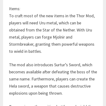
Items:
To craft most of the new items in the Thor Mod,
players will need Uru metal, which can be
obtained from the Star of the Nether. With Uru
metal, players can forge Mjolnir and
Stormbreaker, granting them powerful weapons
to wield in battles.
The mod also introduces Surtur’s Sword, which
becomes available after defeating the boss of the
same name. Furthermore, players can create the
Hela sword, a weapon that causes destructive
explosions upon being thrown.