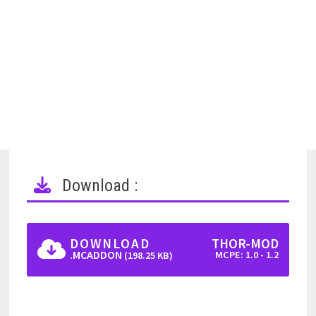
Download :
DOWNLOAD
THOR-MOD
.MCADDON
MCPE: 1.0 - 1.2
(198.25 KB)