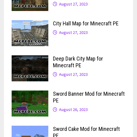
August 27, 2023
City Hall Map for Minecraft PE
August 27, 2023
Deep Dark City Map for
Minecraft PE
August 27, 2023
Sword Banner Mod for Minecraft
PE
August 26, 2023
Sword Cake Mod for Minecraft
PE