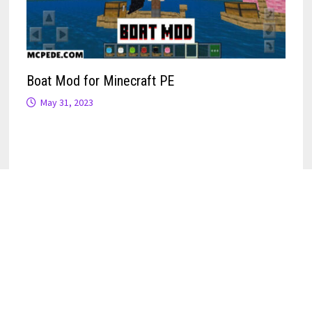
Boat Mod for Minecraft PE
May 31, 2023