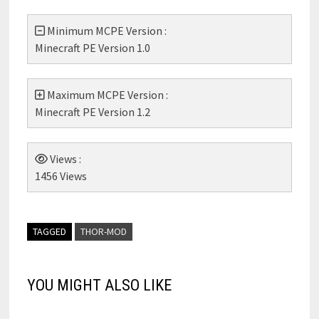
Minimum MCPE Version :
Minecraft PE Version 1.0
Maximum MCPE Version :
Minecraft PE Version 1.2
Views :
1456 Views
TAGGED
THOR-MOD
YOU MIGHT ALSO LIKE