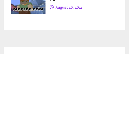
August 26, 2023