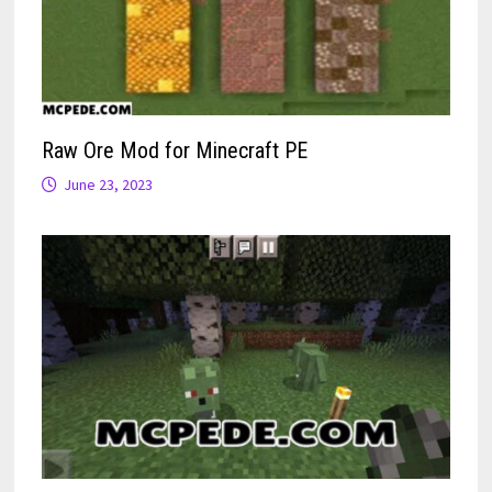
Raw Ore Mod for Minecraft PE
June 23, 2023