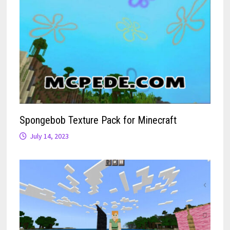
Spongebob Texture Pack for Minecraft
July 14, 2023