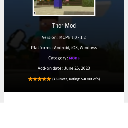
Thor Mod
Version : MCPE 1.0 - 1.2
Platforms : Android, iOS, Windows
Category :
MODS
Add-on date : June 25, 2023
(
769
vote, Rating:
5.0
out of 5)