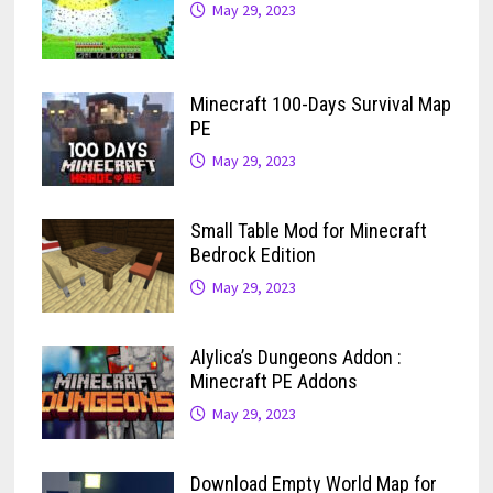
May 29, 2023
Minecraft 100-Days Survival Map
PE
May 29, 2023
Small Table Mod for Minecraft
Bedrock Edition
May 29, 2023
Alylica’s Dungeons Addon :
Minecraft PE Addons
May 29, 2023
Download Empty World Map for