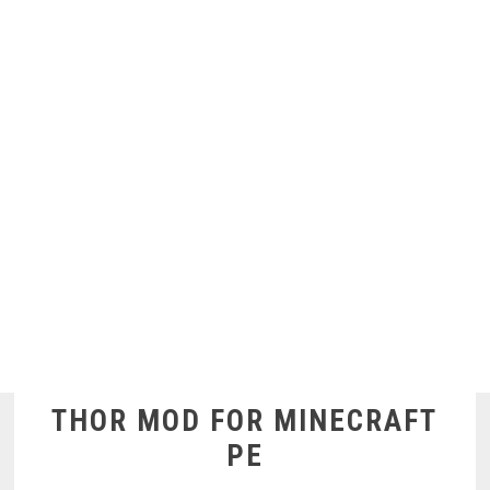
THOR MOD FOR MINECRAFT
PE