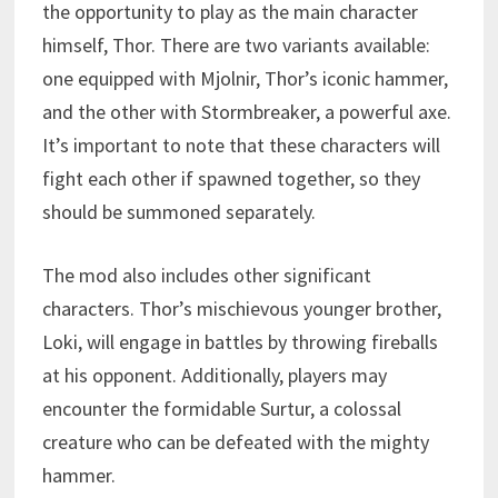
the opportunity to play as the main character
himself, Thor. There are two variants available:
one equipped with Mjolnir, Thor’s iconic hammer,
and the other with Stormbreaker, a powerful axe.
It’s important to note that these characters will
fight each other if spawned together, so they
should be summoned separately.
The mod also includes other significant
characters. Thor’s mischievous younger brother,
Loki, will engage in battles by throwing fireballs
at his opponent. Additionally, players may
encounter the formidable Surtur, a colossal
creature who can be defeated with the mighty
hammer.