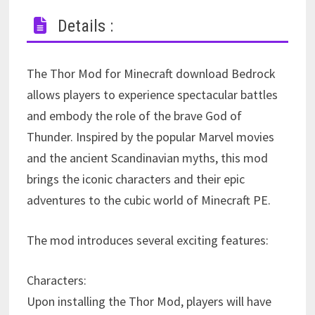
Details :
The Thor Mod for Minecraft download Bedrock
allows players to experience spectacular battles
and embody the role of the brave God of
Thunder. Inspired by the popular Marvel movies
and the ancient Scandinavian myths, this mod
brings the iconic characters and their epic
adventures to the cubic world of Minecraft PE.
The mod introduces several exciting features:
Characters:
Upon installing the Thor Mod, players will have