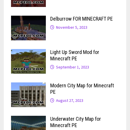
Delburrow FOR MINECRAFT PE
November 5, 2023
Light Up Sword Mod for
Minecraft PE
September 1, 2023
Modern City Map for Minecraft
PE
August 27, 2023
Underwater City Map for
Minecraft PE