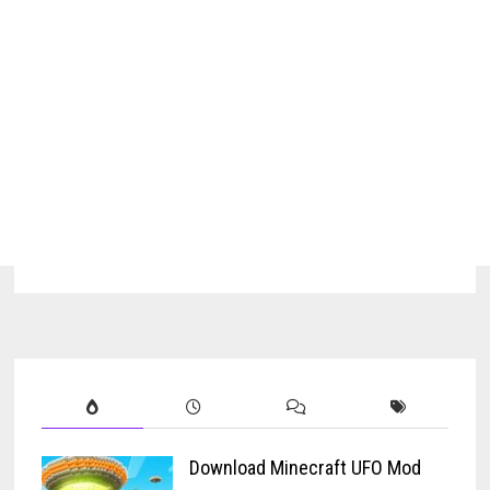
Download Minecraft UFO Mod