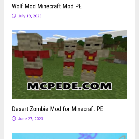
Wolf Mod Minecraft Mod PE
July 19, 2023
Desert Zombie Mod for Minecraft PE
June 27, 2023