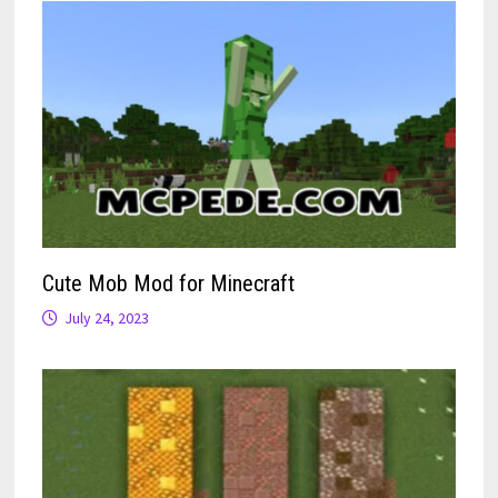
Cute Mob Mod for Minecraft
July 24, 2023