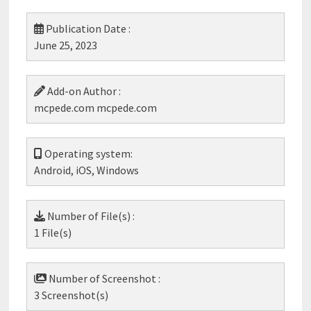
Publication Date :
June 25, 2023
Add-on Author :
mcpede.com mcpede.com
Operating system:
Android, iOS, Windows
Number of File(s) :
1 File(s)
Number of Screenshot :
3 Screenshot(s)