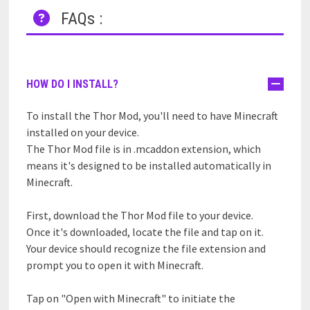
FAQs :
HOW DO I INSTALL?
To install the Thor Mod, you'll need to have Minecraft
installed on your device.
The Thor Mod file is in .mcaddon extension, which
means it's designed to be installed automatically in
Minecraft.
First, download the Thor Mod file to your device.
Once it's downloaded, locate the file and tap on it.
Your device should recognize the file extension and
prompt you to open it with Minecraft.
Tap on "Open with Minecraft" to initiate the