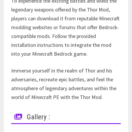
To experience the exciting battles and wield the
legendary weapons offered by the Thor Mod,
players can download it from reputable Minecraft
modding websites or forums that offer Bedrock-
compatible mods. Follow the provided
installation instructions to integrate the mod
into your Minecraft Bedrock game.
Immerse yourself in the realm of Thor and his
adversaries, recreate epic battles, and feel the
atmosphere of legendary adventures within the
world of Minecraft PE with the Thor Mod.
Gallery :