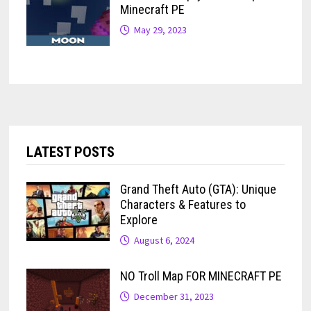
Minecraft PE
May 29, 2023
LATEST POSTS
Grand Theft Auto (GTA): Unique
Characters & Features to
Explore
August 6, 2024
NO Troll Map FOR MINECRAFT PE
December 31, 2023