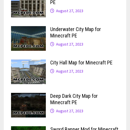
PE
August 27, 2023
Underwater City Map for
Minecraft PE
August 27, 2023
City Hall Map for Minecraft PE
August 27, 2023
Deep Dark City Map for
Minecraft PE
August 27, 2023
Sword Banner Mod for Minecraft