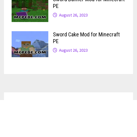
PE
August 26, 2023
Sword Cake Mod for Minecraft
PE
August 26, 2023