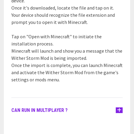
device.
Once it's downloaded, locate the file and tap on it.
Your device should recognize the file extension and
prompt you to open it with Minecraft.
Tap on "Open with Minecraft" to initiate the
installation process.
Minecraft will launch and show you a message that the
Wither Storm Mod is being imported.
Once the import is complete, you can launch Minecraft
and activate the Wither Storm Mod from the game's
settings or mods menu.
CAN RUN IN MULTIPLAYER ?