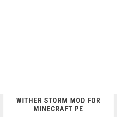
WITHER STORM MOD FOR
MINECRAFT PE