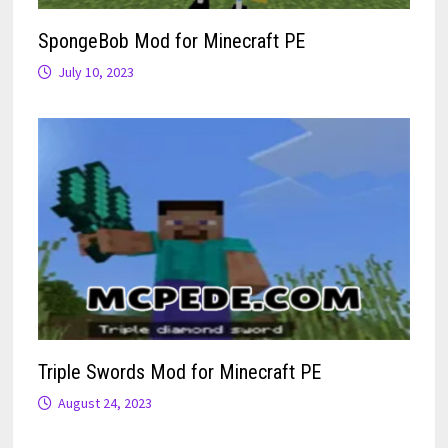
SpongeBob Mod for Minecraft PE
July 10, 2023
Triple Swords Mod for Minecraft PE
August 24, 2023