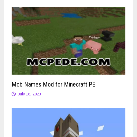
Mob Names Mod for Minecraft PE
July 16, 2023