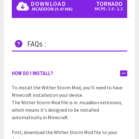
DOWNLOAD
TORNADO
.MCADDON
MCPE: 1.0 - 1.2
(9.47 MB)
FAQs :
HOW DO I INSTALL?
To install the Wither Storm Mod, you'll need to have
Minecraft installed on your device.
The Wither Storm Mod file is in .mcaddon extension,
which means it's designed to be installed
automatically in Minecraft.
First, download the Wither Storm Mod file to your