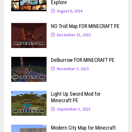
Explore
August 6, 2024
NO Troll Map FOR MINECRAFT PE
December 31, 2023
Delburrow FOR MINECRAFT PE
November 5, 2023
Light Up Sword Mod for
Minecraft PE
September 1, 2023
Modern City Map for Minecraft