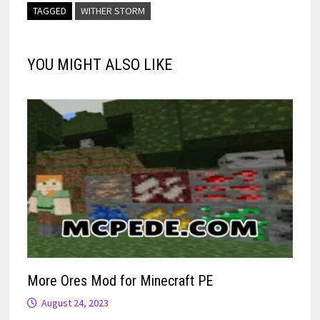
TAGGED
WITHER STORM
YOU MIGHT ALSO LIKE
More Ores Mod for Minecraft PE
August 24, 2023