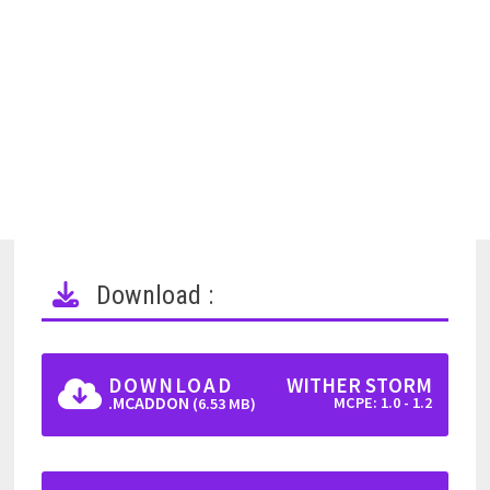
Download :
DOWNLOAD
WITHER STORM
.MCADDON
MCPE: 1.0 - 1.2
(6.53 MB)