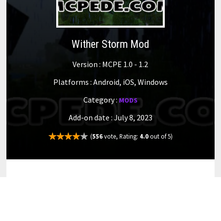
Wither Storm Mod
Version : MCPE 1.0 - 1.2
Platforms : Android, iOS, Windows
Category :
MODS
Add-on date : July 8, 2023
(
556
vote, Rating:
4.0
out of 5)