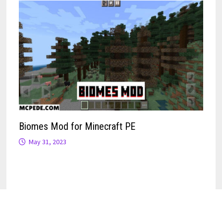
Biomes Mod for Minecraft PE
May 31, 2023