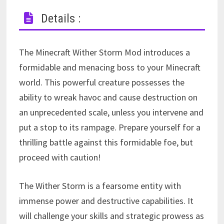
Details :
The Minecraft Wither Storm Mod introduces a
formidable and menacing boss to your Minecraft
world. This powerful creature possesses the
ability to wreak havoc and cause destruction on
an unprecedented scale, unless you intervene and
put a stop to its rampage. Prepare yourself for a
thrilling battle against this formidable foe, but
proceed with caution!
The Wither Storm is a fearsome entity with
immense power and destructive capabilities. It
will challenge your skills and strategic prowess as