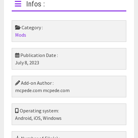
Infos :
Category :
Mods
Publication Date :
July 8, 2023
Add-on Author :
mcpede.com mcpede.com
Operating system:
Android, iOS, Windows