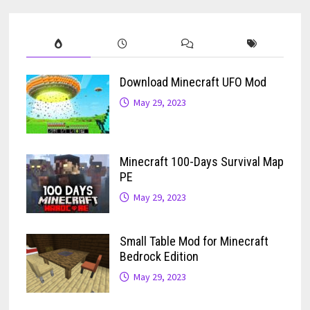
Download Minecraft UFO Mod
May 29, 2023
Minecraft 100-Days Survival Map
PE
May 29, 2023
Small Table Mod for Minecraft
Bedrock Edition
May 29, 2023