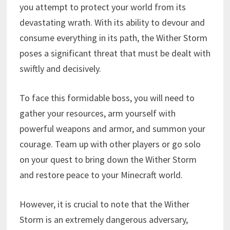
you attempt to protect your world from its
devastating wrath. With its ability to devour and
consume everything in its path, the Wither Storm
poses a significant threat that must be dealt with
swiftly and decisively.
To face this formidable boss, you will need to
gather your resources, arm yourself with
powerful weapons and armor, and summon your
courage. Team up with other players or go solo
on your quest to bring down the Wither Storm
and restore peace to your Minecraft world.
However, it is crucial to note that the Wither
Storm is an extremely dangerous adversary,