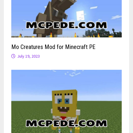
Mo Creatures Mod for Minecraft PE
July 19, 2023