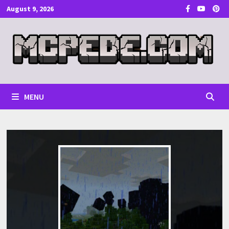
Skip
August 9, 2026
to
content
MENU