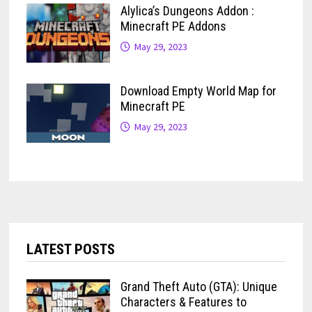
Alylica’s Dungeons Addon :
Minecraft PE Addons
May 29, 2023
Download Empty World Map for
Minecraft PE
May 29, 2023
LATEST POSTS
Grand Theft Auto (GTA): Unique
Characters & Features to