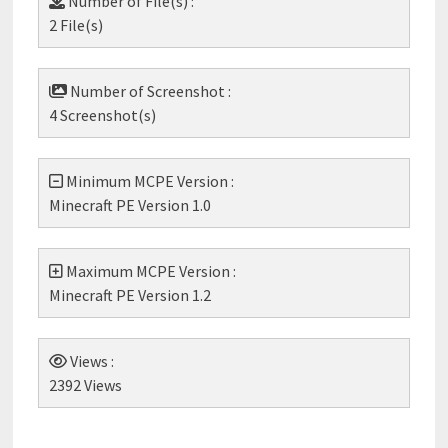
Number of File(s) :
2 File(s)
Number of Screenshot :
4 Screenshot(s)
Minimum MCPE Version :
Minecraft PE Version 1.0
Maximum MCPE Version :
Minecraft PE Version 1.2
Views :
2392 Views