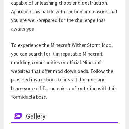
capable of unleashing chaos and destruction.
Approach this battle with caution and ensure that
you are well-prepared for the challenge that
awaits you.
To experience the Minecraft Wither Storm Mod,
you can search for it in reputable Minecraft
modding communities or official Minecraft
websites that offer mod downloads. Follow the
provided instructions to install the mod and
brace yourself for an epic confrontation with this
formidable boss.
Gallery :