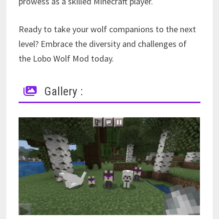
prowess as a skilled Minecraft player.
Ready to take your wolf companions to the next
level? Embrace the diversity and challenges of
the Lobo Wolf Mod today.
Gallery :