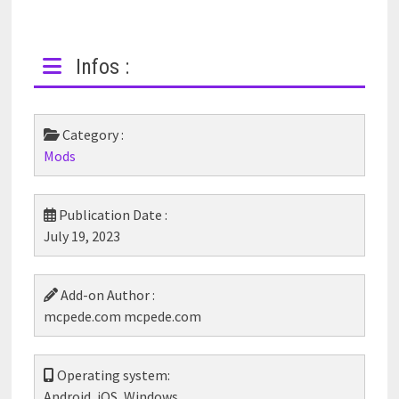
Infos :
Category :
Mods
Publication Date :
July 19, 2023
Add-on Author :
mcpede.com mcpede.com
Operating system:
Android, iOS, Windows