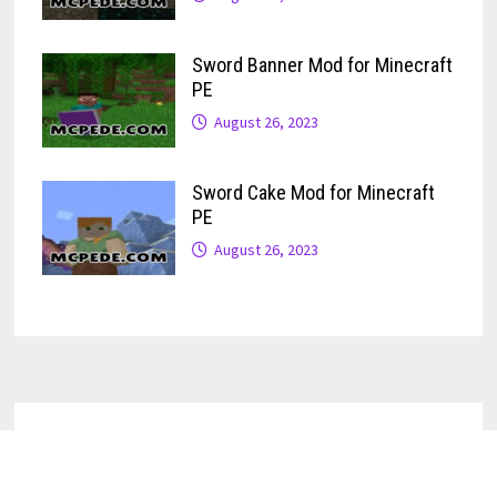
Sword Banner Mod for Minecraft
PE
August 26, 2023
Sword Cake Mod for Minecraft
PE
August 26, 2023