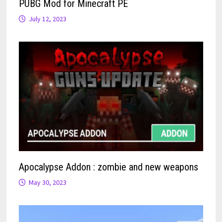
PUBG Mod for Minecraft PE
July 12, 2023
Apocalypse Addon : zombie and new weapons
May 30, 2023