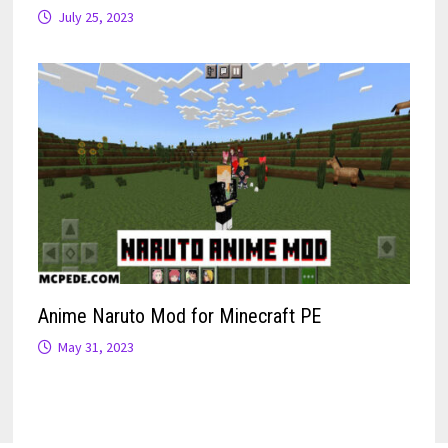
July 25, 2023
Anime Naruto Mod for Minecraft PE
May 31, 2023