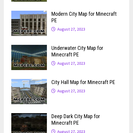
Modern City Map for Minecraft
PE
August 27, 2023
Underwater City Map for
Minecraft PE
August 27, 2023
City Hall Map for Minecraft PE
August 27, 2023
Deep Dark City Map for
Minecraft PE
August 27, 2023