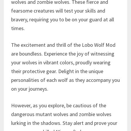
wolves and zombie wolves. These fierce and
fearsome creatures will test your skills and
bravery, requiring you to be on your guard at all
times.
The excitement and thrill of the Lobo Wolf Mod
are boundless. Experience the joy of witnessing
your wolves in vibrant colors, proudly wearing
their protective gear. Delight in the unique
personalities of each wolf as they accompany you
on your journeys.
However, as you explore, be cautious of the
dangerous mutant wolves and zombie wolves
lurking in the shadows. Stay alert and prove your