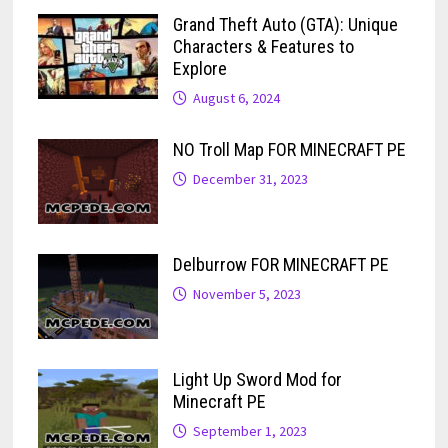
Grand Theft Auto (GTA): Unique
Characters & Features to
Explore
August 6, 2024
NO Troll Map FOR MINECRAFT PE
December 31, 2023
Delburrow FOR MINECRAFT PE
November 5, 2023
Light Up Sword Mod for
Minecraft PE
September 1, 2023