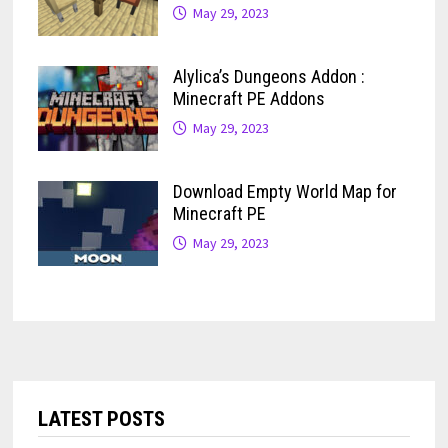
May 29, 2023
Alylica’s Dungeons Addon :
Minecraft PE Addons
May 29, 2023
Download Empty World Map for
Minecraft PE
May 29, 2023
LATEST POSTS