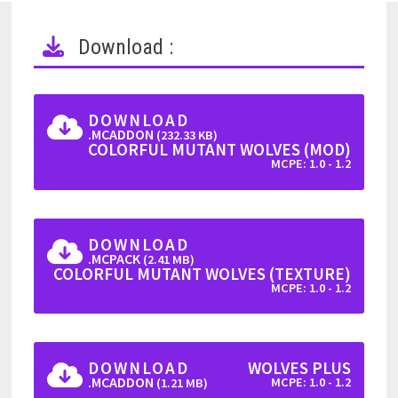
Download :
DOWNLOAD
.MCADDON
(232.33 KB)
COLORFUL MUTANT WOLVES (MOD)
MCPE: 1.0 - 1.2
DOWNLOAD
.MCPACK
(2.41 MB)
COLORFUL MUTANT WOLVES (TEXTURE)
MCPE: 1.0 - 1.2
DOWNLOAD
WOLVES PLUS
.MCADDON
MCPE: 1.0 - 1.2
(1.21 MB)