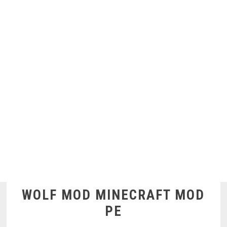
WOLF MOD MINECRAFT MOD
PE