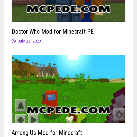
Doctor Who Mod for Minecraft PE
July 23, 2023
Among Us Mod for Minecraft