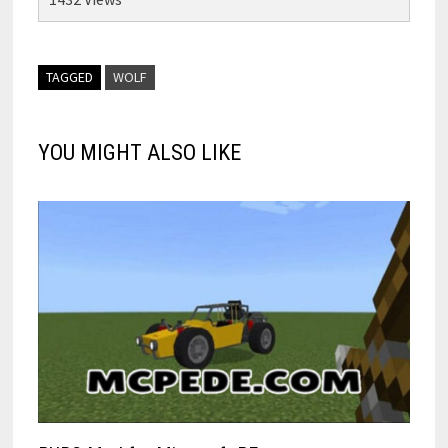
TAGGED
WOLF
YOU MIGHT ALSO LIKE