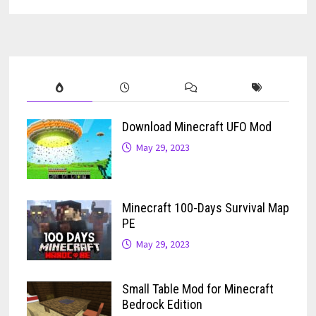
Download Minecraft UFO Mod
May 29, 2023
Minecraft 100-Days Survival Map
PE
May 29, 2023
Small Table Mod for Minecraft
Bedrock Edition