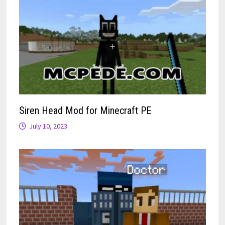
Siren Head Mod for Minecraft PE
July 10, 2023