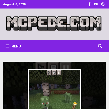
Skip
August 6, 2026
to
content
MENU