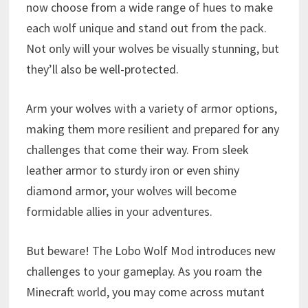
now choose from a wide range of hues to make
each wolf unique and stand out from the pack.
Not only will your wolves be visually stunning, but
they’ll also be well-protected.
Arm your wolves with a variety of armor options,
making them more resilient and prepared for any
challenges that come their way. From sleek
leather armor to sturdy iron or even shiny
diamond armor, your wolves will become
formidable allies in your adventures.
But beware! The Lobo Wolf Mod introduces new
challenges to your gameplay. As you roam the
Minecraft world, you may come across mutant