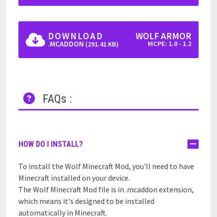
DOWNLOAD
WOLF ARMOR
.MCADDON
MCPE: 1.0 - 1.2
(291.41 KB)
FAQs :
HOW DO I INSTALL?
To install the Wolf Minecraft Mod, you'll need to have
Minecraft installed on your device.
The Wolf Minecraft Mod file is in .mcaddon extension,
which means it's designed to be installed
automatically in Minecraft.