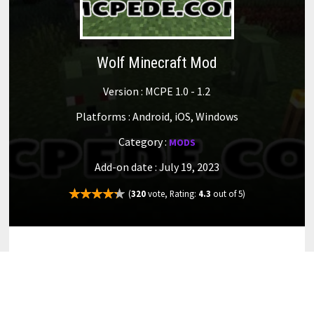
Wolf Minecraft Mod
Version : MCPE 1.0 - 1.2
Platforms : Android, iOS, Windows
Category :
MODS
Add-on date : July 19, 2023
(
320
vote, Rating:
4.3
out of 5)