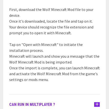
First, download the Wolf Minecraft Mod file to your
device.
Once it's downloaded, locate the file and tap on it.
Your device should recognize the file extension and
prompt you to open it with Minecraft.
Tap on "Open with Minecraft" to initiate the
installation process.
Minecraft will launch and show you a message that the
Wolf Minecraft Mod is being imported.
Once the import is complete, you can launch Minecraft
and activate the Wolf Minecraft Mod from the game's
settings or mods menu.
CAN RUN IN MULTIPLAYER ?