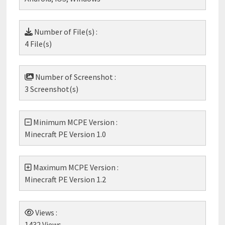
Number of File(s) :
4 File(s)
Number of Screenshot :
3 Screenshot(s)
Minimum MCPE Version :
Minecraft PE Version 1.0
Maximum MCPE Version :
Minecraft PE Version 1.2
Views :
1432 Views