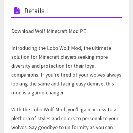
Details :
Download Wolf Minecraft Mod PE
Introducing the Lobo Wolf Mod, the ultimate
solution for Minecraft players seeking more
diversity and protection for their loyal
companions. If you’re tired of your wolves always
looking the same and facing easy demise, this
mod is a game-changer.
With the Lobo Wolf Mod, you’ll gain access to a
plethora of styles and colors to personalize your
wolves. Say goodbye to uniformity as you can