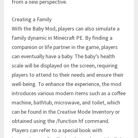
from a new perspective.
Creating a Family
With the Baby Mod, players can also simulate a
family dynamic in Minecraft PE. By finding a
companion or life partner in the game, players
can eventually have a baby. The baby’s health
scale will be displayed on the screen, requiring
players to attend to their needs and ensure their
well-being. To enhance the experience, the mod
introduces various modern items such as a coffee
machine, bathtub, microwave, and toilet, which
can be found in the Creative Mode Inventory or
obtained using the /function hf command.
Players can refer to a special book with