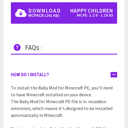
DOWNLOAD
HAPPY CHILDREN
MCPACK
MCPE: 1.2.0 - 1.19.83
(291 KB)
FAQs :
HOW DO I INSTALL?
To install the Baby Mod for Minecraft PE, you'll need
to have Minecraft installed on your device.
The Baby Mod for Minecraft PE file is in .mcaddon
extension, which means it's designed to be installed
automatically in Minecraft.