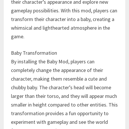
their character’s appearance and explore new
gameplay possibilities. With this mod, players can
transform their character into a baby, creating a
whimsical and lighthearted atmosphere in the
game.
Baby Transformation
By installing the Baby Mod, players can
completely change the appearance of their
character, making them resemble a cute and
chubby baby. The character’s head will become
larger than their torso, and they will appear much
smaller in height compared to other entities. This
transformation provides a fun opportunity to
experiment with gameplay and see the world