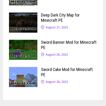
Deep Dark City Map for
Minecraft PE
August 27, 2023
Sword Banner Mod for Minecraft
PE
August 26, 2023
Sword Cake Mod for Minecraft
PE
August 26, 2023