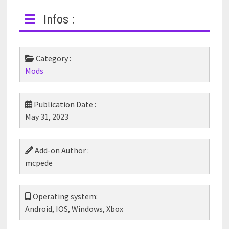
Infos :
Category :
Mods
Publication Date :
May 31, 2023
Add-on Author :
mcpede
Operating system:
Android, IOS, Windows, Xbox