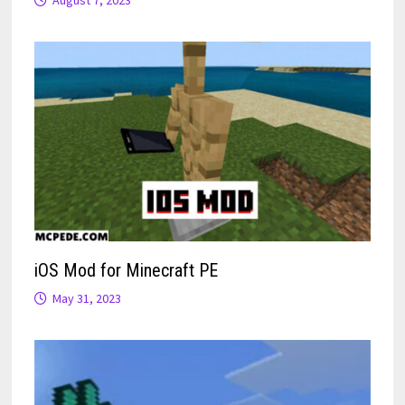
iOS Mod for Minecraft PE
May 31, 2023