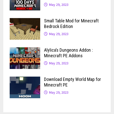
May 29, 2023
Small Table Mod for Minecraft
Bedrock Edition
May 29, 2023
Alylica’s Dungeons Addon :
Minecraft PE Addons
May 29, 2023
Download Empty World Map for
Minecraft PE
May 29, 2023