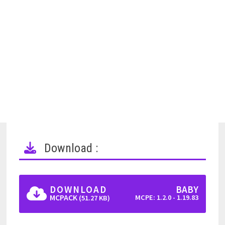
Download :
DOWNLOAD
BABY
MCPACK
MCPE: 1.2.0 - 1.19.83
(51.27 KB)