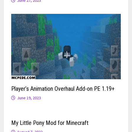
June 27, 2023
Player’s Animation Overhaul Add-on PE 1.19+
June 19, 2023
My Little Pony Mod for Minecraft
August 7, 2023