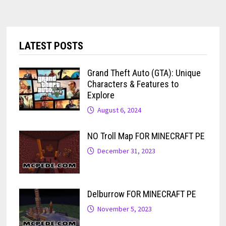
LATEST POSTS
Grand Theft Auto (GTA): Unique
Characters & Features to
Explore
August 6, 2024
NO Troll Map FOR MINECRAFT PE
December 31, 2023
Delburrow FOR MINECRAFT PE
November 5, 2023