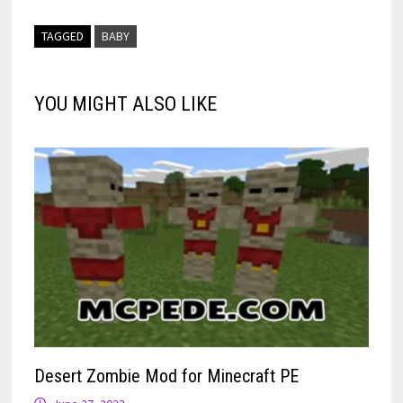
TAGGED
BABY
YOU MIGHT ALSO LIKE
Desert Zombie Mod for Minecraft PE