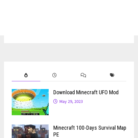
Download Minecraft UFO Mod
May 29, 2023
Minecraft 100-Days Survival Map
PE