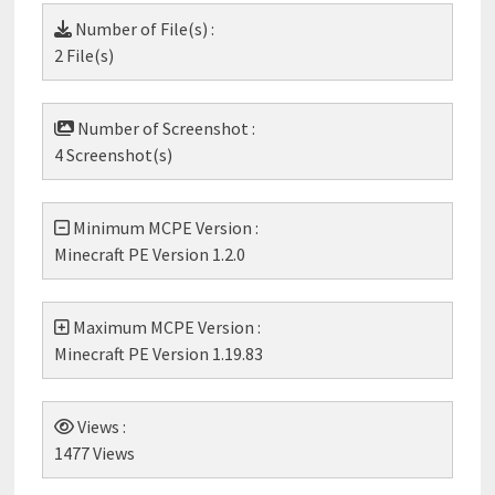
Number of File(s) :
2 File(s)
Number of Screenshot :
4 Screenshot(s)
Minimum MCPE Version :
Minecraft PE Version 1.2.0
Maximum MCPE Version :
Minecraft PE Version 1.19.83
Views :
1477 Views