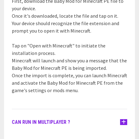
First, download the Baby Mod for Minecraft PE file to
your device.
Once it's downloaded, locate the file and tap on it.
Your device should recognize the file extension and
prompt you to open it with Minecraft.
Tap on "Open with Minecraft" to initiate the
installation process.
Minecraft will launch and show you a message that the
Baby Mod for Minecraft PE is being imported.
Once the import is complete, you can launch Minecraft
and activate the Baby Mod for Minecraft PE from the
game's settings or mods menu.
CAN RUN IN MULTIPLAYER ?