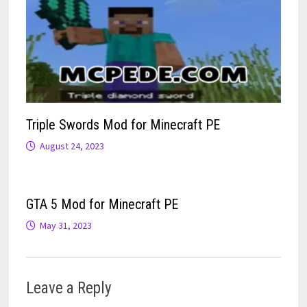
Triple Swords Mod for Minecraft PE
August 24, 2023
GTA 5 Mod for Minecraft PE
May 31, 2023
Leave a Reply