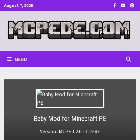
Skip
August 7, 2026
to
content
MENU
Baby Mod for Minecraft PE
Version : MCPE 1.2.0 - 1.19.83