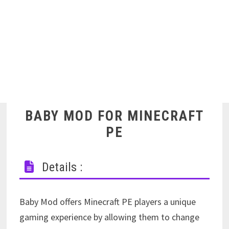
BABY MOD FOR MINECRAFT
PE
Details :
Baby Mod offers Minecraft PE players a unique
gaming experience by allowing them to change