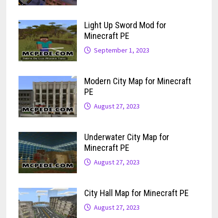
Light Up Sword Mod for
Minecraft PE
September 1, 2023
Modern City Map for Minecraft
PE
August 27, 2023
Underwater City Map for
Minecraft PE
August 27, 2023
City Hall Map for Minecraft PE
August 27, 2023