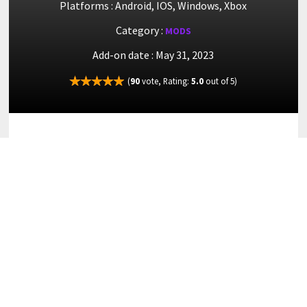
Platforms : Android, IOS, Windows, Xbox
Category :
MODS
Add-on date : May 31, 2023
(
90
vote, Rating:
5.0
out of 5)