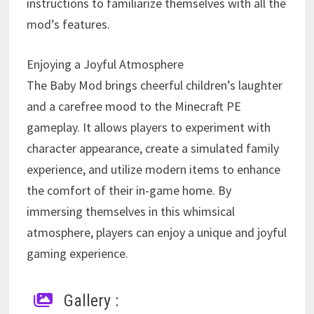
instructions to familiarize themselves with all the
mod’s features.
Enjoying a Joyful Atmosphere
The Baby Mod brings cheerful children’s laughter
and a carefree mood to the Minecraft PE
gameplay. It allows players to experiment with
character appearance, create a simulated family
experience, and utilize modern items to enhance
the comfort of their in-game home. By
immersing themselves in this whimsical
atmosphere, players can enjoy a unique and joyful
gaming experience.
Gallery :