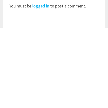
You must be
logged in
to post a comment.