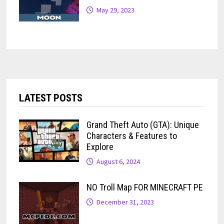
May 29, 2023
LATEST POSTS
Grand Theft Auto (GTA): Unique
Characters & Features to
Explore
August 6, 2024
NO Troll Map FOR MINECRAFT PE
December 31, 2023