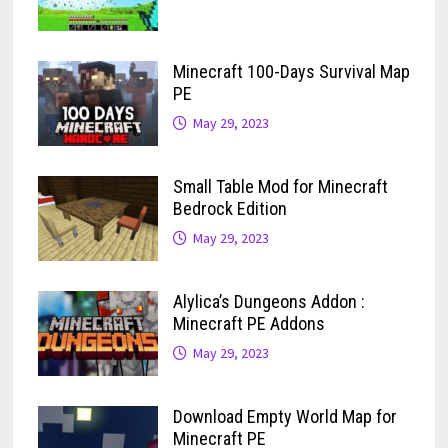
Minecraft 100-Days Survival Map
PE
May 29, 2023
Small Table Mod for Minecraft
Bedrock Edition
May 29, 2023
Alylica’s Dungeons Addon :
Minecraft PE Addons
May 29, 2023
Download Empty World Map for
Minecraft PE