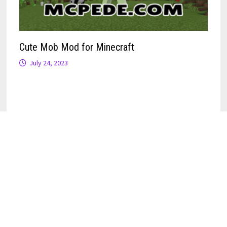
Cute Mob Mod for Minecraft
July 24, 2023