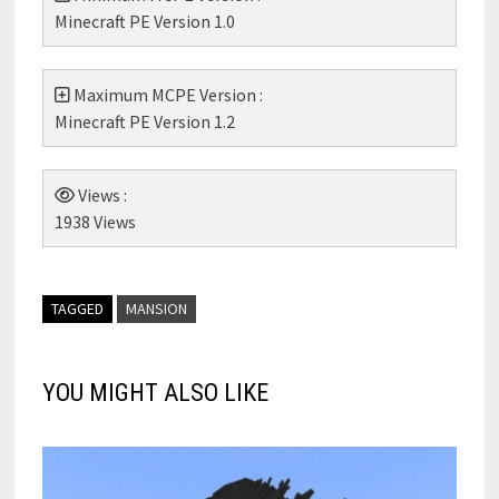
Minecraft PE Version 1.0
Maximum MCPE Version :
Minecraft PE Version 1.2
Views :
1938 Views
TAGGED
MANSION
YOU MIGHT ALSO LIKE