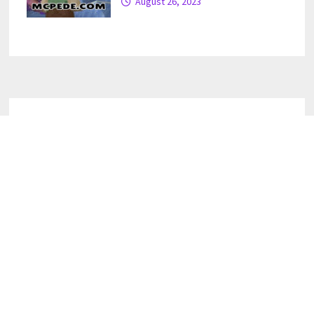
August 26, 2023