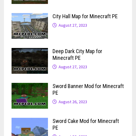
City Hall Map for Minecraft PE
August 27, 2023
Deep Dark City Map for
Minecraft PE
August 27, 2023
Sword Banner Mod for Minecraft
PE
August 26, 2023
Sword Cake Mod for Minecraft
PE