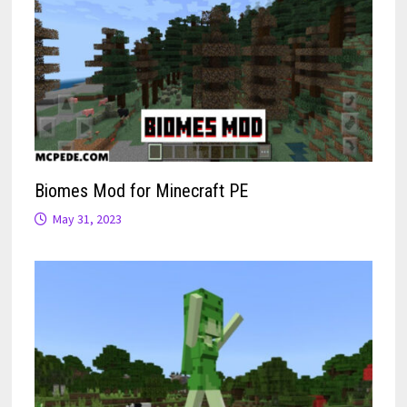
Biomes Mod for Minecraft PE
May 31, 2023