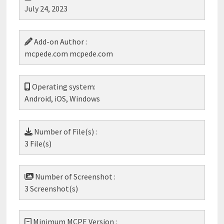
July 24, 2023
Add-on Author :
mcpede.com mcpede.com
Operating system:
Android, iOS, Windows
Number of File(s) :
3 File(s)
Number of Screenshot :
3 Screenshot(s)
Minimum MCPE Version :