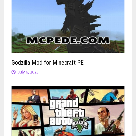
Godzilla Mod for Minecraft PE
July 6, 2023