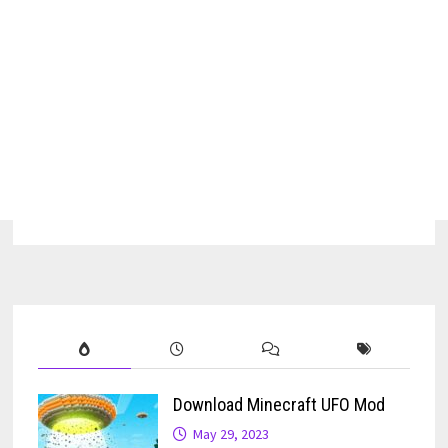
Download Minecraft UFO Mod
May 29, 2023