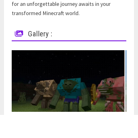
for an unforgettable journey awaits in your
transformed Minecraft world.
Gallery :