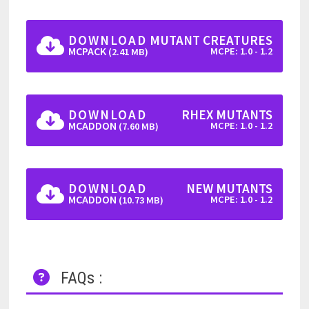
DOWNLOAD
MUTANT CREATURES
MCPACK
MCPE: 1.0 - 1.2
(2.41 MB)
DOWNLOAD
RHEX MUTANTS
MCADDON
MCPE: 1.0 - 1.2
(7.60 MB)
DOWNLOAD
NEW MUTANTS
MCADDON
MCPE: 1.0 - 1.2
(10.73 MB)
FAQs :