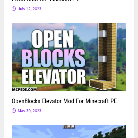
July 12, 2023
OpenBlocks Elevator Mod For Minecraft PE
May 30, 2023