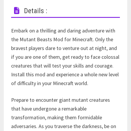
Details :
Embark on a thrilling and daring adventure with
the Mutant Beasts Mod for Minecraft. Only the
bravest players dare to venture out at night, and
if you are one of them, get ready to face colossal
creatures that will test your skills and courage.
Install this mod and experience a whole new level
of difficulty in your Minecraft world.
Prepare to encounter giant mutant creatures
that have undergone a remarkable
transformation, making them formidable
adversaries. As you traverse the darkness, be on