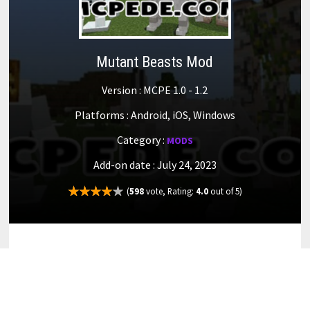
Mutant Beasts Mod
Version : MCPE 1.0 - 1.2
Platforms : Android, iOS, Windows
Category :
MODS
Add-on date : July 24, 2023
(
598
vote, Rating:
4.0
out of 5)