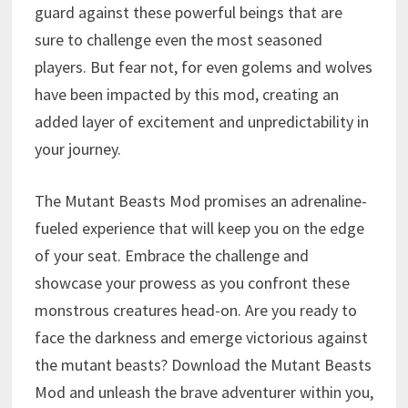
guard against these powerful beings that are
sure to challenge even the most seasoned
players. But fear not, for even golems and wolves
have been impacted by this mod, creating an
added layer of excitement and unpredictability in
your journey.
The Mutant Beasts Mod promises an adrenaline-
fueled experience that will keep you on the edge
of your seat. Embrace the challenge and
showcase your prowess as you confront these
monstrous creatures head-on. Are you ready to
face the darkness and emerge victorious against
the mutant beasts? Download the Mutant Beasts
Mod and unleash the brave adventurer within you,