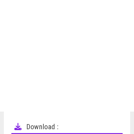
Download :