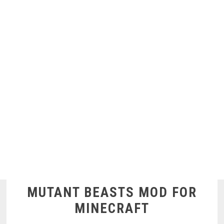
MUTANT BEASTS MOD FOR
MINECRAFT