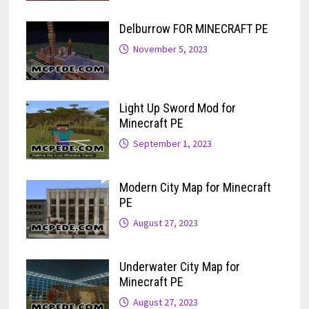
Delburrow FOR MINECRAFT PE
November 5, 2023
Light Up Sword Mod for
Minecraft PE
September 1, 2023
Modern City Map for Minecraft
PE
August 27, 2023
Underwater City Map for
Minecraft PE
August 27, 2023