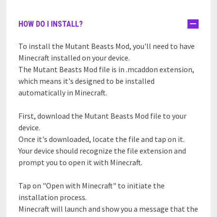
HOW DO I INSTALL?
To install the Mutant Beasts Mod, you'll need to have
Minecraft installed on your device.
The Mutant Beasts Mod file is in .mcaddon extension,
which means it's designed to be installed
automatically in Minecraft.
First, download the Mutant Beasts Mod file to your
device.
Once it's downloaded, locate the file and tap on it.
Your device should recognize the file extension and
prompt you to open it with Minecraft.
Tap on "Open with Minecraft" to initiate the
installation process.
Minecraft will launch and show you a message that the