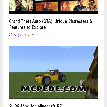
Grand Theft Auto (GTA): Unique Characters &
Features to Explore
August 6, 2024
PUBG Mod for Minecraft PE