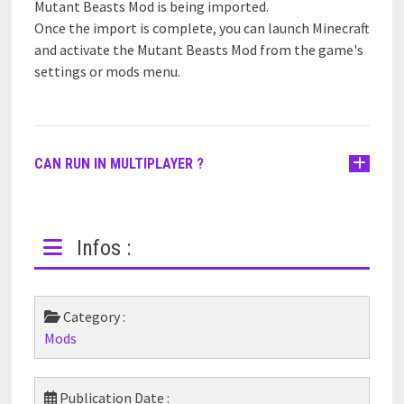
Mutant Beasts Mod is being imported.
Once the import is complete, you can launch Minecraft
and activate the Mutant Beasts Mod from the game's
settings or mods menu.
CAN RUN IN MULTIPLAYER ?
Infos :
Category :
Mods
Publication Date :