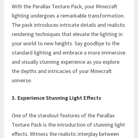
With the Parallax Texture Pack, your Minecraft
lighting undergoes a remarkable transformation.
The pack introduces intricate details and realistic
rendering techniques that elevate the lighting in
your world to new heights. Say goodbye to the
standard lighting and embrace a more immersive
and visually stunning experience as you explore
the depths and intricacies of your Minecraft
universe.
3. Experience Stunning Light Effects
One of the standout features of the Parallax
Texture Pack is the introduction of stunning light
effects. Witness the realistic interplay between