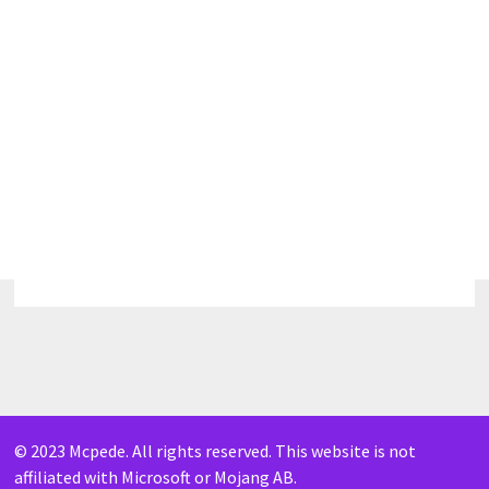
© 2023 Mcpede. All rights reserved. This website is not
affiliated with Microsoft or Mojang AB.