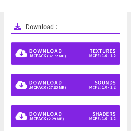
Download :
DOWNLOAD
TEXTURES
.MCPACK
MCPE: 1.0 - 1.2
(32.72 MB)
DOWNLOAD
SOUNDS
.MCPACK
MCPE: 1.0 - 1.2
(27.82 MB)
DOWNLOAD
SHADERS
.MCPACK
MCPE: 1.0 - 1.2
(2.29 MB)