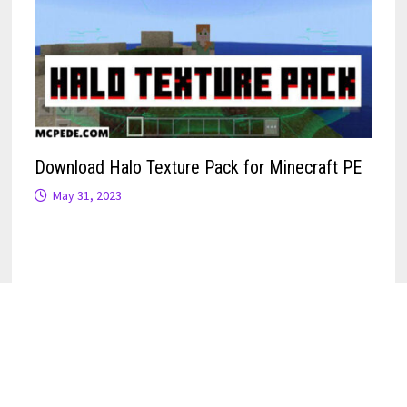
Download Halo Texture Pack for Minecraft PE
May 31, 2023