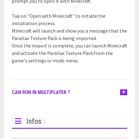
prompt you to open it with Minecraft.
Tap on "Open with Minecraft" to initiate the
installation process.
Minecraft will launch and show you a message that the
Parallax Texture Pack is being imported.
Once the import is complete, you can launch Minecraft
and activate the Parallax Texture Pack from the
game's settings or mods menu.
CAN RUN IN MULTIPLAYER ?
Infos :