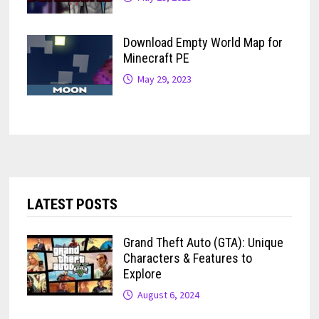
Download Empty World Map for
Minecraft PE
May 29, 2023
LATEST POSTS
Grand Theft Auto (GTA): Unique
Characters & Features to
Explore
August 6, 2024