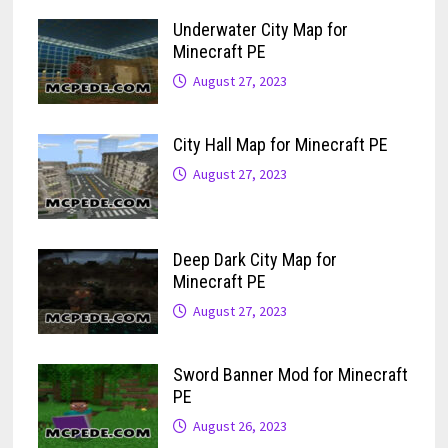
Underwater City Map for
Minecraft PE
August 27, 2023
City Hall Map for Minecraft PE
August 27, 2023
Deep Dark City Map for
Minecraft PE
August 27, 2023
Sword Banner Mod for Minecraft
PE
August 26, 2023