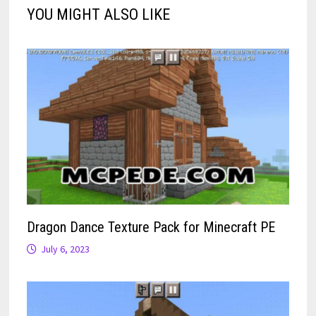
YOU MIGHT ALSO LIKE
Dragon Dance Texture Pack for Minecraft PE
July 6, 2023