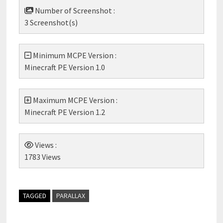
Number of Screenshot :
3 Screenshot(s)
Minimum MCPE Version :
Minecraft PE Version 1.0
Maximum MCPE Version :
Minecraft PE Version 1.2
Views :
1783 Views
TAGGED
PARALLAX