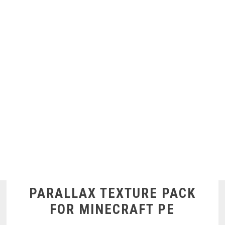
PARALLAX TEXTURE PACK
FOR MINECRAFT PE