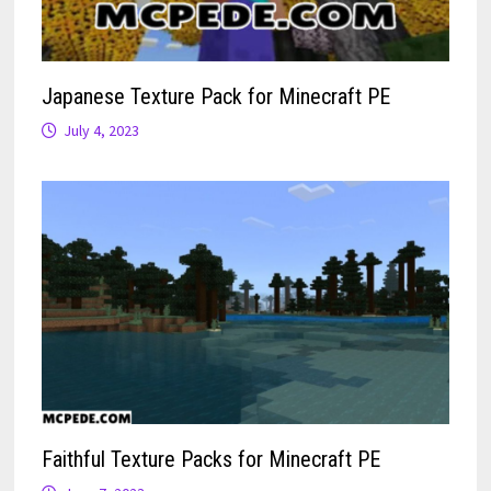
Japanese Texture Pack for Minecraft PE
July 4, 2023
Faithful Texture Packs for Minecraft PE