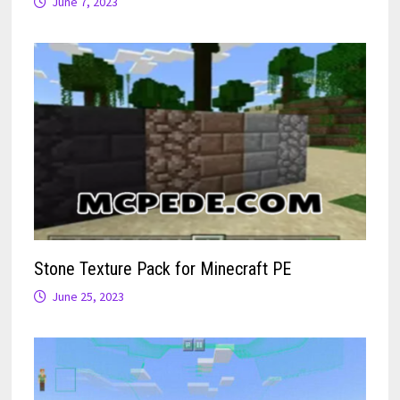
June 7, 2023
Stone Texture Pack for Minecraft PE
June 25, 2023