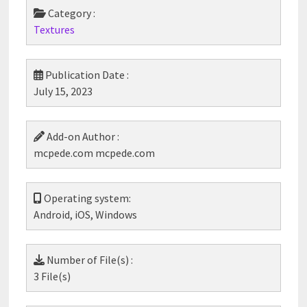
Category :
Textures
Publication Date :
July 15, 2023
Add-on Author :
mcpede.com mcpede.com
Operating system:
Android, iOS, Windows
Number of File(s) :
3 File(s)