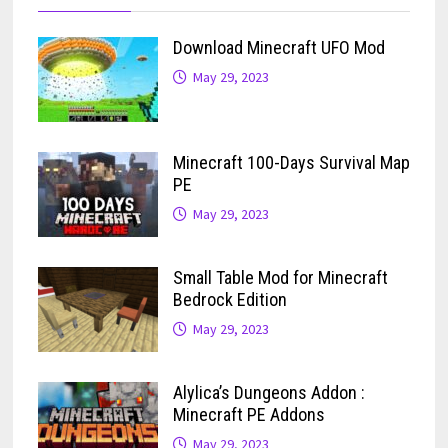
Download Minecraft UFO Mod
May 29, 2023
Minecraft 100-Days Survival Map
PE
May 29, 2023
Small Table Mod for Minecraft
Bedrock Edition
May 29, 2023
Alylica’s Dungeons Addon :
Minecraft PE Addons
May 29, 2023