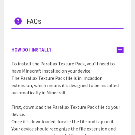
FAQs :
HOW DO I INSTALL?
To install the Parallax Texture Pack, you'll need to
have Minecraft installed on your device.
The Parallax Texture Pack file is in .mcaddon
extension, which means it's designed to be installed
automatically in Minecraft.
First, download the Parallax Texture Pack file to your
device.
Once it's downloaded, locate the file and tap on it.
Your device should recognize the file extension and