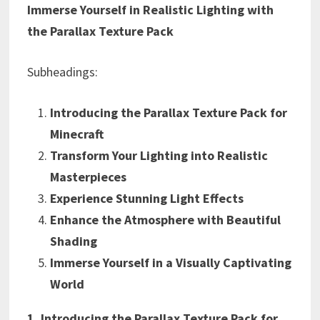
Immerse Yourself in Realistic Lighting with
the Parallax Texture Pack
Subheadings:
Introducing the Parallax Texture Pack for
Minecraft
Transform Your Lighting into Realistic
Masterpieces
Experience Stunning Light Effects
Enhance the Atmosphere with Beautiful
Shading
Immerse Yourself in a Visually Captivating
World
1. Introducing the Parallax Texture Pack for