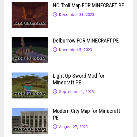
NO Troll Map FOR MINECRAFT PE
December 31, 2023
Delburrow FOR MINECRAFT PE
November 5, 2023
Light Up Sword Mod for
Minecraft PE
September 1, 2023
Modern City Map for Minecraft
PE
August 27, 2023