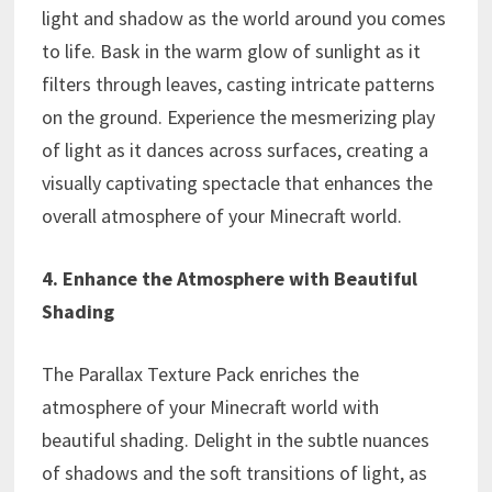
light and shadow as the world around you comes
to life. Bask in the warm glow of sunlight as it
filters through leaves, casting intricate patterns
on the ground. Experience the mesmerizing play
of light as it dances across surfaces, creating a
visually captivating spectacle that enhances the
overall atmosphere of your Minecraft world.
4. Enhance the Atmosphere with Beautiful
Shading
The Parallax Texture Pack enriches the
atmosphere of your Minecraft world with
beautiful shading. Delight in the subtle nuances
of shadows and the soft transitions of light, as