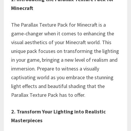
Minecraft
The Parallax Texture Pack for Minecraft is a
game-changer when it comes to enhancing the
visual aesthetics of your Minecraft world. This
unique pack focuses on transforming the lighting
in your game, bringing a new level of realism and
immersion. Prepare to witness a visually
captivating world as you embrace the stunning
light effects and beautiful shading that the
Parallax Texture Pack has to offer.
2. Transform Your Lighting into Realistic
Masterpieces