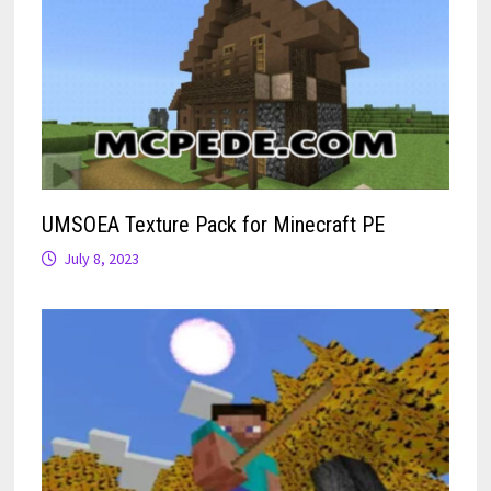
UMSOEA Texture Pack for Minecraft PE
July 8, 2023