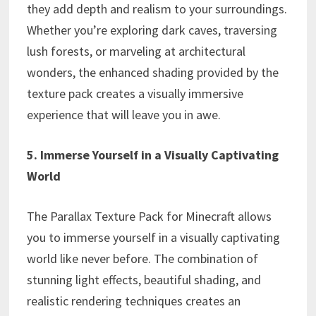
they add depth and realism to your surroundings.
Whether you’re exploring dark caves, traversing
lush forests, or marveling at architectural
wonders, the enhanced shading provided by the
texture pack creates a visually immersive
experience that will leave you in awe.
5. Immerse Yourself in a Visually Captivating
World
The Parallax Texture Pack for Minecraft allows
you to immerse yourself in a visually captivating
world like never before. The combination of
stunning light effects, beautiful shading, and
realistic rendering techniques creates an