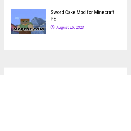
Sword Cake Mod for Minecraft
PE
August 26, 2023