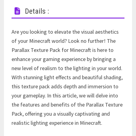
Details :
Are you looking to elevate the visual aesthetics
of your Minecraft world? Look no further! The
Parallax Texture Pack for Minecraft is here to
enhance your gaming experience by bringing a
new level of realism to the lighting in your world.
With stunning light effects and beautiful shading,
this texture pack adds depth and immersion to
your gameplay. In this article, we will delve into
the features and benefits of the Parallax Texture
Pack, offering you a visually captivating and
realistic lighting experience in Minecraft.