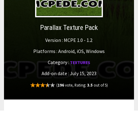
Parallax Texture Pack
Version : MCPE 1.0 - 1.2
Platforms : Android, iOS, Windows
Category :
TEXTURES
Add-on date : July 15, 2023
(
196
vote, Rating:
3.5
out of 5)