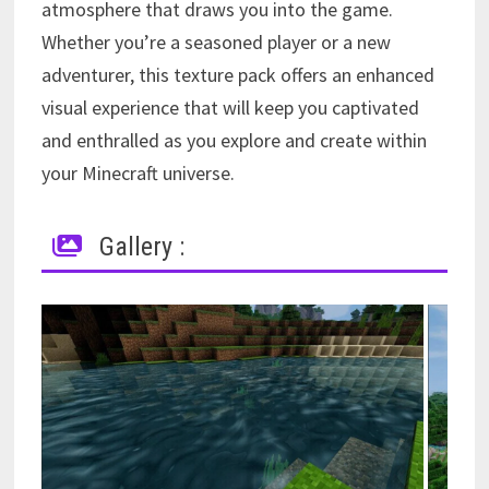
atmosphere that draws you into the game.
Whether you’re a seasoned player or a new
adventurer, this texture pack offers an enhanced
visual experience that will keep you captivated
and enthralled as you explore and create within
your Minecraft universe.
Gallery :