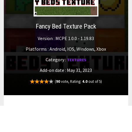
Fancy Bed Texture Pack
Version : MCPE 1.0.0 - 1.19.83
Platforms : Android, IOS, Windows, Xbox
Category :
TEXTURES
Add-on date : May 31, 2023
(
90
vote, Rating:
4.0
out of 5)