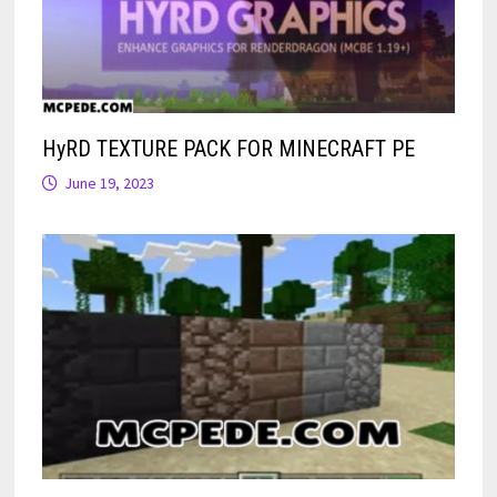
HyRD TEXTURE PACK FOR MINECRAFT PE
June 19, 2023