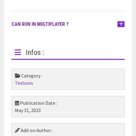
CAN RUN IN MULTIPLAYER ?
Infos :
Category :
Textures
Publication Date :
May 31, 2023
Add-on Author :