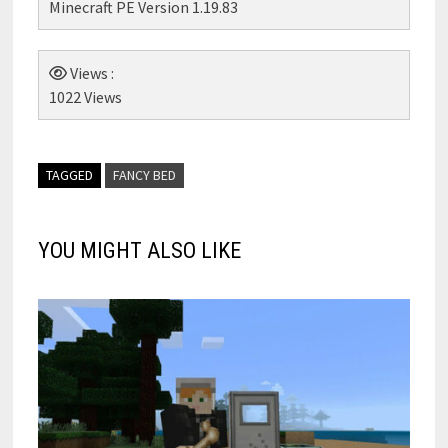
Minecraft PE Version 1.19.83
Views :
1022 Views
TAGGED
FANCY BED
YOU MIGHT ALSO LIKE