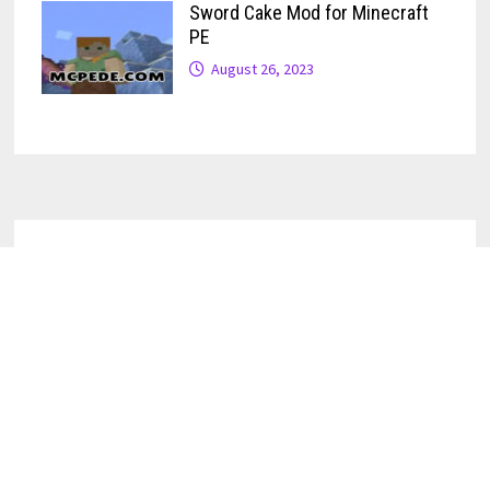
Sword Cake Mod for Minecraft
PE
August 26, 2023