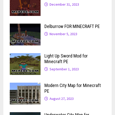
December 31, 2023
Delburrow FOR MINECRAFT PE
November 5, 2023
Light Up Sword Mod for
Minecraft PE
September 1, 2023
Modern City Map for Minecraft
PE
August 27, 2023
Underwater City Map for