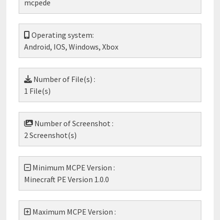
mcpede
Operating system:
Android, IOS, Windows, Xbox
Number of File(s) :
1 File(s)
Number of Screenshot :
2 Screenshot(s)
Minimum MCPE Version :
Minecraft PE Version 1.0.0
Maximum MCPE Version :