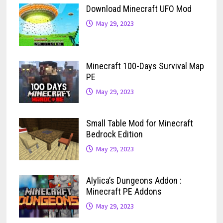
Download Minecraft UFO Mod
May 29, 2023
Minecraft 100-Days Survival Map
PE
May 29, 2023
Small Table Mod for Minecraft
Bedrock Edition
May 29, 2023
Alylica’s Dungeons Addon :
Minecraft PE Addons
May 29, 2023