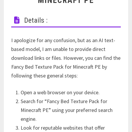
MINECRAFT PE
Details :
I apologize for any confusion, but as an AI text-
based model, I am unable to provide direct
download links or files. However, you can find the
Fancy Bed Texture Pack for Minecraft PE by
following these general steps:
Open a web browser on your device.
Search for “Fancy Bed Texture Pack for
Minecraft PE” using your preferred search
engine.
Look for reputable websites that offer