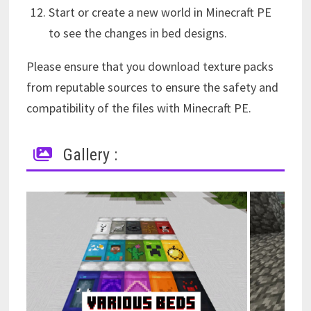
Start or create a new world in Minecraft PE
to see the changes in bed designs.
Please ensure that you download texture packs
from reputable sources to ensure the safety and
compatibility of the files with Minecraft PE.
Gallery :