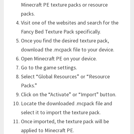
Minecraft PE texture packs or resource
packs.
Visit one of the websites and search for the
Fancy Bed Texture Pack specifically.
Once you find the desired texture pack,
download the .mcpack file to your device.
Open Minecraft PE on your device.
Go to the game settings.
Select “Global Resources” or “Resource
Packs.”
Click on the “Activate” or “Import” button.
Locate the downloaded .mcpack file and
select it to import the texture pack.
Once imported, the texture pack will be
applied to Minecraft PE.