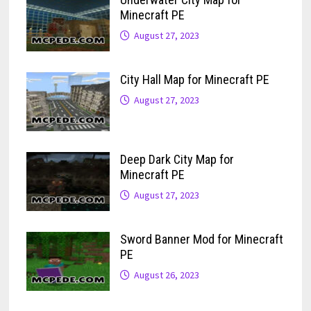
Minecraft PE
August 27, 2023
City Hall Map for Minecraft PE
August 27, 2023
Deep Dark City Map for
Minecraft PE
August 27, 2023
Sword Banner Mod for Minecraft
PE
August 26, 2023