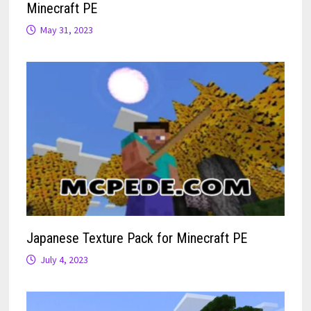
Minecraft PE
May 31, 2023
Japanese Texture Pack for Minecraft PE
July 4, 2023