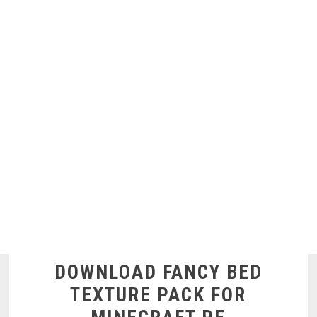
DOWNLOAD FANCY BED
TEXTURE PACK FOR