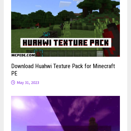
Download Huahwi Texture Pack for Minecraft
PE
May 31, 2023