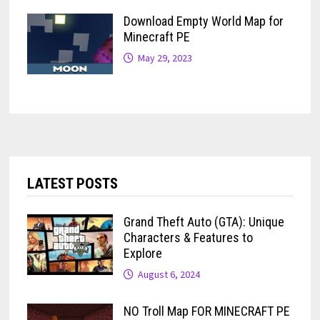
Download Empty World Map for
Minecraft PE
May 29, 2023
LATEST POSTS
Grand Theft Auto (GTA): Unique
Characters & Features to
Explore
August 6, 2024
NO Troll Map FOR MINECRAFT PE