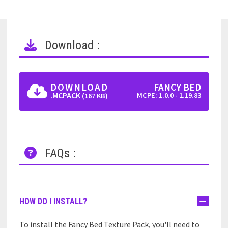
Download :
DOWNLOAD
FANCY BED
.MCPACK
MCPE: 1.0.0 - 1.19.83
(167 KB)
FAQs :
HOW DO I INSTALL?
To install the Fancy Bed Texture Pack, you'll need to