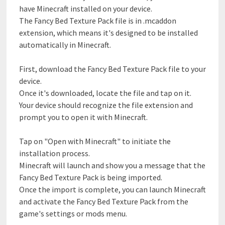
have Minecraft installed on your device.
The Fancy Bed Texture Pack file is in .mcaddon
extension, which means it's designed to be installed
automatically in Minecraft.
First, download the Fancy Bed Texture Pack file to your
device.
Once it's downloaded, locate the file and tap on it.
Your device should recognize the file extension and
prompt you to open it with Minecraft.
Tap on "Open with Minecraft" to initiate the
installation process.
Minecraft will launch and show you a message that the
Fancy Bed Texture Pack is being imported.
Once the import is complete, you can launch Minecraft
and activate the Fancy Bed Texture Pack from the
game's settings or mods menu.