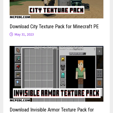
Download City Texture Pack for Minecraft PE
May 31, 2023
Download Invisible Armor Texture Pack for