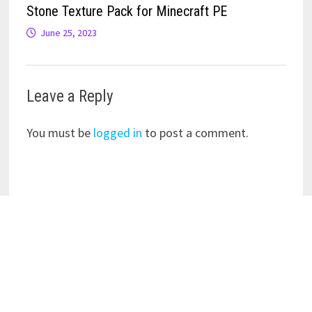
Stone Texture Pack for Minecraft PE
June 25, 2023
Leave a Reply
You must be
logged in
to post a comment.