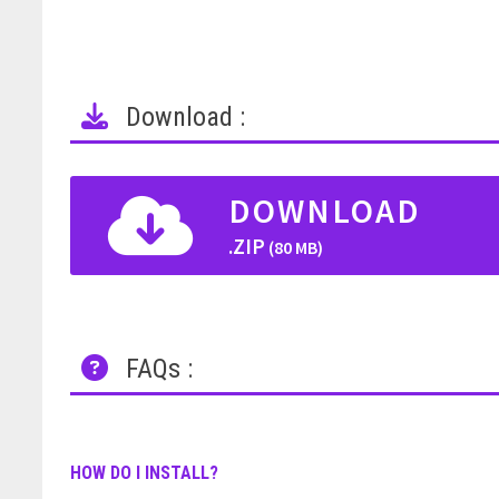
Download :
DOWNLOAD
.ZIP
(80 MB)
FAQs :
HOW DO I INSTALL?