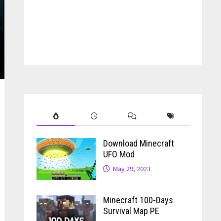
Download Minecraft
UFO Mod
May 29, 2023
Minecraft 100-Days
Survival Map PE