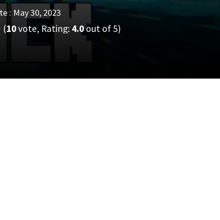
e : May 30, 2023
(
10
vote, Rating:
4.0
out of 5)