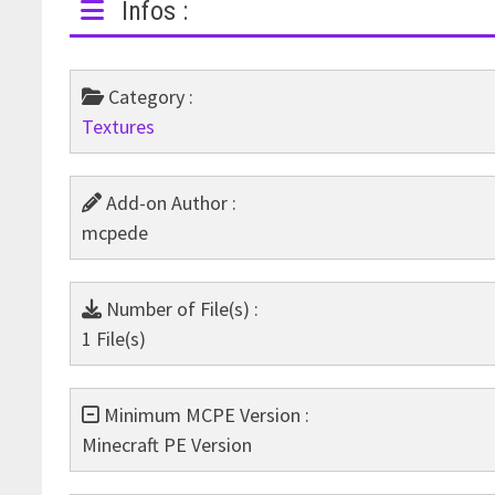
Infos :
Category :
Textures
Add-on Author :
mcpede
Number of File(s) :
1 File(s)
Minimum MCPE Version :
Minecraft PE Version