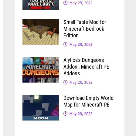
May 29, 2023
Small Table Mod for
Minecraft Bedrock
Edition
May 29, 2023
Alylica’s Dungeons
Addon : Minecraft PE
Addons
May 29, 2023
Download Empty World
Map for Minecraft PE
May 29, 2023