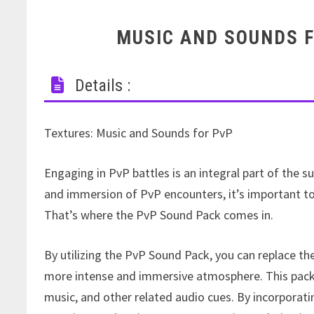
MUSIC AND SOUNDS F
Details :
Textures: Music and Sounds for PvP
Engaging in PvP battles is an integral part of the 
and immersion of PvP encounters, it’s important to
That’s where the PvP Sound Pack comes in.
By utilizing the PvP Sound Pack, you can replace t
more intense and immersive atmosphere. This pack 
music, and other related audio cues. By incorporat