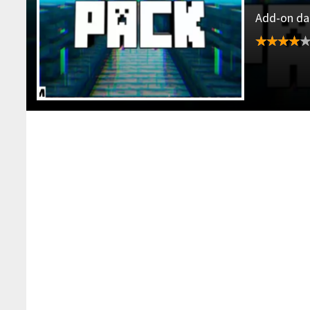
Add-on dat