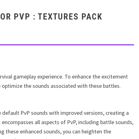
OR PVP : TEXTURES PACK
survival gameplay experience. To enhance the excitement
 optimize the sounds associated with these battles.
he default PvP sounds with improved versions, creating a
encompasses all aspects of PvP, including battle sounds,
ing these enhanced sounds, you can heighten the