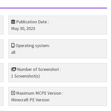
Publication Date :
May 30, 2023
Operating system:
all
Number of Screenshot :
1 Screenshot(s)
Maximum MCPE Version :
Minecraft PE Version