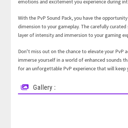
emotions and excitement you experience during int
With the PvP Sound Pack, you have the opportunity
dimension to your gameplay. The carefully curated 
layer of intensity and immersion to your gaming ex
Don’t miss out on the chance to elevate your PvP a
immerse yourself in a world of enhanced sounds that 
for an unforgettable PvP experience that will keep 
Gallery :