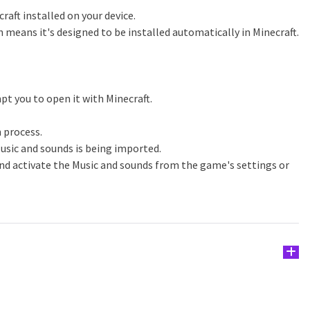
raft installed on your device.
h means it's designed to be installed automatically in Minecraft.
pt you to open it with Minecraft.
n process.
usic and sounds is being imported.
nd activate the Music and sounds from the game's settings or