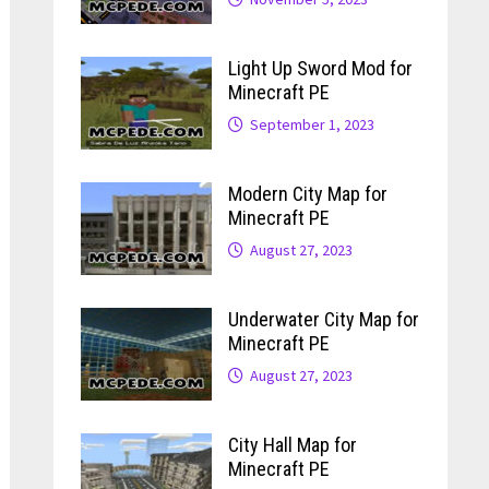
Light Up Sword Mod for
Minecraft PE
September 1, 2023
Modern City Map for
Minecraft PE
August 27, 2023
Underwater City Map for
Minecraft PE
August 27, 2023
City Hall Map for
Minecraft PE