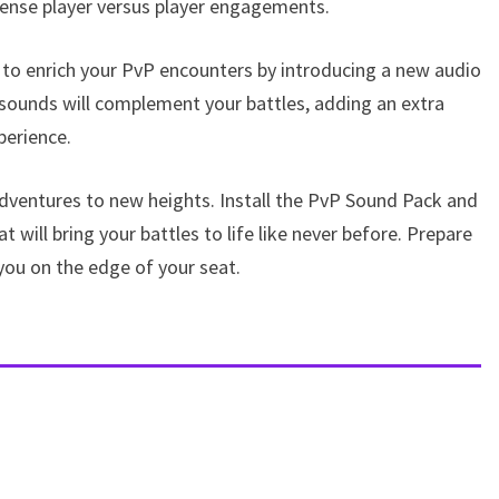
ense player versus player engagements.
 to enrich your PvP encounters by introducing a new audio
sounds will complement your battles, adding an extra
perience.
dventures to new heights. Install the PvP Sound Pack and
will bring your battles to life like never before. Prepare
you on the edge of your seat.