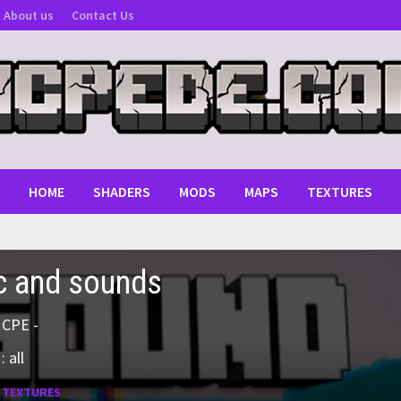
About us
Contact Us
HOME
SHADERS
MODS
MAPS
TEXTURES
c and sounds
MCPE -
 all
:
TEXTURES