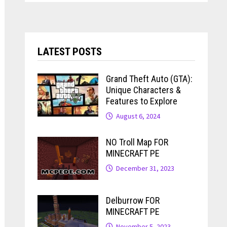
LATEST POSTS
Grand Theft Auto (GTA):
Unique Characters &
Features to Explore
August 6, 2024
NO Troll Map FOR
MINECRAFT PE
December 31, 2023
Delburrow FOR
MINECRAFT PE
November 5, 2023