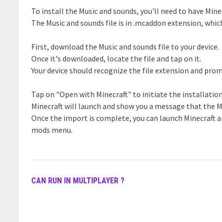
To install the Music and sounds, you'll need to have Minec
The Music and sounds file is in .mcaddon extension, whic
First, download the Music and sounds file to your device.
Once it's downloaded, locate the file and tap on it.
Your device should recognize the file extension and prom
Tap on "Open with Minecraft" to initiate the installatio
Minecraft will launch and show you a message that the M
Once the import is complete, you can launch Minecraft a
mods menu.
CAN RUN IN MULTIPLAYER ?