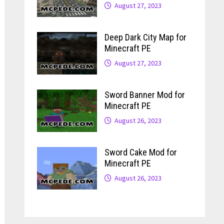
August 27, 2023
Deep Dark City Map for
Minecraft PE
August 27, 2023
Sword Banner Mod for
Minecraft PE
August 26, 2023
Sword Cake Mod for
Minecraft PE
August 26, 2023