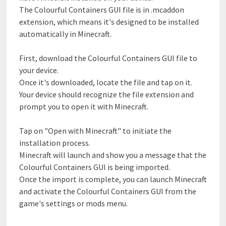
The Colourful Containers GUI file is in .mcaddon
extension, which means it's designed to be installed
automatically in Minecraft.
First, download the Colourful Containers GUI file to
your device.
Once it's downloaded, locate the file and tap on it.
Your device should recognize the file extension and
prompt you to open it with Minecraft.
Tap on "Open with Minecraft" to initiate the
installation process.
Minecraft will launch and show you a message that the
Colourful Containers GUI is being imported.
Once the import is complete, you can launch Minecraft
and activate the Colourful Containers GUI from the
game's settings or mods menu.