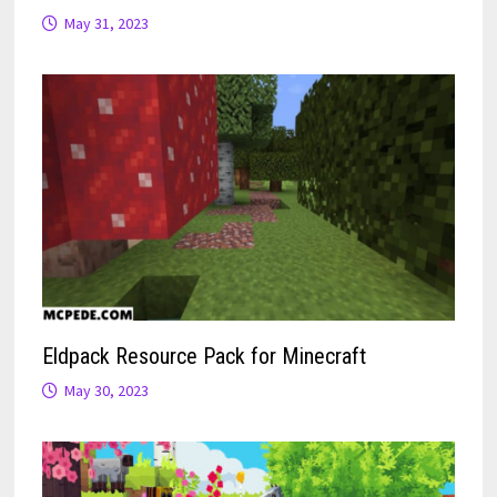
May 31, 2023
Eldpack Resource Pack for Minecraft
May 30, 2023