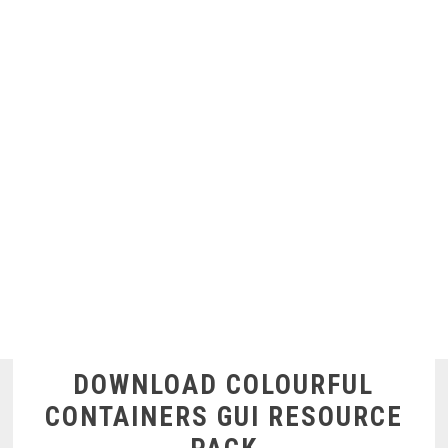
DOWNLOAD COLOURFUL
CONTAINERS GUI RESOURCE