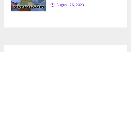
August 26, 2023