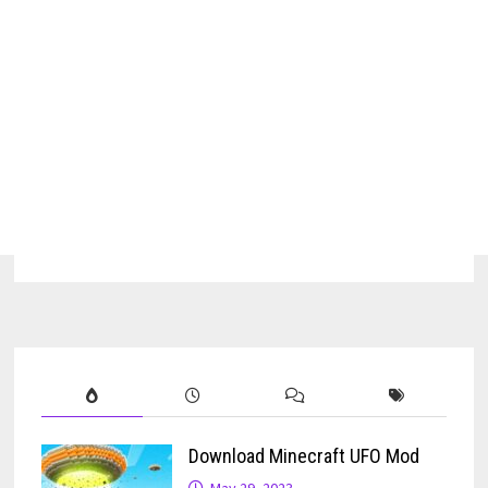
Download Minecraft UFO Mod