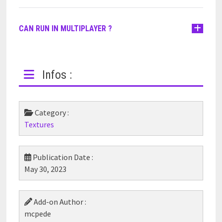
CAN RUN IN MULTIPLAYER ?
Infos :
Category :
Textures
Publication Date :
May 30, 2023
Add-on Author :
mcpede