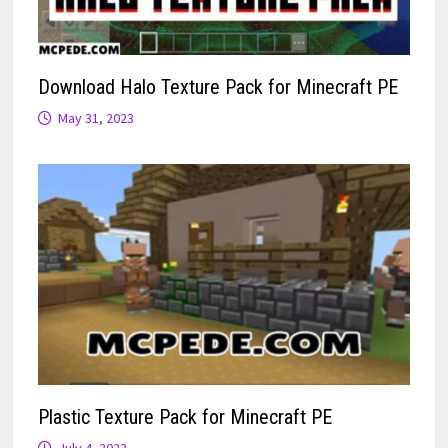
Download Halo Texture Pack for Minecraft PE
May 31, 2023
Plastic Texture Pack for Minecraft PE