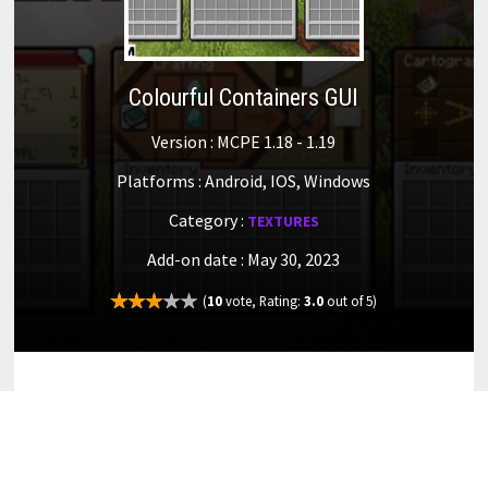
Colourful Containers GUI
Version : MCPE 1.18 - 1.19
Platforms : Android, IOS, Windows
Category :
TEXTURES
Add-on date : May 30, 2023
(
10
vote, Rating:
3.0
out of 5)