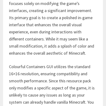
focuses solely on modifying the game’s
interfaces, creating a significant improvement.
Its primary goal is to create a polished in-game
interface that enhances the overall visual
experience, even during interactions with
different containers. While it may seem like a
small modification, it adds a splash of color and
enhances the overall aesthetic of Minecraft.
Colourful Containers GUI utilizes the standard
16×16 resolution, ensuring compatibility and
smooth performance. Since this resource pack
only modifies a specific aspect of the game, it is
unlikely to cause any issues as long as your
system can already handle vanilla Minecraft. You