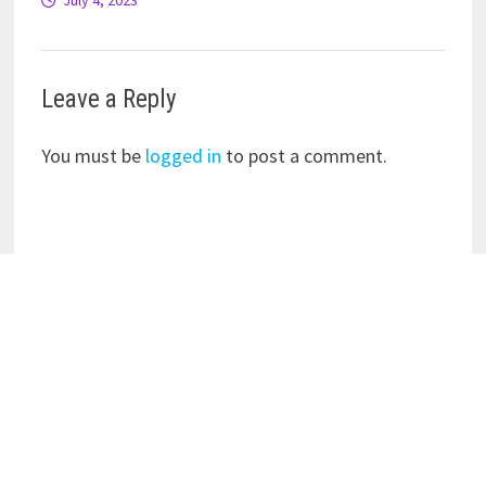
July 4, 2023
Leave a Reply
You must be
logged in
to post a comment.