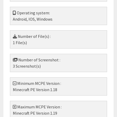
Operating system:
Android, IOS, Windows
Number of File(s) :
1 File(s)
Number of Screenshot :
3 Screenshot(s)
Minimum MCPE Version :
Minecraft PE Version 1.18
Maximum MCPE Version :
Minecraft PE Version 1.19