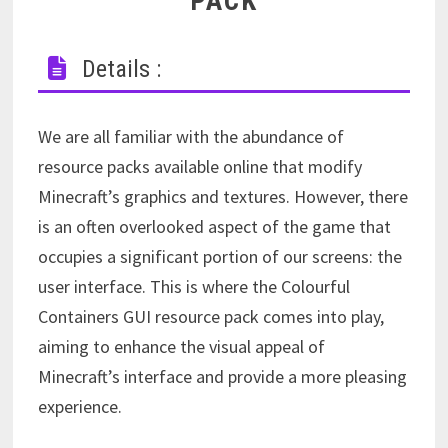
PACK
Details :
We are all familiar with the abundance of
resource packs available online that modify
Minecraft’s graphics and textures. However, there
is an often overlooked aspect of the game that
occupies a significant portion of our screens: the
user interface. This is where the Colourful
Containers GUI resource pack comes into play,
aiming to enhance the visual appeal of
Minecraft’s interface and provide a more pleasing
experience.