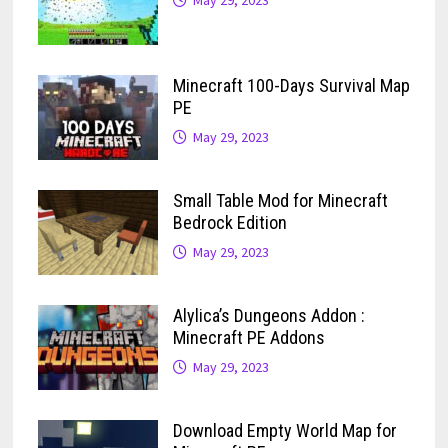
May 29, 2023
Minecraft 100-Days Survival Map
PE
May 29, 2023
Small Table Mod for Minecraft
Bedrock Edition
May 29, 2023
Alylica’s Dungeons Addon :
Minecraft PE Addons
May 29, 2023
Download Empty World Map for