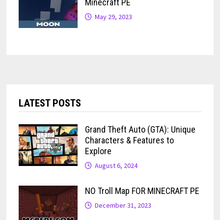
Minecraft PE
May 29, 2023
LATEST POSTS
Grand Theft Auto (GTA): Unique
Characters & Features to
Explore
August 6, 2024
NO Troll Map FOR MINECRAFT PE
December 31, 2023