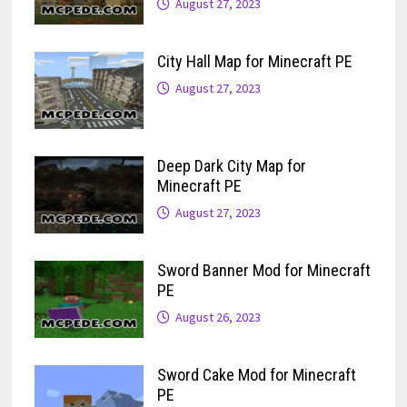
August 27, 2023
City Hall Map for Minecraft PE
August 27, 2023
Deep Dark City Map for
Minecraft PE
August 27, 2023
Sword Banner Mod for Minecraft
PE
August 26, 2023
Sword Cake Mod for Minecraft
PE