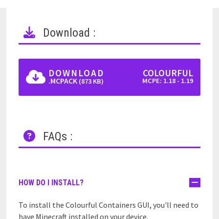
Download :
DOWNLOAD
COLOURFUL
.MCPACK
MCPE: 1.18 - 1.19
(873 KB)
FAQs :
HOW DO I INSTALL?
To install the Colourful Containers GUI, you'll need to
have Minecraft installed on your device.