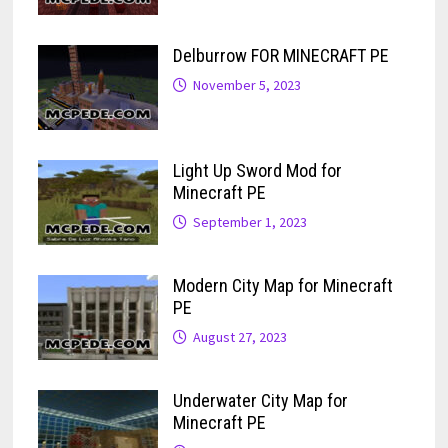
Delburrow FOR MINECRAFT PE
November 5, 2023
Light Up Sword Mod for
Minecraft PE
September 1, 2023
Modern City Map for Minecraft
PE
August 27, 2023
Underwater City Map for
Minecraft PE