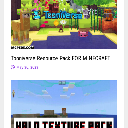
Tooniverse Resource Pack FOR MINECRAFT
May 30, 2023