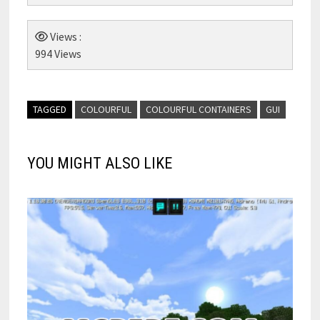
Views :
994 Views
TAGGED
COLOURFUL
COLOURFUL CONTAINERS
GUI
YOU MIGHT ALSO LIKE