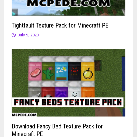
Tightfault Texture Pack for Minecraft PE
July 9, 2023
Download Fancy Bed Texture Pack for
Minecraft PE