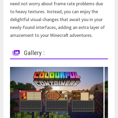
need not worry about frame rate problems due
to heavy textures. Instead, you can enjoy the
delightful visual changes that await you in your
newly-found interfaces, adding an extra layer of
amazement to your Minecraft adventures.
Gallery :