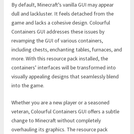
By default, Minecraft’s vanilla GUI may appear
dull and lackluster. It feels detached from the
game and lacks a cohesive design. Colourful
Containers GUI addresses these issues by
revamping the GUI of various containers,
including chests, enchanting tables, furnaces, and
more. With this resource pack installed, the
containers’ interfaces will be transformed into
visually appealing designs that seamlessly blend
into the game.
Whether you are a new player or a seasoned
veteran, Colourful Containers GUI offers a subtle
change to Minecraft without completely
overhauling its graphics. The resource pack