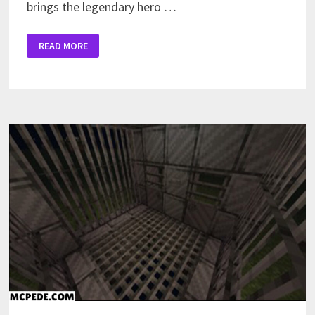
brings the legendary hero …
CAPTAIN
READ MORE
AMERICA
MOD
FOR
MINECRAFT
PE