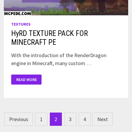
TEXTURES
HyRD TEXTURE PACK FOR
MINECRAFT PE
With the introduction of the RenderDragon
engine in Minecraft, many custom …
HYRD
READ MORE
TEXTURE
PACK
FOR
MINECRAFT
PE
Posts
Previous
1
2
3
4
Next
pagination