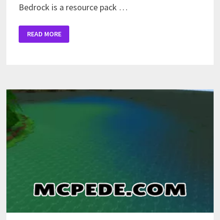
Bedrock is a resource pack …
AESTHETIC
READ MORE
TEXTURE
PACK
FOR
MINECRAFT
PE