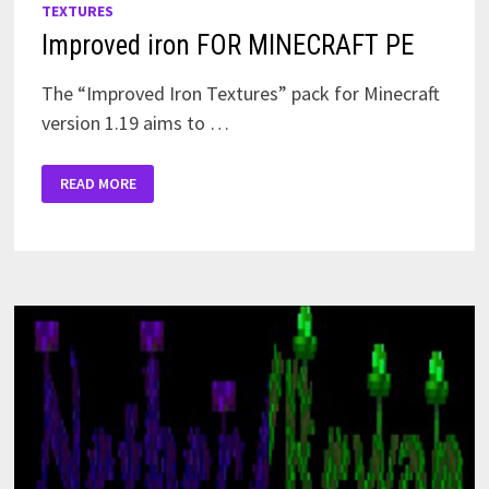
TEXTURES
Improved iron FOR MINECRAFT PE
The “Improved Iron Textures” pack for Minecraft
version 1.19 aims to …
IMPROVED
READ MORE
IRON
FOR
MINECRAFT
PE