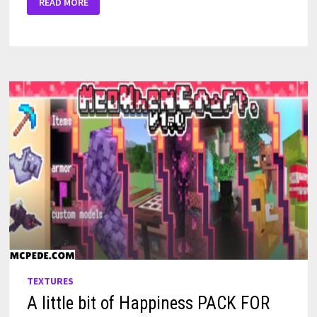
READ MORE
PIG
TEXTURE
FOR
MINECRAFT
PE
TEXTURES
A little bit of Happiness PACK FOR