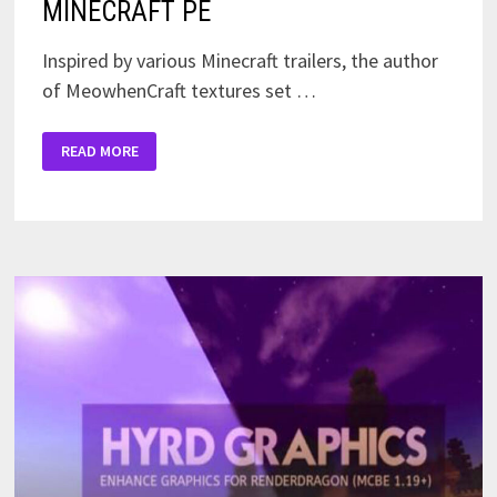
MINECRAFT PE
Inspired by various Minecraft trailers, the author
of MeowhenCraft textures set …
A
READ MORE
LITTLE
BIT
OF
HAPPINESS
PACK
FOR
MINECRAFT
PE