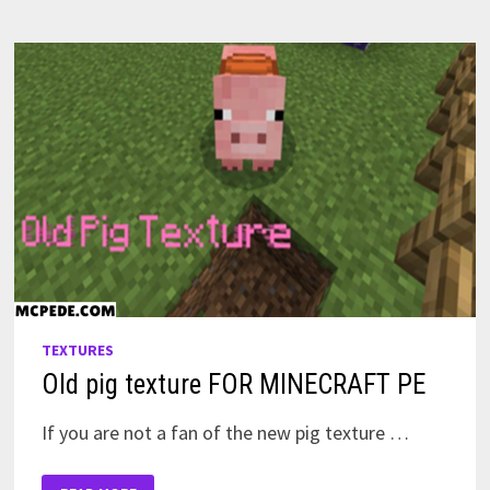
TEXTURES
Old pig texture FOR MINECRAFT PE
If you are not a fan of the new pig texture …
OLD