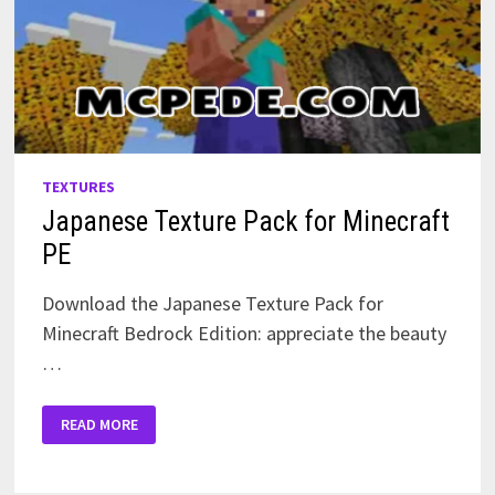
TEXTURES
Japanese Texture Pack for Minecraft
PE
Download the Japanese Texture Pack for
Minecraft Bedrock Edition: appreciate the beauty
…
JAPANESE
READ MORE
TEXTURE
PACK
FOR
MINECRAFT
PE