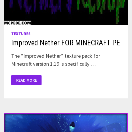
TEXTURES
Improved Nether FOR MINECRAFT PE
The “Improved Nether” texture pack for
Minecraft version 1.19 is specifically …
IMPROVED
READ MORE
NETHER
FOR
MINECRAFT
PE