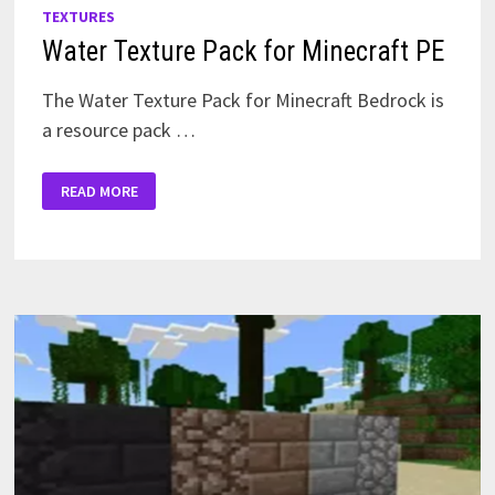
TEXTURES
Water Texture Pack for Minecraft PE
The Water Texture Pack for Minecraft Bedrock is
a resource pack …
WATER
READ MORE
TEXTURE
PACK
FOR
MINECRAFT
PE