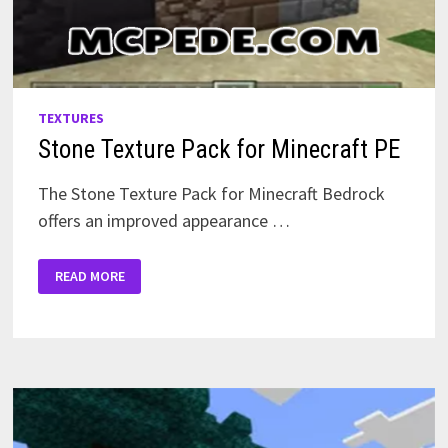
TEXTURES
Stone Texture Pack for Minecraft PE
The Stone Texture Pack for Minecraft Bedrock
offers an improved appearance …
STONE
READ MORE
TEXTURE
PACK
FOR
MINECRAFT
PE