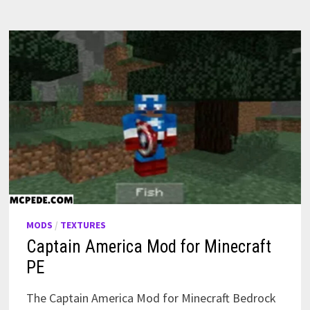
MODS
/
TEXTURES
Captain America Mod for Minecraft
PE
The Captain America Mod for Minecraft Bedrock