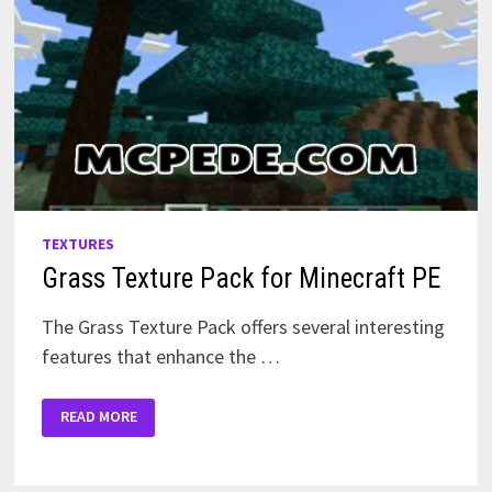
TEXTURES
Grass Texture Pack for Minecraft PE
The Grass Texture Pack offers several interesting
features that enhance the …
GRASS
READ MORE
TEXTURE
PACK
FOR
MINECRAFT
PE