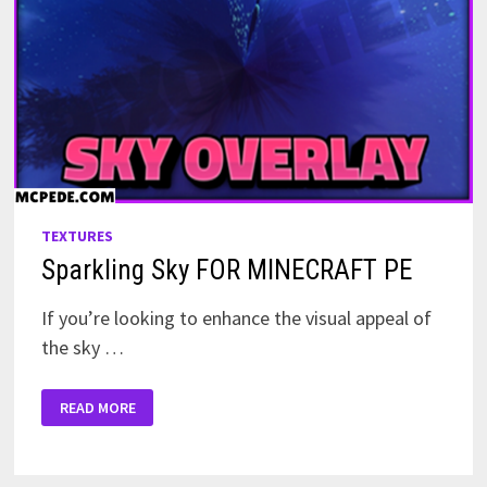
TEXTURES
Sparkling Sky FOR MINECRAFT PE
If you’re looking to enhance the visual appeal of
the sky …
SPARKLING
READ MORE
SKY
FOR
MINECRAFT
PE