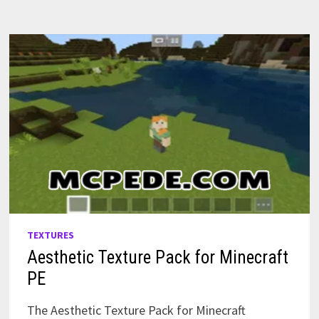
TEXTURES
Aesthetic Texture Pack for Minecraft
PE
The Aesthetic Texture Pack for Minecraft